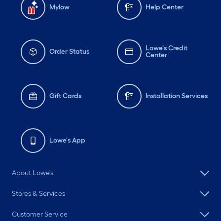
Mylow
Help Center
Lowe's Credit
Order Status
Center
Gift Cards
Installation Services
Lowe's App
About Lowe's
Stores & Services
Customer Service