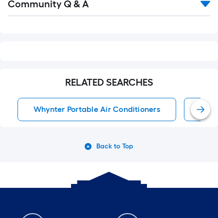
Community Q & A
All
Q&A
RELATED SEARCHES
Whynter Portable Air Conditioners
Port
Back to Top