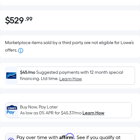
$
529
.99
Per
$529.99
Square
Foot
pricing
Marketplace items sold by a third party are not eligible for Lowe’s
is
offers.
based
on
the
$45/mo
Suggested payments with 12 month special
financing. Ltd time.
Learn How
area
of
a
flat
Buy Now, Pay Later
surface.
As low as 0% APR for
$45.37
/mo
Learn How
Length
x
Width
Affirm
Pay over time with
. See if you qualify at