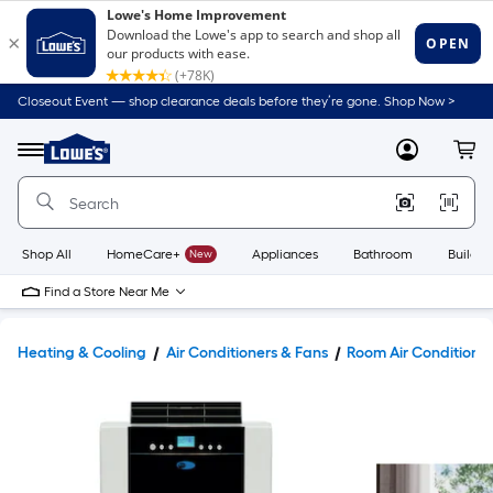
Closeout Event — shop clearance deals before they’re gone. Shop Now >
Link
to
Lowe's
Menu
MyLowes
Cart
Home
Improvement
Home
Page
Shop All
HomeCare+
New
Appliances
Bathroom
Buildin
Find a Store Near Me
Heating & Cooling
Air Conditioners & Fans
Room Air Conditione