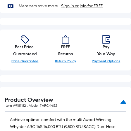
of
Members save more.
Sign in or join for FREE
10-
foot-
long-
roll
=
1
Best Price.
FREE
Pay
ft.
Guaranteed
Returns
Your Way
x
Price Guarantee
Return Policy
Payment Options
10
ft.
=
10
Sq.
Product Overview
Ft.
Item #
9181182
, Model #
ARC-14S2
Achieve optimal comfort with the multi Award Winning
Whynter ARC-14S 14,000 BTU (9,500 BTU SACC) Dual Hose