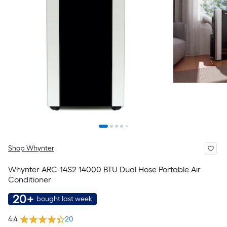
Shop Whynter
Whynter ARC-14S2 14000 BTU Dual Hose Portable Air
Conditioner
20+
bought last week
4.4
20