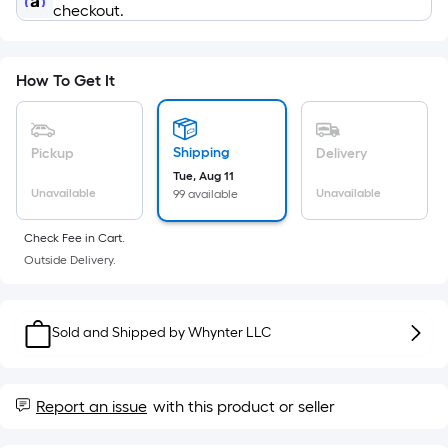
=
checkout.
Sq.
Ft.
Per
How To Get It
Linear
Foot
pricing
Shipping
Pickup
Delivery
is
Tue, Aug 11
based
Unavailable
Unavailable
99 available
on
the
Check Fee in Cart.
Outside Delivery.
length
of
a
Sold and Shipped by
Whynter LLC
single
roll.
A
Report an issue
with this product or seller
linear
foot