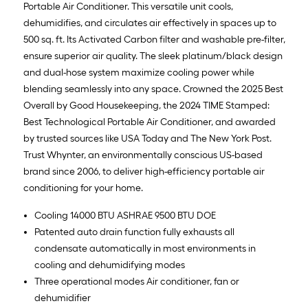
Portable Air Conditioner. This versatile unit cools,
dehumidifies, and circulates air effectively in spaces up to
500 sq. ft. Its Activated Carbon filter and washable pre-filter,
ensure superior air quality. The sleek platinum/black design
and dual-hose system maximize cooling power while
blending seamlessly into any space. Crowned the 2025 Best
Overall by Good Housekeeping, the 2024 TIME Stamped:
Best Technological Portable Air Conditioner, and awarded
by trusted sources like USA Today and The New York Post.
Trust Whynter, an environmentally conscious US-based
brand since 2006, to deliver high-efficiency portable air
conditioning for your home.
Cooling 14000 BTU ASHRAE 9500 BTU DOE
Patented auto drain function fully exhausts all
condensate automatically in most environments in
cooling and dehumidifying modes
Three operational modes Air conditioner, fan or
dehumidifier