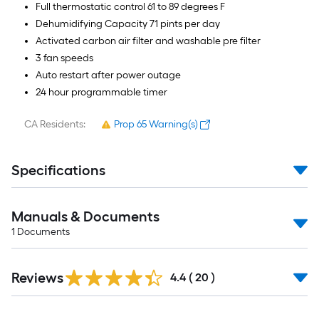
Full thermostatic control 61 to 89 degrees F
Dehumidifying Capacity 71 pints per day
Activated carbon air filter and washable pre filter
3 fan speeds
Auto restart after power outage
24 hour programmable timer
CA Residents:
Prop 65 Warning(s)
Specifications
Manuals & Documents
1
Documents
Reviews
4.4
(
20
)
Read