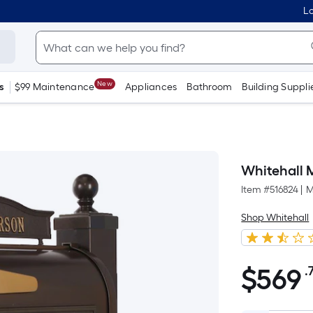
Lo
New
s
$99 Maintenance
Appliances
Bathroom
Building Suppli
Whitehall 
Item #
516824
|
M
Shop Whitehall
$
569
.
$569.78