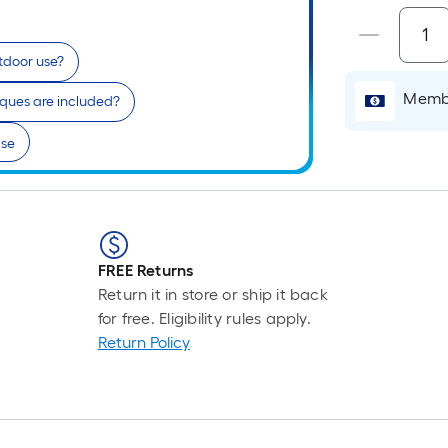
utdoor use?
Membe
ques are included?
lse
FREE Returns
Return it in store or ship it back
for free. Eligibility rules apply.
Return Policy