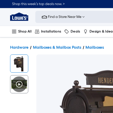
Shop this week’s top deals now. >
Link
to
Find a Store Near Me
Lowe's
Home
Improvement
Home
Shop All
Installations
Deals
Design & Idea
Page
Plumbing
Flooring
On Trend
Hardware
Mailboxes & Mailbox Posts
Mailboxes