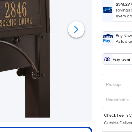
$541.29
savings 
every da
Buy Now,
As low a
Pay over
Pickup
Unavailable
Check Fee in C
Outside Deliver