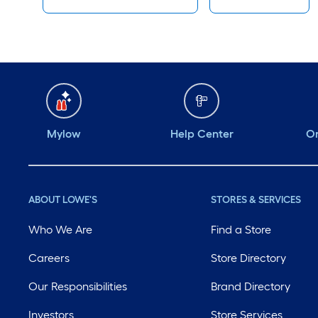
Mylow
Help Center
Or
ABOUT LOWE'S
STORES & SERVICES
Who We Are
Find a Store
Careers
Store Directory
Our Responsibilities
Brand Directory
Investors
Store Services