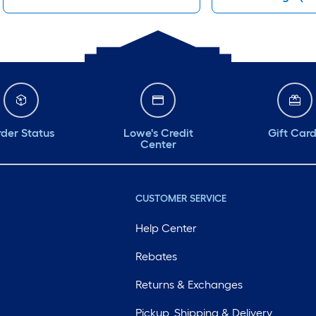
der Status
Lowe's Credit
Gift Car
Center
CUSTOMER SERVICE
Help Center
Rebates
Returns & Exchanges
Pickup, Shipping & Delivery