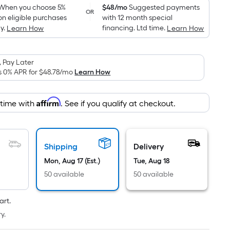
pricing
When you choose 5%
$48/mo
Suggested payments
OR
on eligible purchases
with 12 month special
is
y.
financing. Ltd time.
Learn How
Learn How
based
on
the
 Pay Later
area
s 0% APR for
$48.78
/mo
Learn How
of
a
Affirm
 time with
. See if you qualify at checkout.
flat
surface.
Length
x
Shipping
Delivery
Width
Mon, Aug 17 (Est.)
Tue, Aug 18
=
50 available
50 available
Sq.
Ft.
art.
Per
y.
Linear