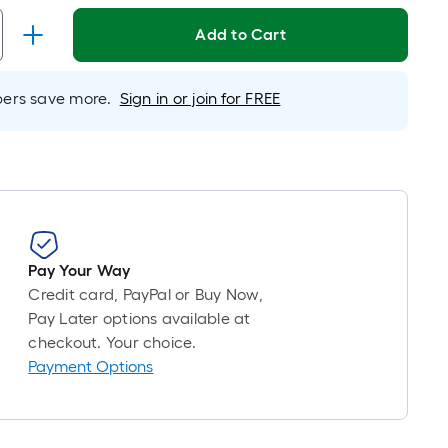
Foot
pricing
Add to Cart
is
based
on
rs save more.
Sign in or join for FREE
the
length
of
a
single
roll.
A
Pay Your Way
linear
Credit card, PayPal or Buy Now,
foot
Pay Later options available at
of
checkout. Your choice.
10-
Payment Options
foot-
long-
roll