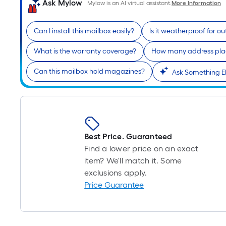
Ask Mylow
Mylow is an AI virtual assistant.
More Information
Can I install this mailbox easily?
Is it weatherproof for o
What is the warranty coverage?
How many address pla
Can this mailbox hold magazines?
Ask Something E
Best Price. Guaranteed
Find a lower price on an exact
item? We'll match it. Some
exclusions apply.
Price Guarantee