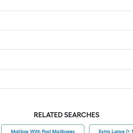
RELATED SEARCHES
Mailbox With Post Mailboxes
Extra Large (> 