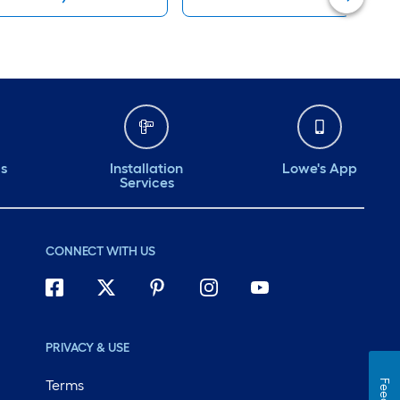
ds
Installation
Lowe's App
Services
CONNECT WITH US
PRIVACY & USE
Terms