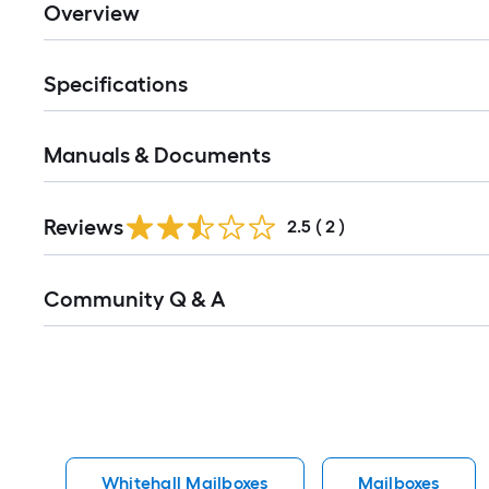
Overview
Specifications
Manuals & Documents
Reviews
2.5
(
2
)
Read
Community Q & A
All
Q&A
Whitehall Mailboxes
Mailboxes