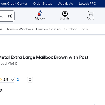
we's Credit Center
Order Status
Weekly Ad
Lowe's PRO
MyLowes
Cart wit
Mylow
Sign In
Cart
es
Doors & Windows
Lawn & Garden
Outdoor
Tools
Metal Extra Large Mailbox Brown with Post
odel #
16312
2.5
2
78
Per
Square
Foot