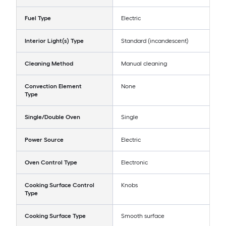
Fuel Type
Electric
Interior Light(s) Type
Standard (incandescent)
Cleaning Method
Manual cleaning
Convection Element
None
Type
Single/Double Oven
Single
Power Source
Electric
Oven Control Type
Electronic
Cooking Surface Control
Knobs
Type
Cooking Surface Type
Smooth surface