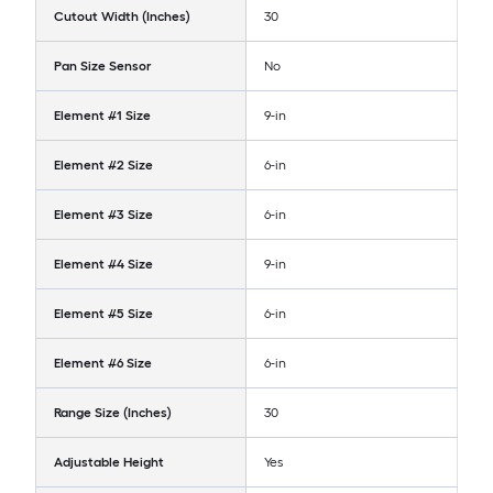
Cutout Width (Inches)
30
Pan Size Sensor
No
Element #1 Size
9-in
Element #2 Size
6-in
Element #3 Size
6-in
Element #4 Size
9-in
Element #5 Size
6-in
Element #6 Size
6-in
Range Size (Inches)
30
Adjustable Height
Yes