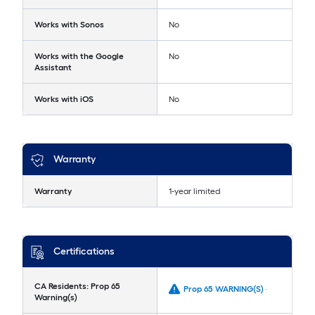
Works with Sonos
No
Works with the Google
No
Assistant
Works with iOS
No
Warranty
Warranty
1-year limited
Certifications
CA Residents: Prop 65
Prop 65 WARNING(S) -
Warning(s)