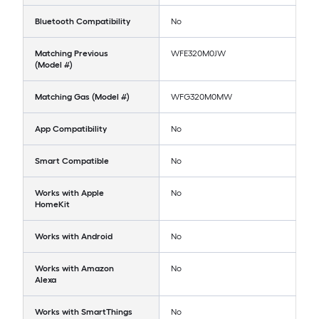
Bluetooth Compatibility
No
Matching Previous
WFE320M0JW
(Model #)
Matching Gas (Model #)
WFG320M0MW
App Compatibility
No
Smart Compatible
No
Works with Apple
No
HomeKit
Works with Android
No
Works with Amazon
No
Alexa
Works with SmartThings
No