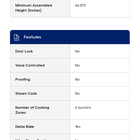
Minimum Assembled
46.875
Height (Inches)
Features
Door Lock
No
Voice Controlled
No
Proofing
No
Steam Cook
No
Number of Cooking
4 burners
Zones
Delay Bake
Yes