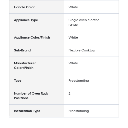
Handle Color
White
Appliance Type
Single oven electric
range
Appliance Color/Finish
White
Sub-Brand
Flexible Cooktop
Manufacturer
White
Color/Finish
Type
Freestanding
Number of Oven Rack
2
Positions
Installation Type
Freestanding