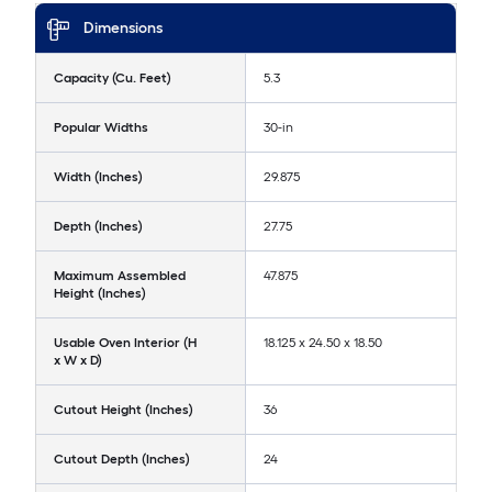
Dimensions
Capacity (Cu. Feet)
5.3
Popular Widths
30-in
Width (Inches)
29.875
Depth (Inches)
27.75
Maximum Assembled
47.875
Height (Inches)
Usable Oven Interior (H
18.125 x 24.50 x 18.50
x W x D)
Cutout Height (Inches)
36
Cutout Depth (Inches)
24