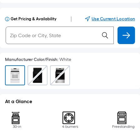
|
Use Current Location
Get Pricing & Availability
Manufacturer Color/Finish
:
White
At a Glance
30-in
4 burners
Freestanding