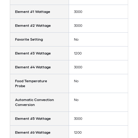
Element #1 Wattage
3000
Element #2 Wattage
3000
Favorite Setting
No
Element #3 Wattage
1200
Element #4 Wattage
3000
Food Temperature
No
Probe
Automatic Convection
No
Conversion
Element #5 Wattage
3000
Element #6 Wattage
1200