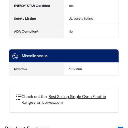
ENERGY STAR Certified
Yes
Safety Listing
UL safety listing
ADA Compliant
No
Miscellaneous
UNSPSC
52141500
Check out the
Best Selling
Single Oven Electric
Ranges
on Lowes.com