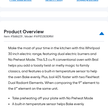
Product Overview
Item #
5686231
, Model #
WFES3030RW
Make the most of your time in the kitchen with this Whirlpool
30 inch electric range, featuring dual electric burners and
No Preheat Mode. This 5.3 cu ft conventional oven with Broil
helps you add a toasty twist or melty magic to family
classics, and features a built-in temperature sensor to help
the oven Bake evenly. Plus, boil 40% faster with two FlexHeat
Dual Radiant Elements. When comparing the 9"" element to
the 6"" element on the same unit.
Take preheating off your plate with No Preheat Mode
A built-in temperature sensor helps Bake evenly