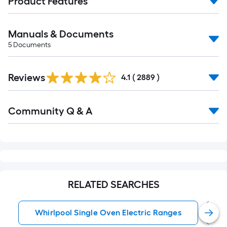
Product Features
Manuals & Documents
5
Documents
Read
Reviews
All
4.1
(
2889
)
Reviews
Read
Community Q & A
All
Q&A
RELATED SEARCHES
Whirlpool Single Oven Electric Ranges
S