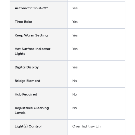
Automatic Shut-Off
Yes
Time Bake
Yes
Keep Warm Setting
Yes
Hot Surface Indicator
Yes
Lights
Digital Display
Yes
Bridge Element
No
Hub Required
No
Adjustable Cleaning
No
Levels
Light(s) Control
Oven light switch