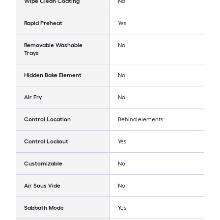
Wipe Clean Coating
No
Rapid Preheat
Yes
Removable Washable
No
Trays
Hidden Bake Element
No
Air Fry
No
Control Location
Behind elements
Control Lockout
Yes
Customizable
No
Air Sous Vide
No
Sabbath Mode
Yes