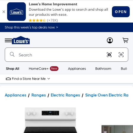
Shop this week’s top deals now. >
Link
to
Lowe's
Menu
MyLowes
Cart
Home
Improvement
Home
Page
Shop All
HomeCare+
New
Appliances
Bathroom
Buildin
Find a Store Near Me
Appliances
Ranges
Electric Ranges
Single Oven Electric Ran