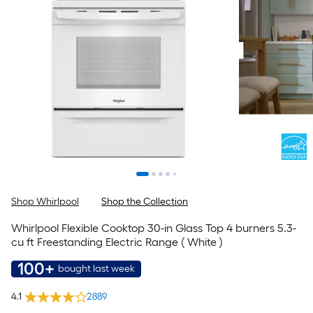
Shop Whirlpool
Shop the Collection
Whirlpool Flexible Cooktop 30-in Glass Top 4 burners 5.3-
cu ft Freestanding Electric Range ( White )
100+
bought last week
4.1
2889