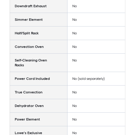
Downdraft Exhaust
No
Simmer Element
No
Half/Split Rack
No
Convection Oven
No
Self-Cleaning Oven
No
Racks
Power Cord Included
No (sold separately)
True Convection
No
Dehydrator Oven
No
Power Element
No
Lowe's Exclusive
No