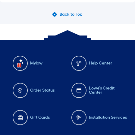
Back to Top
Mylow
Help Center
Lowe's Credit
Order Status
Center
Gift Cards
Installation Services