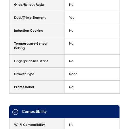
Glide/Rollout Racks
No
Dual/Triple Element
Yes
Induction Cooking
No
Temperature-Sensor
No
Baking
Fingerprint-Resistant
No
Drawer Type
None
Professional
No
Compatibility
Wi-Fi Compatibility
No