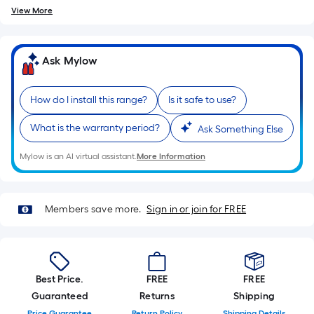
View More
Ask Mylow
How do I install this range?
Is it safe to use?
What is the warranty period?
Ask Something Else
Mylow is an AI virtual assistant.
More Information
Members save more.
Sign in or join for FREE
Best Price.
FREE
FREE
Guaranteed
Returns
Shipping
Price Guarantee
Return Policy
Shipping Details