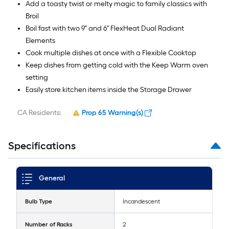
Add a toasty twist or melty magic to family classics with
Broil
Boil fast with two 9" and 6" FlexHeat Dual Radiant
Elements
Cook multiple dishes at once with a Flexible Cooktop
Keep dishes from getting cold with the Keep Warm oven
setting
Easily store kitchen items inside the Storage Drawer
CA Residents:
Prop 65 Warning(s)
Specifications
General
Bulb Type
Incandescent
Number of Racks
2