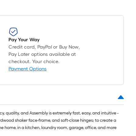
Pay Your Way
Credit card, PayPal or Buy Now,
Pay Later options available at
checkout. Your choice.
Payment Options
 quality, and Assembly is extremely fast, easy, and intuitive -
hardwood shaker face-frame, and soft-close hinges; to create a
the home, in a kitchen, laundry room, garage, office, and more