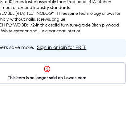
5 to 10 times faster assembly than traditional RTA kitchen
t meet or exceed industry standards
EMBLE (RTA) TECHNOLOGY: Threespine technology allows for
mbly, without nails, screws, or glue
 PLYWOOD: 1/2-in thick solid furniture-grade Birch plywood
c White exterior and UV clear coat interior
rs save more.
Sign in or join for FREE
This item is no longer sold on Lowes.com