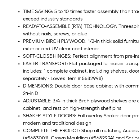
TIME SAVING: 5 to 10 times faster assembly than tra
exceed industry standards
READY-TO-ASSEMBLE (RTA) TECHNOLOGY: Threespine t
without nails, screws, or glue
PREMIUM BIRCH PLYWOOD: 1/2-in thick solid furnitu
exterior and UV clear coat interior
SOFT-CLOSE HINGES: Perfect alignment from pre-inst
EASIER TRANSPORT: Flat packaged for easier transp
includes: 1 complete cabinet, including shelves, door
separately - Lowe’s Item # 5682998)
DIMENSIONS: Double door base cabinet with commo
24-in D
ADJUSTABLE: 3/4-in thick Birch plywood shelves are a
cabinet, and rest on high-strength shelf pins
SHAKER-STYLE DOORS: Full overlay Shaker door provid
modern and traditional design
COMPLETE THE PROJECT: Shop all matching Accessorie
(#5683001), Crown Moulding (#5682994) and Scribe R