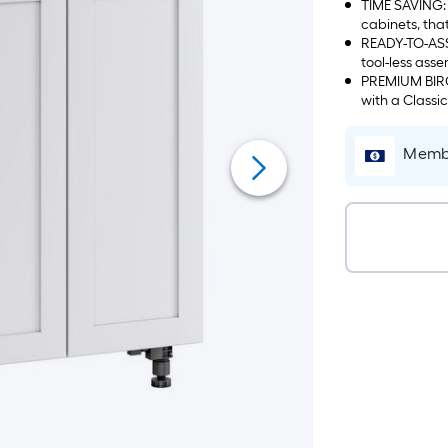
TIME SAVING: 
cabinets, tha
READY-TO-ASS
tool-less asse
PREMIUM BIRCH
with a Classi
Membe