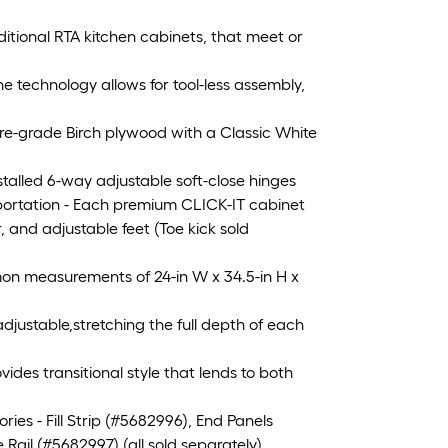
ditional RTA kitchen cabinets, that meet or
echnology allows for tool-less assembly,
re-grade Birch plywood with a Classic White
alled 6-way adjustable soft-close hinges
ortation - Each premium CLICK-IT cabinet
, and adjustable feet (Toe kick sold
n measurements of 24-in W x 34.5-in H x
djustable,stretching the full depth of each
es transitional style that lends to both
s - Fill Strip (#5682996), End Panels
ail (#5682997) (all sold separately)