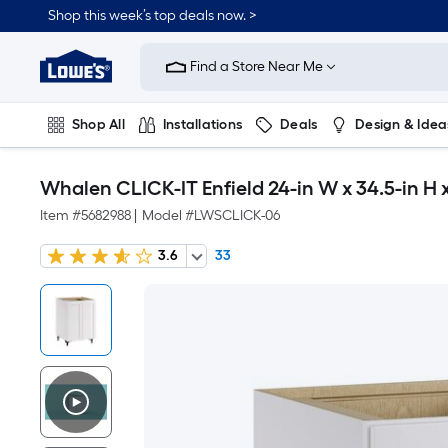
Shop this week’s top deals now. >
Link
to
Find a Store Near Me
Lowe's
Home
Improvement
Home
Shop All
Installations
Deals
Design & Idea
Page
Plumbing
Flooring
On Trend
Whalen CLICK-IT Enfield 24-in W x 34.5-in H
Item #
5682988
|
Model #
LWSCLICK-06
3.6
33