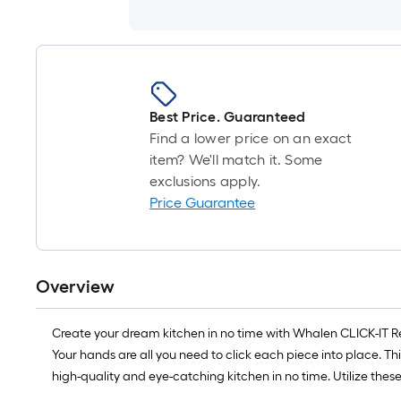
Best Price. Guaranteed
Find a lower price on an exact
item? We'll match it. Some
exclusions apply.
Price Guarantee
Overview
Create your dream kitchen in no time with Whalen CLICK-IT Read
Your hands are all you need to click each piece into place. Th
high-quality and eye-catching kitchen in no time. Utilize thes