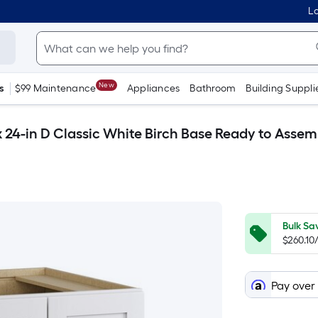
Lo
New
s
$99 Maintenance
Appliances
Bathroom
Building Suppli
 x 24-in D Classic White Birch Base Ready to Asse
Bulk Sa
$260.10
Pay over