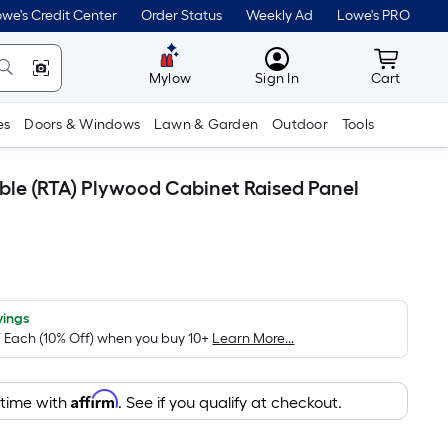
we's Credit Center
Order Status
Weekly Ad
Lowe's PRO
MyLowes
Cart wit
Mylow
Sign In
Cart
es
Doors & Windows
Lawn & Garden
Outdoor
Tools
mble (RTA) Plywood Cabinet Raised Panel
vings
/ Each (10% Off) when you buy 10+
Learn More...
Affirm
 time with
. See if you qualify at checkout.