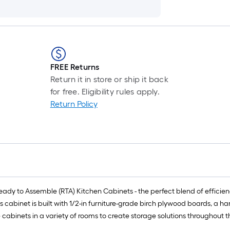
FREE Returns
Return it in store or ship it back
for free. Eligibility rules apply.
Return Policy
y to Assemble (RTA) Kitchen Cabinets - the perfect blend of efficiency,
is cabinet is built with 1/2-in furniture-grade birch plywood boards, a 
e cabinets in a variety of rooms to create storage solutions throughout 