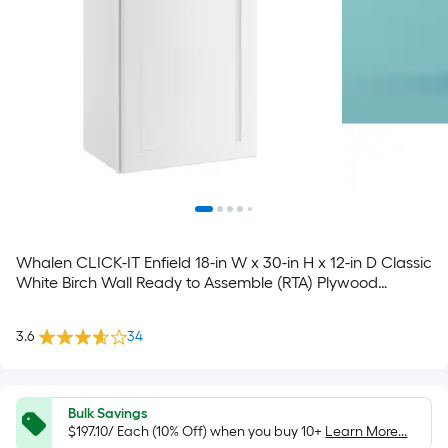
Whalen CLICK-IT Enfield 18-in W x 30-in H x 12-in D Classic
White Birch Wall Ready to Assemble (RTA) Plywood
Cabinet Raised Panel
3.6
34
Bulk Savings
$197.10/ Each (10% Off) when you buy 10+
Learn More...