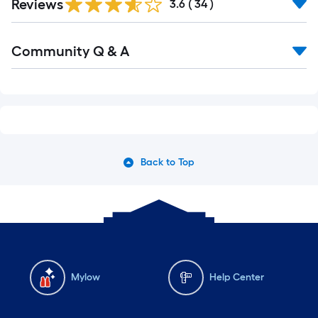
Reviews
3.6
(
34
)
Community Q & A
Back to Top
Mylow
Help Center