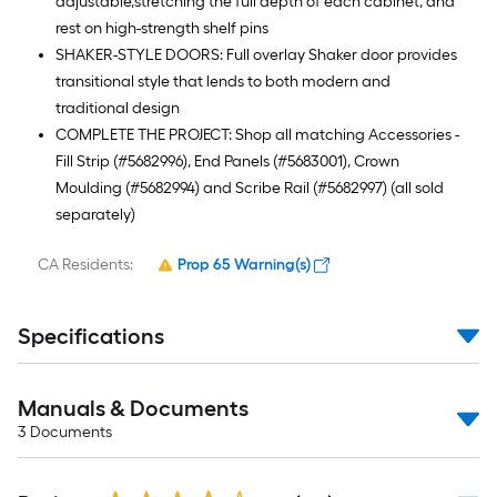
adjustable,stretching the full depth of each cabinet, and
rest on high-strength shelf pins
SHAKER-STYLE DOORS: Full overlay Shaker door provides
transitional style that lends to both modern and
traditional design
COMPLETE THE PROJECT: Shop all matching Accessories -
Fill Strip (#5682996), End Panels (#5683001), Crown
Moulding (#5682994) and Scribe Rail (#5682997) (all sold
separately)
CA Residents:
Prop 65 Warning(s)
Specifications
Manuals & Documents
3
Documents