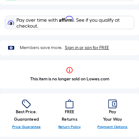
Affirm
Pay over time with
. See if you qualify at
checkout.
Members save more.
Sign in or join for FREE
This item is no longer sold on Lowes.com
Best Price.
FREE
Pay
Guaranteed
Returns
Your Way
Price Guarantee
Return Policy
Payment Options