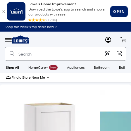
Shop this week’s top deals now. >
Link
to
Lowe's
Menu
MyLowes
Cart
Home
Improvement
Home
Page
Shop All
HomeCare+
New
Appliances
Bathroom
Buildin
Find a Store Near Me