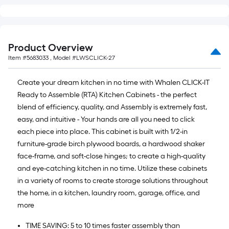
Product Overview
Item #
5683033
, Model #
LWSCLICK-27
Create your dream kitchen in no time with Whalen CLICK-IT
Ready to Assemble (RTA) Kitchen Cabinets - the perfect
blend of efficiency, quality, and Assembly is extremely fast,
easy, and intuitive - Your hands are all you need to click
each piece into place. This cabinet is built with 1/2-in
furniture-grade birch plywood boards, a hardwood shaker
face-frame, and soft-close hinges; to create a high-quality
and eye-catching kitchen in no time. Utilize these cabinets
in a variety of rooms to create storage solutions throughout
the home, in a kitchen, laundry room, garage, office, and
more
TIME SAVING: 5 to 10 times faster assembly than