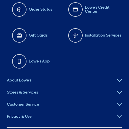
Lowe's Credit
Order Status
Center
Gift Cards
Installation Services
Lowe's App
About Lowe's
Stores & Services
Customer Service
Privacy & Use