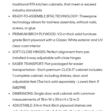
traditional RTA kitchen cabinets, that meet or exceed
industry standards
READY-TO-ASSEMBLE (RTA) TECHNOLOGY: Threespine
technology allows for tool-less assembly, without nails,
screws, or glue
PREMIUM BIRCH PLYWOOD: 1/2-in thick solid furniture-
grade Birch plywood with a Classic White exterior and UV
clear coat interior
SOFT-CLOSE HINGES: Perfect alignment from pre-
installed 6-way adjustable soft-close hinges
EASIER TRANSPORT: Flat packaged for easier
transportation - Each premium CLICK-IT cabinet includes:
1 complete cabinet, including shelves, door, and
adjustable feet (Toe kick sold separately - Lowe’s Item #
5682998)
DIMENSIONS: Single door wall cabinet with common
measurements of 18-in W x 30-in H x 12-in D
ADJUSTABLE: 3/4-in thick Birch plywood shelves are