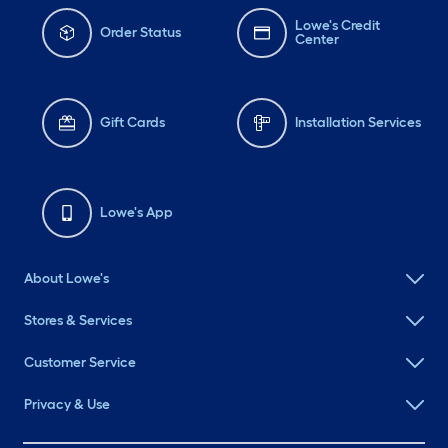
Lowe's Credit
Order Status
Center
Gift Cards
Installation Services
Lowe's App
About Lowe's
Stores & Services
Customer Service
Privacy & Use