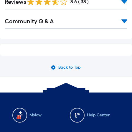
Reviews
3.6
(
33
)
Community Q & A
Back to Top
Mylow
Help Center