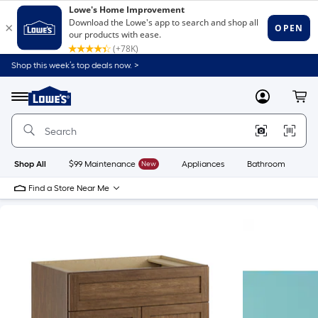
Shop this week’s top deals now. >
Link
to
Lowe's
Menu
MyLowes
Cart
Home
Improvement
Home
Page
Shop All
$99 Maintenance
New
Appliances
Bathroom
Bu
Find a Store Near Me