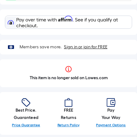
Affirm
Pay over time with
. See if you qualify at
checkout.
Members save more.
Sign in or join for FREE
This item is no longer sold on Lowes.com
Best Price.
FREE
Pay
Guaranteed
Returns
Your Way
Price Guarantee
Return Policy
Payment Options