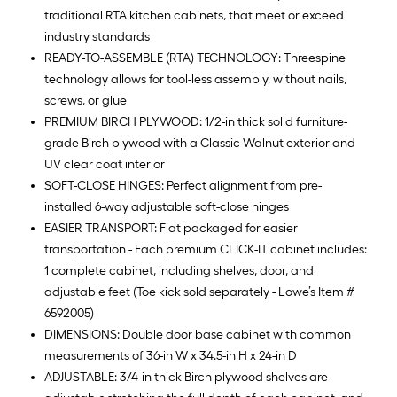
traditional RTA kitchen cabinets, that meet or exceed
industry standards
READY-TO-ASSEMBLE (RTA) TECHNOLOGY: Threespine
technology allows for tool-less assembly, without nails,
screws, or glue
PREMIUM BIRCH PLYWOOD: 1/2-in thick solid furniture-
grade Birch plywood with a Classic Walnut exterior and
UV clear coat interior
SOFT-CLOSE HINGES: Perfect alignment from pre-
installed 6-way adjustable soft-close hinges
EASIER TRANSPORT: Flat packaged for easier
transportation - Each premium CLICK-IT cabinet includes:
1 complete cabinet, including shelves, door, and
adjustable feet (Toe kick sold separately - Lowe’s Item #
6592005)
DIMENSIONS: Double door base cabinet with common
measurements of 36-in W x 34.5-in H x 24-in D
ADJUSTABLE: 3/4-in thick Birch plywood shelves are