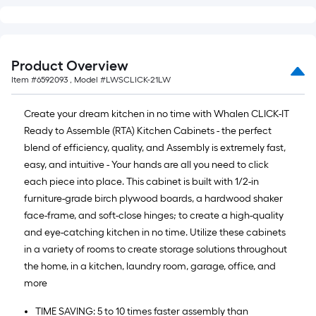
Product Overview
Item #
6592093
, Model #
LWSCLICK-21LW
Create your dream kitchen in no time with Whalen CLICK-IT
Ready to Assemble (RTA) Kitchen Cabinets - the perfect
blend of efficiency, quality, and Assembly is extremely fast,
easy, and intuitive - Your hands are all you need to click
each piece into place. This cabinet is built with 1/2-in
furniture-grade birch plywood boards, a hardwood shaker
face-frame, and soft-close hinges; to create a high-quality
and eye-catching kitchen in no time. Utilize these cabinets
in a variety of rooms to create storage solutions throughout
the home, in a kitchen, laundry room, garage, office, and
more
TIME SAVING: 5 to 10 times faster assembly than