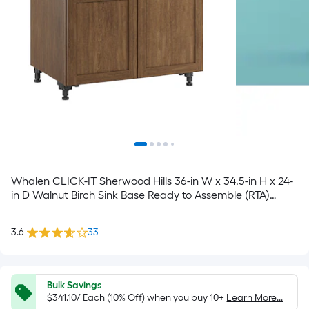
Whalen CLICK-IT Sherwood Hills 36-in W x 34.5-in H x 24-
in D Walnut Birch Sink Base Ready to Assemble (RTA)
Plywood Cabinet Raised Panel Shaker
3.6
33
Bulk Savings
$341.10/ Each (10% Off) when you buy 10+
Learn More...