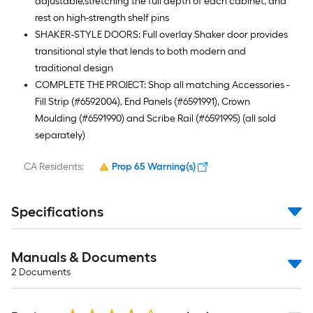
adjustable,stretching the full depth of each cabinet, and
rest on high-strength shelf pins
SHAKER-STYLE DOORS: Full overlay Shaker door provides
transitional style that lends to both modern and
traditional design
COMPLETE THE PROJECT: Shop all matching Accessories -
Fill Strip (#6592004), End Panels (#6591991), Crown
Moulding (#6591990) and Scribe Rail (#6591995) (all sold
separately)
CA Residents:
Prop 65 Warning(s)
Specifications
Manuals & Documents
2
Documents