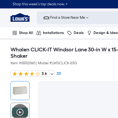
Shop this week’s top deals now. >
Link
to
Find a Store Near Me
Lowe's
Home
Improvement
Home
Shop All
Installations
Deals
Design & Idea
Page
Plumbing
Flooring
On Trend
Whalen CLICK-IT Windsor Lane 30-in W x 15-i
Shaker
Item #
6592060
|
Model #
LWSCLICK-53G
3.6
33