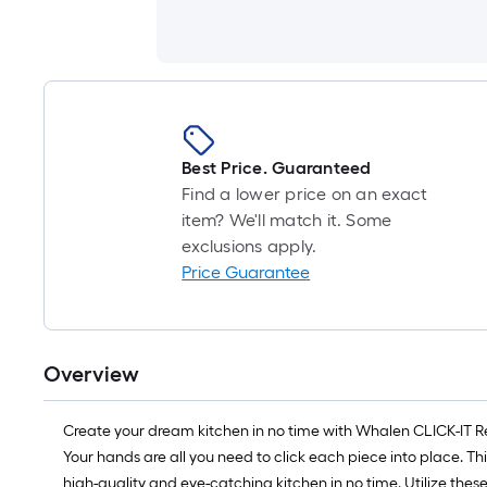
Best Price. Guaranteed
Find a lower price on an exact
item? We'll match it. Some
exclusions apply.
Price Guarantee
Overview
Create your dream kitchen in no time with Whalen CLICK-IT Read
Your hands are all you need to click each piece into place. Th
high-quality and eye-catching kitchen in no time. Utilize thes