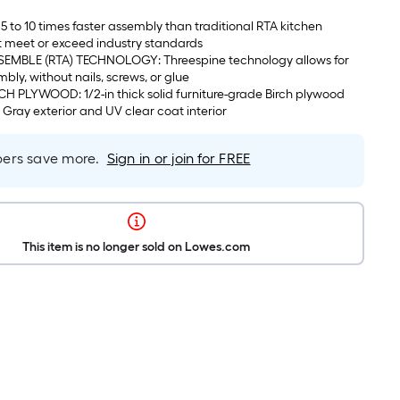
5 to 10 times faster assembly than traditional RTA kitchen
t meet or exceed industry standards
EMBLE (RTA) TECHNOLOGY: Threespine technology allows for
mbly, without nails, screws, or glue
 PLYWOOD: 1/2-in thick solid furniture-grade Birch plywood
c Gray exterior and UV clear coat interior
rs save more.
Sign in or join for FREE
This item is no longer sold on Lowes.com