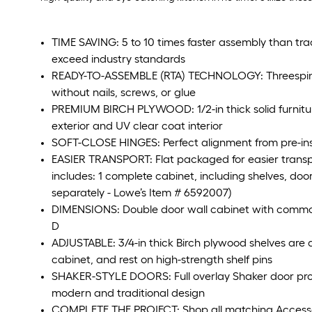
TIME SAVING: 5 to 10 times faster assembly than tra
exceed industry standards
READY-TO-ASSEMBLE (RTA) TECHNOLOGY: Threespine t
without nails, screws, or glue
PREMIUM BIRCH PLYWOOD: 1/2-in thick solid furnitu
exterior and UV clear coat interior
SOFT-CLOSE HINGES: Perfect alignment from pre-inst
EASIER TRANSPORT: Flat packaged for easier transp
includes: 1 complete cabinet, including shelves, door
separately - Lowe’s Item # 6592007)
DIMENSIONS: Double door wall cabinet with common
D
ADJUSTABLE: 3/4-in thick Birch plywood shelves are a
cabinet, and rest on high-strength shelf pins
SHAKER-STYLE DOORS: Full overlay Shaker door provid
modern and traditional design
COMPLETE THE PROJECT: Shop all matching Accessorie