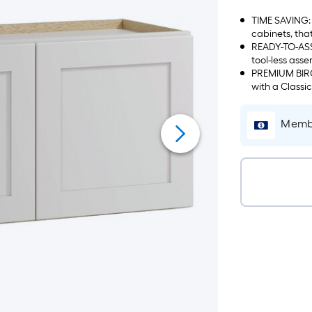
TIME SAVING: 
cabinets, tha
READY-TO-ASS
tool-less asse
PREMIUM BIRCH
with a Classi
Membe