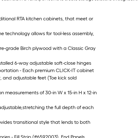
ditional RTA kitchen cabinets, that meet or
echnology allows for tool-less assembly,
re-grade Birch plywood with a Classic Gray
alled 6-way adjustable soft-close hinges
ortation - Each premium CLICK-IT cabinet
, and adjustable feet (Toe kick sold
 measurements of 30-in W x 15-in H x 12-in
djustable,stretching the full depth of each
es transitional style that lends to both
s - Fill Strip (#6592003), End Panels