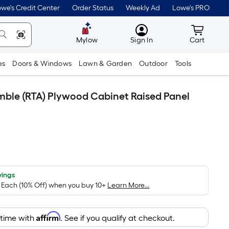
we's Credit Center
Order Status
Weekly Ad
Lowe's PRO
MyLowes
Cart wit
Mylow
Sign In
Cart
es
Doors & Windows
Lawn & Garden
Outdoor
Tools
emble (RTA) Plywood Cabinet Raised Panel
vings
/ Each (10% Off) when you buy 10+
Learn More...
Affirm
 time with
. See if you qualify at checkout.