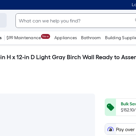
Lo
New
s
$99 Maintenance
Appliances
Bathroom
Building Suppli
n H x 12-in D Light Gray Birch Wall Ready to Ass
Bulk Sa
$152.10
Pay over