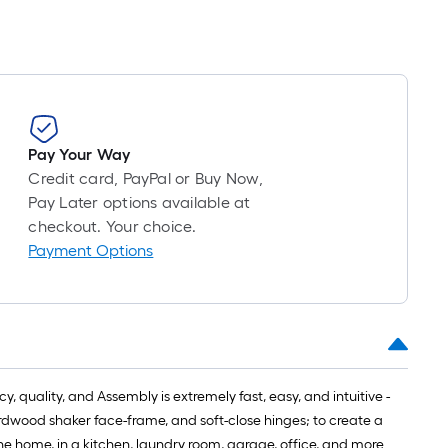
Pay Your Way
Credit card, PayPal or Buy Now,
Pay Later options available at
checkout. Your choice.
Payment Options
 quality, and Assembly is extremely fast, easy, and intuitive -
hardwood shaker face-frame, and soft-close hinges; to create a
the home, in a kitchen, laundry room, garage, office, and more