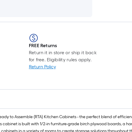
FREE Returns
Return it in store or ship it back
for free. Eligibility rules apply.
Return Policy
y to Assemble (RTA) Kitchen Cabinets - the perfect blend of efficiency,
is cabinet is built with 1/2-in furniture-grade birch plywood boards, a 
e cabinets in a variety of rooms to create storage solutions throughout 