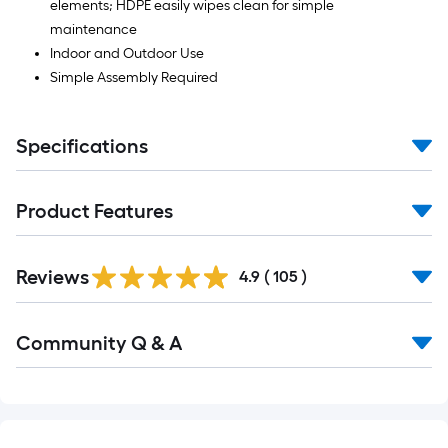
elements; HDPE easily wipes clean for simple
maintenance
Indoor and Outdoor Use
Simple Assembly Required
Specifications
Product Features
Read
Reviews
All
4.9
(
105
)
Reviews
Read
Community Q & A
All
Q&A