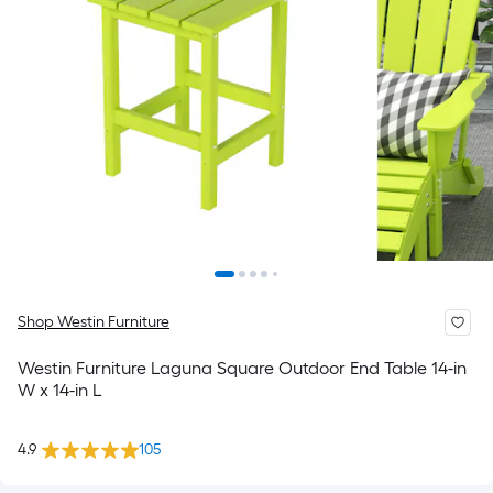
Shop Westin Furniture
Westin Furniture Laguna Square Outdoor End Table 14-in
W x 14-in L
4.9
105