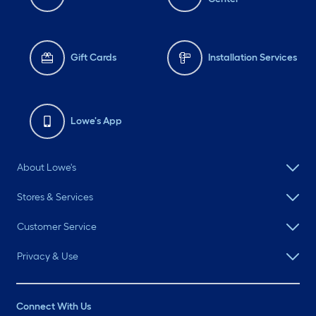
Gift Cards
Installation Services
Lowe's App
About Lowe's
Stores & Services
Customer Service
Privacy & Use
Connect With Us