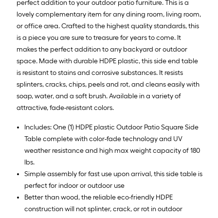
=
perfect addition to your outdoor patio furniture. This is a
10
lovely complementary item for any dining room, living room,
Sq.
or office area. Crafted to the highest quality standards, this
Ft.
is a piece you are sure to treasure for years to come. It
makes the perfect addition to any backyard or outdoor
space. Made with durable HDPE plastic, this side end table
is resistant to stains and corrosive substances. It resists
splinters, cracks, chips, peels and rot, and cleans easily with
soap, water, and a soft brush. Available in a variety of
attractive, fade-resistant colors.
Includes: One (1) HDPE plastic Outdoor Patio Square Side
Table complete with color-fade technology and UV
weather resistance and high max weight capacity of 180
lbs.
Simple assembly for fast use upon arrival, this side table is
perfect for indoor or outdoor use
Better than wood, the reliable eco-friendly HDPE
construction will not splinter, crack, or rot in outdoor