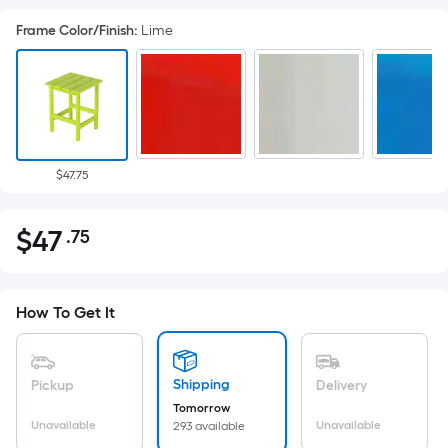
Frame Color/Finish
:
Lime
$47.75
$
47
.75
Per
$47.75
Square
Foot
pricing
How To Get It
is
based
on
Shipping
Pickup
Delivery
the
Tomorrow
Unavailable
Unavailable
293 available
area