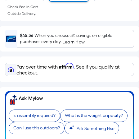
of
Check Fee in Cart.
a
Outside Delivery.
flat
surface.
Length
$45.36
When you choose 5% savings on eligible
x
purchases every day.
Learn How
Width
=
Sq.
Affirm
Pay over time with
. See if you qualify at
Ft.
checkout.
Per
Linear
Foot
Ask Mylow
pricing
is
based
Is assembly required?
What is the weight capacity?
on
Can I use this outdoors?
Ask Something Else
the
length