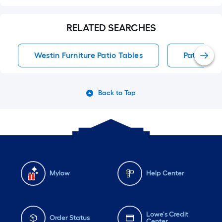
RELATED SEARCHES
Westin Furniture Patio Tables
Patio Tabl
Back to Top
Mylow
Help Center
Lowe's Credit
Order Status
Center