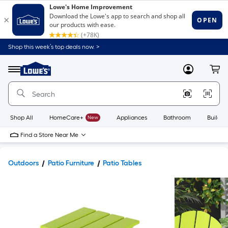
Shop this week’s top deals now. >
Link
to
Lowe's
Menu
MyLowes
Cart
Home
Improvement
Home
Page
Shop All
HomeCare+
New
Appliances
Bathroom
Buildin
Find a Store Near Me
Outdoors
Patio Furniture
Patio Tables