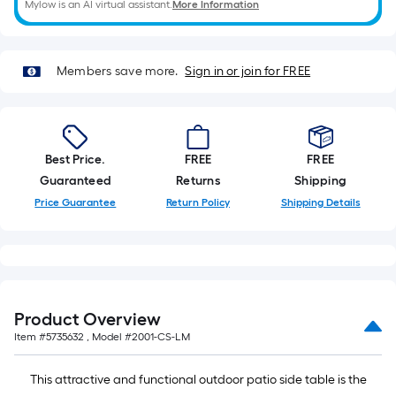
Mylow is an AI virtual assistant.
More Information
of
a
single
Members save more.
Sign in or join for FREE
roll.
A
linear
foot
Best Price.
FREE
FREE
of
Guaranteed
Returns
Shipping
10-
Price Guarantee
Return Policy
Shipping Details
foot-
long-
roll
=
1
ft.
Product Overview
x
Item #
5735632
, Model #
2001-CS-LM
10
ft.
This attractive and functional outdoor patio side table is the