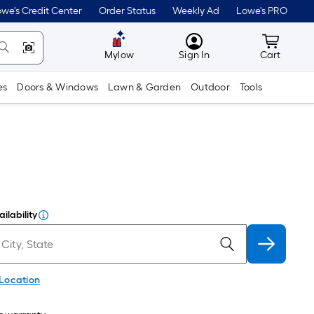
we's Credit Center
Order Status
Weekly Ad
Lowe's PRO
MyLowes
Cart wit
Mylow
Sign In
Cart
es
Doors & Windows
Lawn & Garden
Outdoor
Tools
ilability
 Location