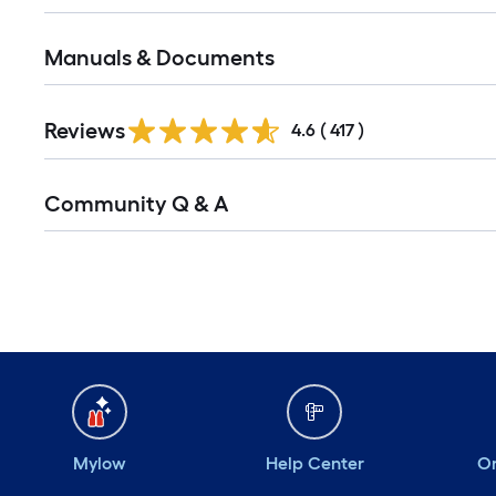
Manuals & Documents
Reviews
4.6
(
417
)
Community Q & A
Mylow
Help Center
Or