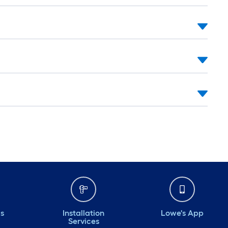
ds
Installation
Lowe's App
Services