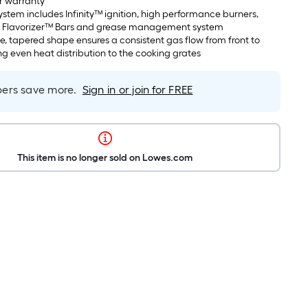
r warranty
system includes Infinity™ ignition, high performance burners,
eel Flavorizer™ Bars and grease management system
e, tapered shape ensures a consistent gas flow from front to
ng even heat distribution to the cooking grates
rs save more.
Sign in or join for FREE
This item is no longer sold on Lowes.com