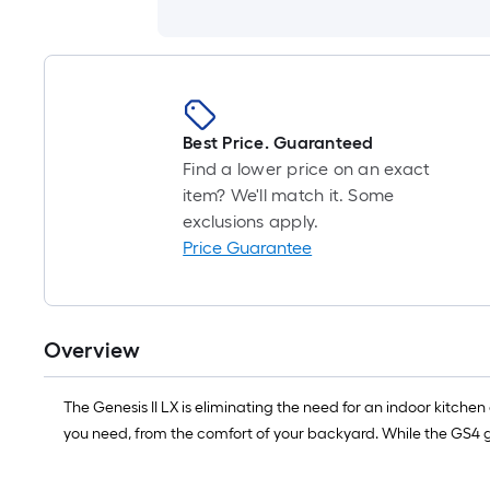
Best Price. Guaranteed
Find a lower price on an exact
item? We'll match it. Some
exclusions apply.
Price Guarantee
Overview
The Genesis II LX is eliminating the need for an indoor kitchen 
you need, from the comfort of your backyard. While the GS4 g