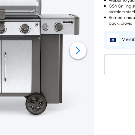
Weber 10 yea
GS4 Grilling 
stainless st
Burners uniqu
back, providi
Membe