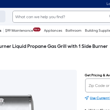
Lo
New
s
$99 Maintenance
Appliances
Bathroom
Building Suppli
urner Liquid Propane Gas Grill with 1 Side Burner
Get Pricing & Ava
Use Current