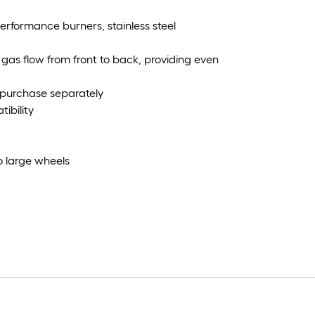
 performance burners, stainless steel
gas flow from front to back, providing even
, purchase separately
ibility
o large wheels