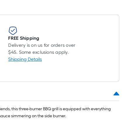
FREE Shipping
Delivery is on us for orders over
$45. Some exclusions apply.
Shipping Details
riends, this three-burner BBQ grill is equipped with everything
 sauce simmering on the side burner.