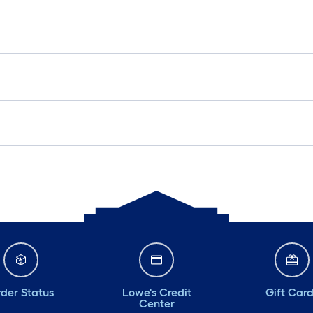
der Status
Lowe's Credit
Gift Car
Center