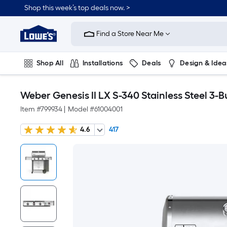
Shop this week’s top deals now. >
Link
to
Find a Store Near Me
Lowe's
Home
Improvement
Home
Shop All
Installations
Deals
Design & Idea
Page
Plumbing
Flooring
On Trend
Weber Genesis II LX S-340 Stainless Steel 3-B
Item #
799934
|
Model #
61004001
4.6
417