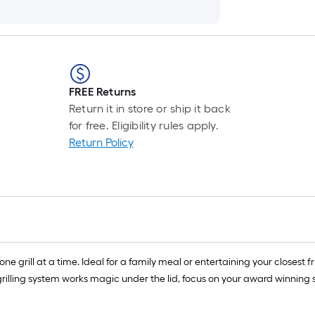
FREE Returns
Return it in store or ship it back
for free. Eligibility rules apply.
Return Policy
one grill at a time. Ideal for a family meal or entertaining your closest f
rilling system works magic under the lid, focus on your award winning