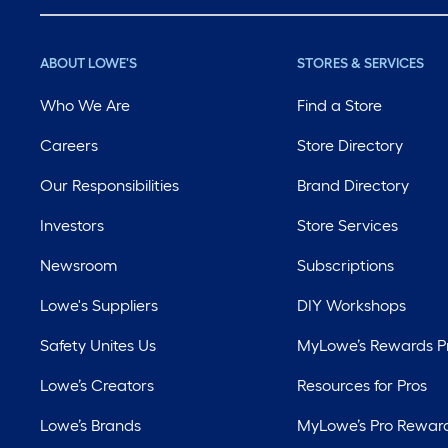
ABOUT LOWE'S
STORES & SERVICES
Who We Are
Find a Store
Careers
Store Directory
Our Responsibilities
Brand Directory
Investors
Store Services
Newsroom
Subscriptions
Lowe's Suppliers
DIY Workshops
Safety Unites Us
MyLowe’s Rewards 
Lowe’s Creators
Resources for Pros
Lowe’s Brands
MyLowe’s Pro Rewar