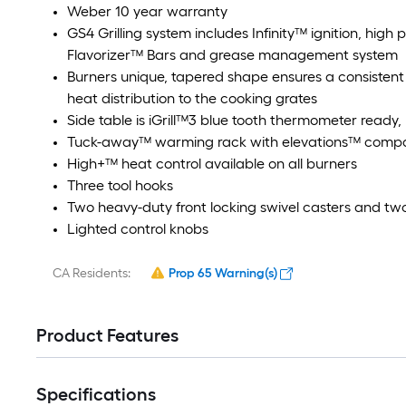
Weber 10 year warranty
GS4 Grilling system includes Infinity™ ignition, high
Flavorizer™ Bars and grease management system
Burners unique, tapered shape ensures a consistent 
heat distribution to the cooking grates
Side table is iGrill™3 blue tooth thermometer ready
Tuck-away™ warming rack with elevations™ compat
High+™ heat control available on all burners
Three tool hooks
Two heavy-duty front locking swivel casters and tw
Lighted control knobs
CA Residents:
Prop 65 Warning(s)
Product Features
Specifications