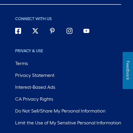
CONNECT WITH US
PRIVACY & USE
Terms
Feedback
Privacy Statement
Interest-Based Ads
CA Privacy Rights
Do Not Sell/Share My Personal Information
Limit the Use of My Sensitive Personal Information