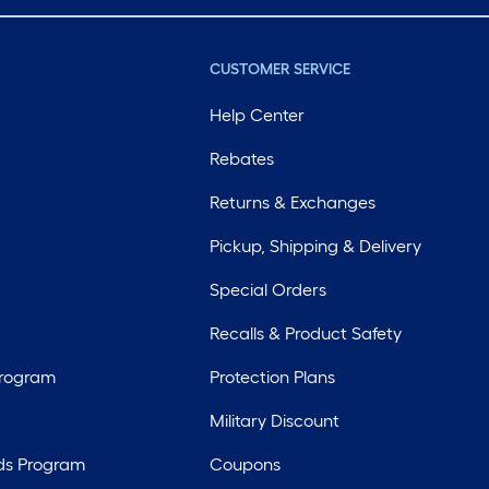
CUSTOMER SERVICE
Help Center
Rebates
Returns & Exchanges
Pickup, Shipping & Delivery
Special Orders
Recalls & Product Safety
Program
Protection Plans
Military Discount
ds Program
Coupons