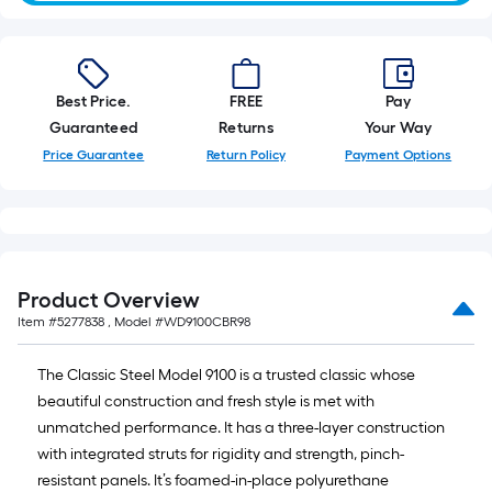
Best Price.
FREE
Pay
Guaranteed
Returns
Your Way
Price Guarantee
Return Policy
Payment Options
Product Overview
Item #
5277838
, Model #
WD9100CBR98
The Classic Steel Model 9100 is a trusted classic whose
beautiful construction and fresh style is met with
unmatched performance. It has a three-layer construction
with integrated struts for rigidity and strength, pinch-
resistant panels. It’s foamed-in-place polyurethane