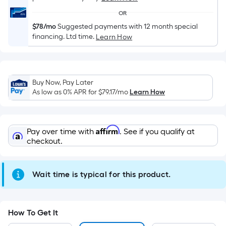
Width
OR
=
$78/mo
Suggested payments with 12 month special
Sq.
financing. Ltd time.
Learn How
Ft.
Per
Linear
Foot
Buy Now, Pay Later
As low as 0% APR for
$79.17
/mo
Learn How
pricing
is
based
on
Affirm
Pay over time with
. See if you qualify at
checkout.
the
length
of
Wait time is typical for this product.
a
single
roll.
How To Get It
A