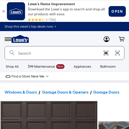
Shop this week’s top deals now. >
Link
to
Lowe's
Menu
MyLowes
Cart
Home
Improvement
Home
Page
Shop All
$99 Maintenance
New
Appliances
Bathroom
Bu
Find a Store Near Me
Windows & Doors
Garage Doors & Openers
Garage Doors