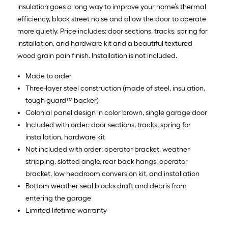
insulation goes a long way to improve your home’s thermal
efficiency, block street noise and allow the door to operate
more quietly. Price includes: door sections, tracks, spring for
installation, and hardware kit and a beautiful textured
wood grain pain finish. Installation is not included.
Made to order
Three-layer steel construction (made of steel, insulation,
tough guard™ backer)
Colonial panel design in color brown, single garage door
Included with order: door sections, tracks, spring for
installation, hardware kit
Not included with order: operator bracket, weather
stripping, slotted angle, rear back hangs, operator
bracket, low headroom conversion kit, and installation
Bottom weather seal blocks draft and debris from
entering the garage
Limited lifetime warranty