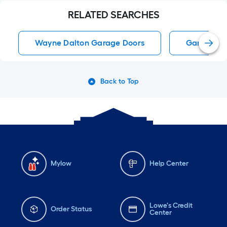
RELATED SEARCHES
Wayne Dalton Garage Doors
Garage Do
Back to Top
Mylow
Help Center
Lowe's Credit
Order Status
Center