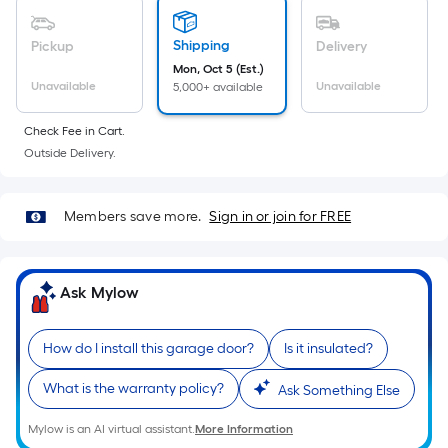
linear
foot
Shipping
Pickup
Delivery
of
Mon, Oct 5 (Est.)
10-
Unavailable
Unavailable
5,000+ available
foot-
long-
Check Fee in Cart.
roll
Outside Delivery.
=
1
ft.
Members save more.
Sign in or join for FREE
x
10
ft.
Ask Mylow
=
10
How do I install this garage door?
Is it insulated?
Sq.
Ft.
What is the warranty policy?
Ask Something Else
Mylow is an AI virtual assistant.
More Information