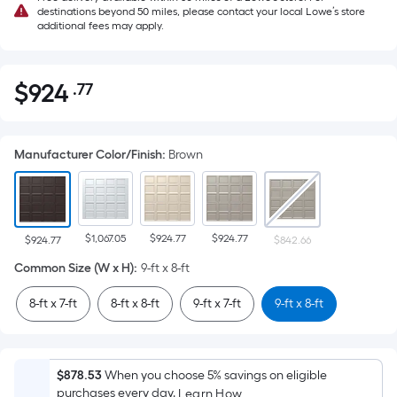
destinations beyond 50 miles, please contact your local Lowe’s store
additional fees may apply.
$
924
.77
Per
$924.77
Square
Foot
Manufacturer Color/Finish
:
Brown
pricing
is
based
on
$1,067.05
$924.77
$924.77
the
$924.77
$842.66
area
Common Size (W x H)
:
9-ft x 8-ft
of
8-ft x 7-ft
8-ft x 8-ft
9-ft x 7-ft
9-ft x 8-ft
a
flat
surface.
Length
$878.53
When you choose 5% savings on eligible
x
purchases every day.
Learn How