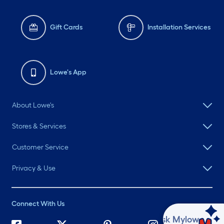
Gift Cards
Installation Services
Lowe's App
About Lowe's
Stores & Services
Customer Service
Privacy & Use
Connect With Us
Ask Mylow