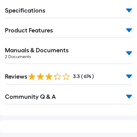
Specifications
Product Features
Manuals & Documents
2
Documents
Read
Reviews
All
3.3
(
674
)
Reviews
Read
Community Q & A
All
Q&A