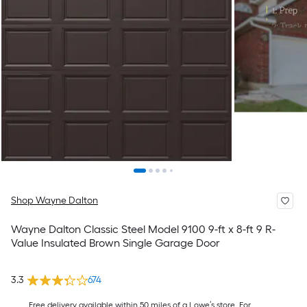
Shop Wayne Dalton
Wayne Dalton Classic Steel Model 9100 9-ft x 8-ft 9 R-
Value Insulated Brown Single Garage Door
3.3
674
Free delivery available within 50 miles of a Lowe’s store. For