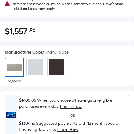
destinations beyond 50 miles, please contact your local Lowe’s store
additional fees may apply.
$
1,557
.96
Per
$1,557.96
Square
Foot
Manufacturer Color/Finish
:
Taupe
pricing
is
based
on
the
$1,557.96
area
of
$1480.06
When you choose 5% savings on eligible
a
purchases every day.
Learn How
flat
OR
surface.
$130/mo
Suggested payments with 12 month special
Length
financing. Ltd time.
Learn How
x