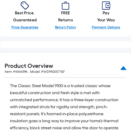
Best Price.
FREE
Pay
Guaranteed
Returns
Your Way
Price Guarantee
Return Policy
Payment Options
Product Overview
Item #
4144594
, Model #
WD9100ST167
The Classic Steel Model 9100 is a trusted classic whose
beautiful construction and fresh style is met with
unmatched performance. It has a three-layer construction
with integrated struts for rigidity and strength, pinch-
resistant panels. It’s foamed-in-place polyurethane
insulation goes a long way to improve your home’s thermal
efficiency, block street noise and allow the door to operate