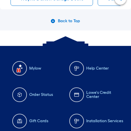
Back to Top
Mylow
Help Center
Lowe's Credit
Order Status
Center
Gift Cards
Installation Services