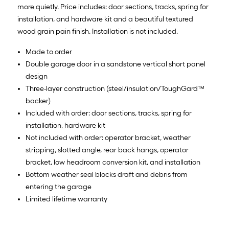
more quietly. Price includes: door sections, tracks, spring for
installation, and hardware kit and a beautiful textured
wood grain pain finish. Installation is not included.
Made to order
Double garage door in a sandstone vertical short panel
design
Three-layer construction (steel/insulation/ToughGard™
backer)
Included with order: door sections, tracks, spring for
installation, hardware kit
Not included with order: operator bracket, weather
stripping, slotted angle, rear back hangs, operator
bracket, low headroom conversion kit, and installation
Bottom weather seal blocks draft and debris from
entering the garage
Limited lifetime warranty