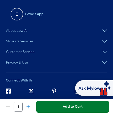
Lowe's App
About Lowe's
Stores & Services
Customer Service
Privacy & Use
Connect With Us
Ask Mylow
©
2026 Lowe's. All rights reserved. Lowe's and the Gable Mansard
Design are registered trademarks of LF, LLC.
Add to Cart