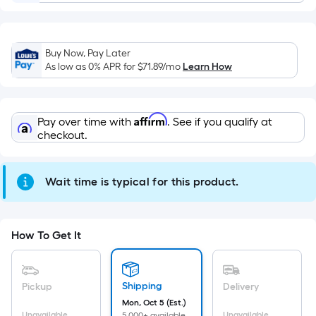
Width
=
Sq.
Buy Now, Pay Later
Ft.
As low as 0% APR for
$71.89
/mo
Learn How
Per
Linear
Foot
Affirm
Pay over time with
. See if you qualify at
pricing
checkout.
is
based
on
Wait time is typical for this product.
the
length
of
How To Get It
a
single
roll.
Shipping
Pickup
Delivery
A
Mon, Oct 5 (Est.)
Unavailable
Unavailable
5,000+ available