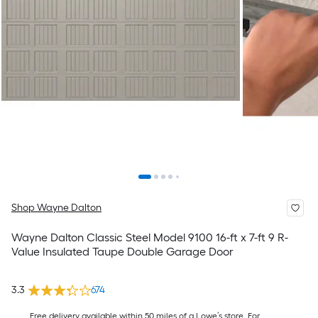
Shop Wayne Dalton
Wayne Dalton Classic Steel Model 9100 16-ft x 7-ft 9 R-
Value Insulated Taupe Double Garage Door
3.3
674
Free delivery available within 50 miles of a Lowe’s store. For