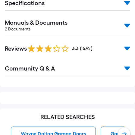
Specifications
Manuals & Documents
2
Documents
Read
Reviews
All
3.3
(
674
)
Reviews
Read
Community Q & A
All
Q&A
RELATED SEARCHES
Wayne Dalton Garage Doors
Garage Do