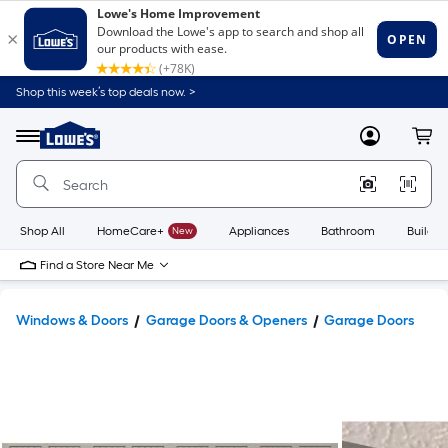
Shop this week’s top deals now. >
Link
to
Lowe's
Menu
MyLowes
Cart
Home
Improvement
Home
Page
Shop All
HomeCare+
New
Appliances
Bathroom
Buildin
Find a Store Near Me
Windows & Doors
Garage Doors & Openers
Garage Doors