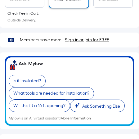
linear
foot
Check Fee in Cart.
of
Outside Delivery.
10-
foot-
long-
Members save more.
Sign in or join for FREE
roll
=
1
Ask Mylow
ft.
x
Is it insulated?
10
ft.
What tools are needed for installation?
=
10
Will this fit a 16-ft opening?
Ask Something Else
Sq.
Mylow is an AI virtual assistant.
More Information
Ft.