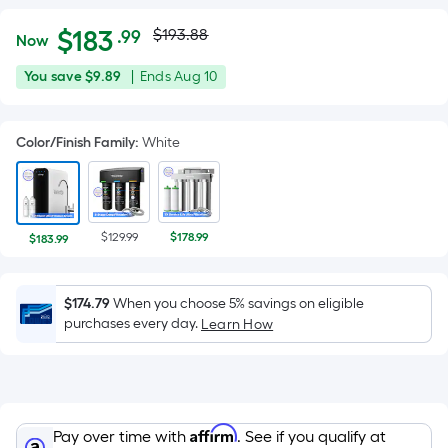
Actual
Per
$
183
$193.88
.99
Now
Square
price
$183.99
You
Offer
You save
$9.89
|
Ends
Aug 10
Foot
was
save
ends
pricing
$9.89
on
is
$193.88
Color/Finish Family
:
White
Aug
based
10
on
the
area
$129.99
$178.99
$183.99
of
a
flat
$174.79
When you choose 5% savings on eligible
surface.
purchases every day.
Learn How
Length
x
Width
=
Affirm
Pay over time with
. See if you qualify at