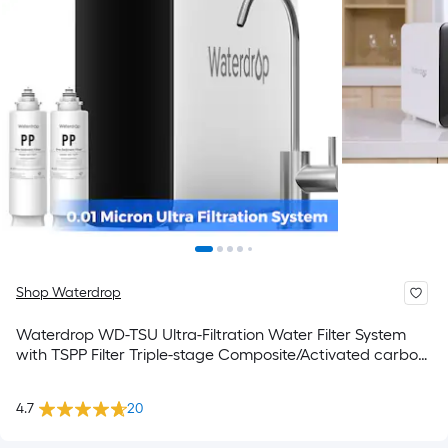
Shop Waterdrop
Waterdrop WD-TSU Ultra-Filtration Water Filter System
with TSPP Filter Triple-stage Composite/Activated carbon
Reverse Osmosis Filtration Under Sink Water Filtration
System with Stainless steel Faucet
4.7
20