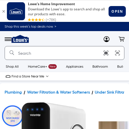
Shop this week’s top deals now. >
Link
to
Lowe's
Menu
MyLowes
Cart
Home
Improvement
Home
Page
Shop All
HomeCare+
New
Appliances
Bathroom
Buildin
Find a Store Near Me
Plumbing
Water Filtration & Water Softeners
Under Sink Filtrati