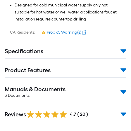
Designed for cold municipal water supply only not
suitable for hot water or well water applications faucet
installation requires countertop drilling
CA Residents:
Prop 65 Warning(s)
Specifications
Product Features
Manuals & Documents
3
Documents
Reviews
4.7
(
20
)
Read