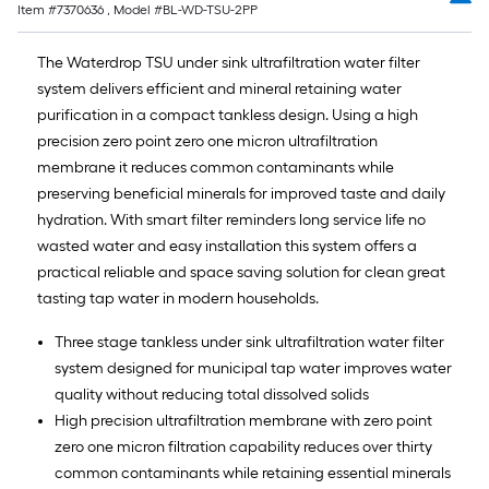
Item #
7370636
, Model #
BL-WD-TSU-2PP
The Waterdrop TSU under sink ultrafiltration water filter
system delivers efficient and mineral retaining water
purification in a compact tankless design. Using a high
precision zero point zero one micron ultrafiltration
membrane it reduces common contaminants while
preserving beneficial minerals for improved taste and daily
hydration. With smart filter reminders long service life no
wasted water and easy installation this system offers a
practical reliable and space saving solution for clean great
tasting tap water in modern households.
Three stage tankless under sink ultrafiltration water filter
system designed for municipal tap water improves water
quality without reducing total dissolved solids
High precision ultrafiltration membrane with zero point
zero one micron filtration capability reduces over thirty
common contaminants while retaining essential minerals