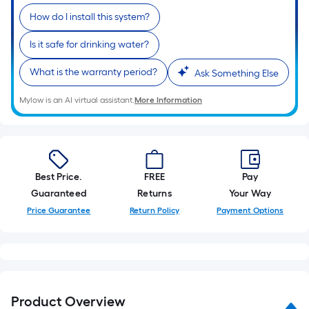
10-
foot-
How do I install this system?
long-
Is it safe for drinking water?
roll
=
What is the warranty period?
Ask Something Else
1
ft.
Mylow is an AI virtual assistant.
More Information
x
10
ft.
=
Best Price.
FREE
Pay
10
Guaranteed
Returns
Your Way
Sq.
Price Guarantee
Return Policy
Payment Options
Ft.
Product Overview