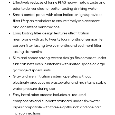
Effectively reduces chlorine PFAS heavy metals taste and
odor to deliver cleaner better tasting drinking water
Smart control panel with clear indicator lights provides
filter lifespan reminders to ensure timely replacement
and consistent performance
Long lasting filter design features ultrafiltration
membrane with up to twenty four months of service life
carbon filter lasting twelve months and sediment filter
lasting six months
Slim and space saving system design fits compact under
sink cabinets even in kitchens with limited space or large
garbage disposal units
Gravity driven filtration system operates without
electricity produces no wastewater and maintains stable
water pressure during use
Easy installation process includes all required
components and supports standard under sink water
pipes compatible with three eighths inch and one half
inch connections