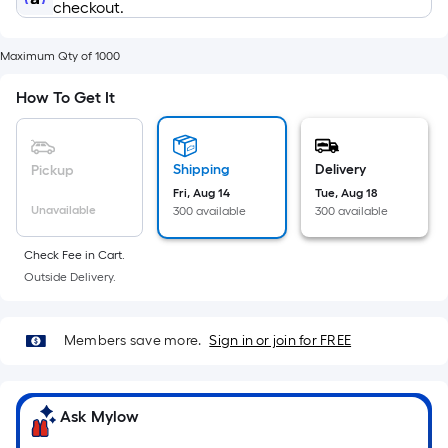
Sq.
checkout.
Ft.
Per
Maximum Qty of 1000
Linear
Foot
How To Get It
pricing
is
based
Shipping
Delivery
Pickup
on
Fri, Aug 14
Tue, Aug 18
the
Unavailable
300 available
300 available
length
of
Check Fee in Cart.
Outside Delivery.
a
single
roll.
Members save more.
Sign in or join for FREE
A
linear
foot
Ask Mylow
of