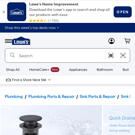
Shop this week’s top deals now. >
Link
to
Lowe's
Menu
MyLowes
Cart
Home
Improvement
Home
Page
Shop All
HomeCare+
New
Appliances
Bathroom
Buildin
Find a Store Near Me
Plumbing
Plumbing Parts & Repair
Sink Parts & Repair
Sink Dr