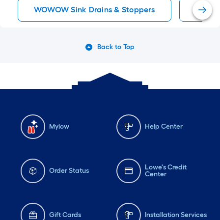
WOWOW Sink Drains & Stoppers
Sink P
Back to Top
Mylow
Help Center
Lowe's Credit
Order Status
Center
Gift Cards
Installation Services