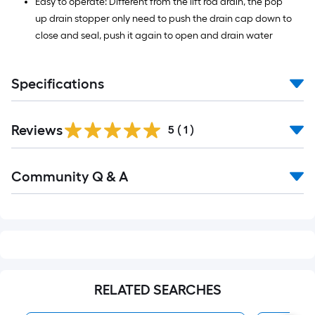
Easy to operate: Different from the lift rod drain, the pop
up drain stopper only need to push the drain cap down to
close and seal, push it again to open and drain water
Specifications
Reviews
5
(
1
)
Read
Community Q & A
All
Q&A
RELATED SEARCHES