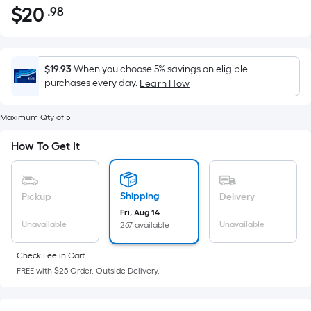
$
20
.98
Per
$20.98
Square
Foot
pricing
$19.93
When you choose 5% savings on eligible
is
purchases every day.
Learn How
based
on
Maximum Qty of 5
the
How To Get It
area
of
a
Shipping
flat
Pickup
Delivery
surface.
Fri, Aug 14
Unavailable
Unavailable
267 available
Length
x
Check Fee in Cart.
Width
FREE with $25 Order. Outside Delivery.
=
Sq.