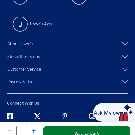
Lowe's App
About Lowe's
Stores & Services
Customer Service
Privacy & Use
Connect With Us
Ask Mylow
©
2026 Lowe's. All rights reserved. Lowe's and the Gable Mansard
Design are registered trademarks of LF, LLC.
Add to Cart