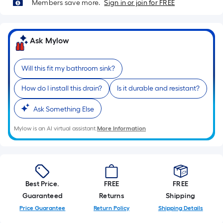
Ft.
Members save more.
Sign in or join for FREE
Per
Linear
Foot
Ask Mylow
pricing
is
Will this fit my bathroom sink?
based
on
How do I install this drain?
Is it durable and resistant?
the
length
Ask Something Else
of
Mylow is an AI virtual assistant.
More Information
a
single
roll.
A
linear
Best Price.
FREE
FREE
foot
Guaranteed
Returns
Shipping
of
Price Guarantee
Return Policy
Shipping Details
10-