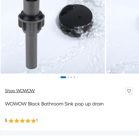
Shop WOWOW
WOWOW Black Bathroom Sink pop up drain
5
1