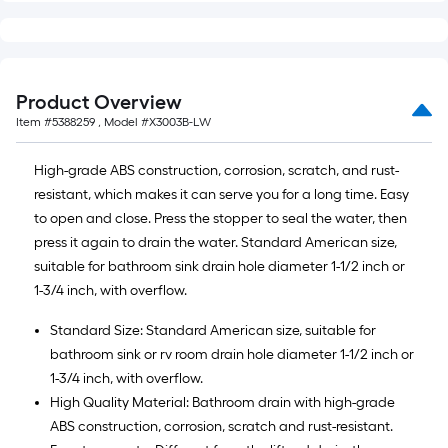
foot-
long-
roll
=
Product Overview
1
Item #
5388259
, Model #
X3003B-LW
ft.
x
High-grade ABS construction, corrosion, scratch, and rust-
10
resistant, which makes it can serve you for a long time. Easy
ft.
to open and close. Press the stopper to seal the water, then
=
press it again to drain the water. Standard American size,
10
suitable for bathroom sink drain hole diameter 1-1/2 inch or
Sq.
1-3/4 inch, with overflow.
Ft.
Standard Size: Standard American size, suitable for
bathroom sink or rv room drain hole diameter 1-1/2 inch or
1-3/4 inch, with overflow.
High Quality Material: Bathroom drain with high-grade
ABS construction, corrosion, scratch and rust-resistant.