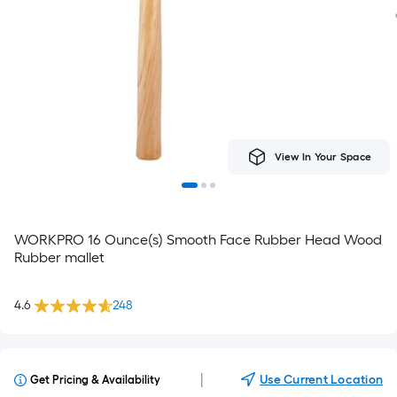
View In Your Space
WORKPRO 16 Ounce(s) Smooth Face Rubber Head Wood
Rubber mallet
4.6
248
|
Use Current Location
Get Pricing & Availability