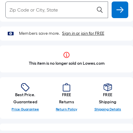
Members save more.
Sign in or join for FREE
This item is no longer sold on Lowes.com
Best Price.
FREE
FREE
Guaranteed
Returns
Shipping
Price Guarantee
Return Policy
Shipping Details