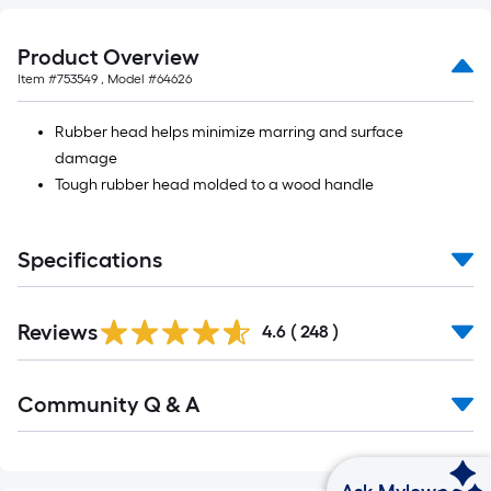
Product Overview
Item #
753549
, Model #
64626
Rubber head helps minimize marring and surface
damage
Tough rubber head molded to a wood handle
Specifications
Reviews
4.6
(
248
)
Community Q & A