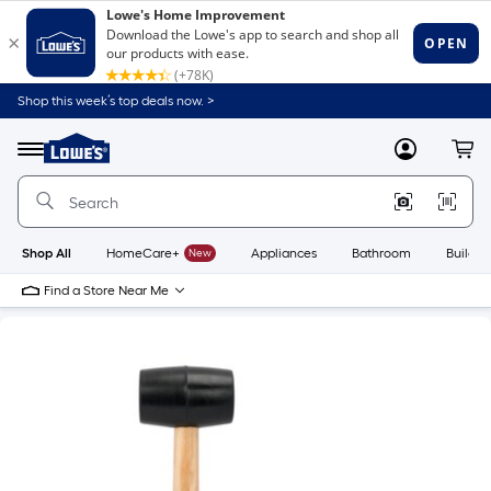
Shop this week’s top deals now. >
Link
to
Lowe's
Menu
MyLowes
Cart
Home
Improvement
Home
Page
Shop All
HomeCare+
New
Appliances
Bathroom
Buildin
Find a Store Near Me