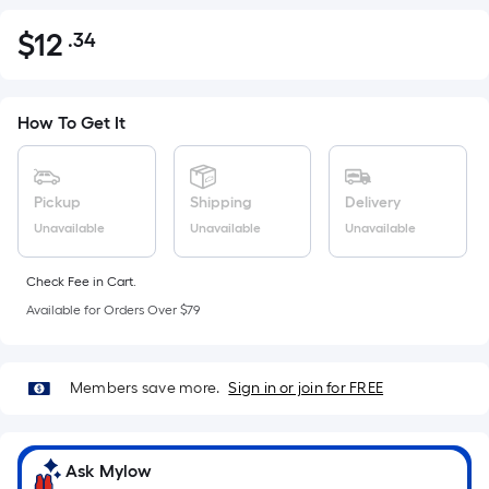
$
12
.34
Per
$12.34
Square
Foot
pricing
How To Get It
is
based
on
Pickup
Shipping
Delivery
the
Unavailable
Unavailable
Unavailable
area
of
Check Fee in Cart.
a
Available for Orders Over $79
flat
surface.
Length
Members save more.
Sign in or join for FREE
x
Width
=
Ask Mylow