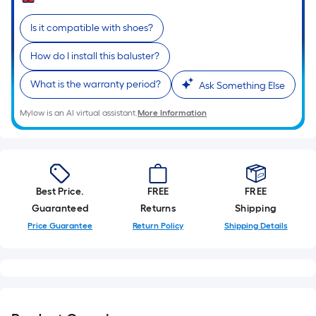
Sq.
Ft.
Is it compatible with shoes?
Per
Linear
How do I install this baluster?
Foot
pricing
What is the warranty period?
Ask Something Else
is
Mylow is an AI virtual assistant.
More Information
based
on
the
length
of
Best Price.
FREE
FREE
a
Guaranteed
Returns
Shipping
single
Price Guarantee
Return Policy
Shipping Details
roll.
A
linear
foot
of