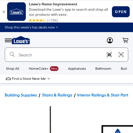
Shop this week’s top deals now. >
Link
to
Lowe's
Menu
MyLowes
Cart
Home
Improvement
Home
Page
Shop All
HomeCare+
New
Appliances
Bathroom
Buildin
Find a Store Near Me
Building Supplies
Stairs & Railings
Interior Railings & Stair Parts