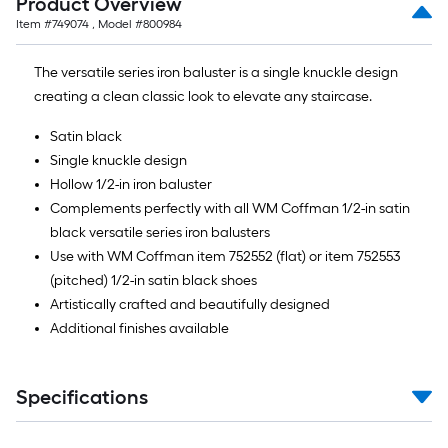
Product Overview
10-
Item #
749074
, Model #
800984
foot-
long-
The versatile series iron baluster is a single knuckle design
roll
creating a clean classic look to elevate any staircase.
=
1
Satin black
ft.
Single knuckle design
x
Hollow 1/2-in iron baluster
10
Complements perfectly with all WM Coffman 1/2-in satin
ft.
black versatile series iron balusters
=
Use with WM Coffman item 752552 (flat) or item 752553
10
(pitched) 1/2-in satin black shoes
Sq.
Artistically crafted and beautifully designed
Ft.
Additional finishes available
Specifications