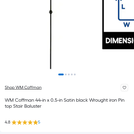
Shop WM Coffman
WM Coffman 44-in x 0.5-in Satin black Wrought iron Pin
top Stair Baluster
4.8
5