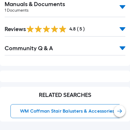
Manuals & Documents
1
Documents
Reviews
4.8
(
5
)
Read
Community Q & A
All
Q&A
RELATED SEARCHES
WM Coffman Stair Balusters & Accessories