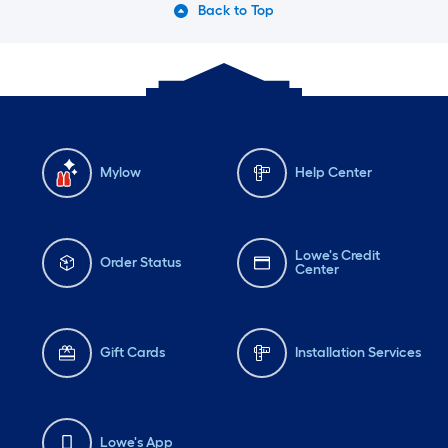
Back to Top
Mylow
Help Center
Lowe's Credit
Order Status
Center
Gift Cards
Installation Services
Lowe's App