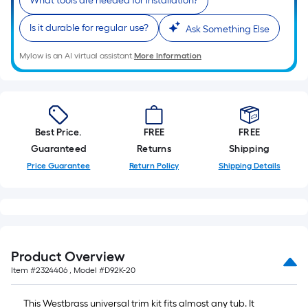
What tools are needed for installation?
10-
foot-
Is it durable for regular use?
Ask Something Else
long-
roll
Mylow is an AI virtual assistant.
More Information
=
1
ft.
x
Best Price.
FREE
FREE
10
Guaranteed
Returns
Shipping
ft.
Price Guarantee
Return Policy
Shipping Details
=
10
Sq.
Ft.
Product Overview
Item #
2324406
, Model #
D92K-20
This Westbrass universal trim kit fits almost any tub. It