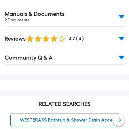
Manuals & Documents
2
Documents
Reviews
3.7
(
3
)
Read
Community Q & A
All
Q&A
RELATED SEARCHES
WESTBRASS Bathtub & Shower Drain Accessories