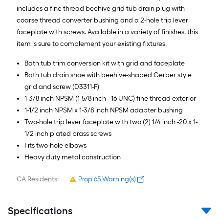
includes a fine thread beehive grid tub drain plug with
coarse thread converter bushing and a 2-hole trip lever
faceplate with screws. Available in a variety of finishes, this
item is sure to complement your existing fixtures.
Bath tub trim conversion kit with grid and faceplate
Bath tub drain shoe with beehive-shaped Gerber style
grid and screw (D3311-F)
1-3/8 inch NPSM (1-5/8 inch - 16 UNC) fine thread exterior
1-1/2 inch NPSM x 1-3/8 inch NPSM adapter bushing
Two-hole trip lever faceplate with two (2) 1/4 inch -20 x 1-
1/2 inch plated brass screws
Fits two-hole elbows
Heavy duty metal construction
CA Residents:
Prop 65 Warning(s)
Specifications