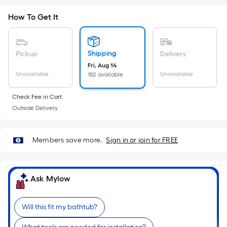
Sq.
Ft.
How To Get It
Per
Linear
Foot
Shipping
Pickup
Delivery
pricing
Fri, Aug 14
is
Unavailable
Unavailable
182 available
based
on
Check Fee in Cart.
Outside Delivery.
the
length
of
Members save more.
Sign in or join for FREE
a
single
roll.
Ask Mylow
A
linear
foot
Will this fit my bathtub?
of