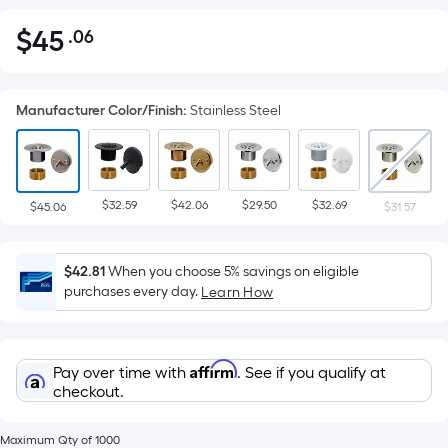
$
45
.06
Per
$45.06
Square
Foot
Manufacturer Color/Finish
:
Stainless Steel
pricing
is
based
on
$32.59
$42.06
$29.50
$32.69
the
$45.06
$31.57
area
of
$42.81
When you choose 5% savings on eligible
a
purchases every day.
Learn How
flat
surface.
Length
Affirm
Pay over time with
. See if you qualify at
x
checkout.
Width
=
Maximum Qty of 1000