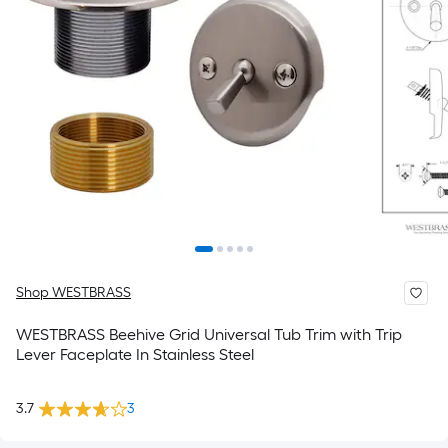
Shop WESTBRASS
WESTBRASS Beehive Grid Universal Tub Trim with Trip
Lever Faceplate In Stainless Steel
3.7
3