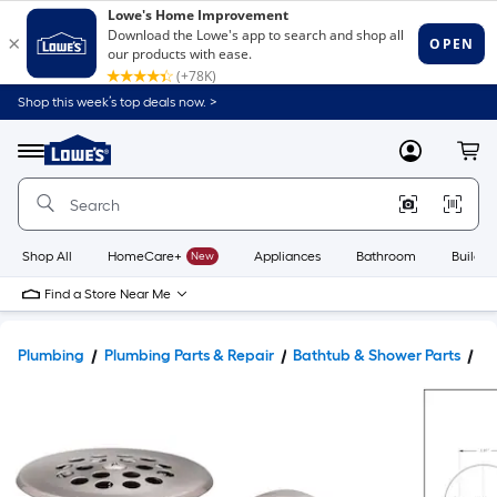
Shop this week’s top deals now. >
Link
to
Lowe's
Menu
MyLowes
Cart
Home
Improvement
Home
Page
Shop All
HomeCare+
New
Appliances
Bathroom
Buildin
Find a Store Near Me
Plumbing
Plumbing Parts & Repair
Bathtub & Shower Parts
Ba