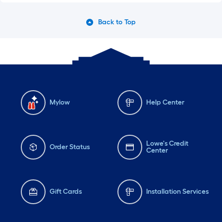
Back to Top
Mylow
Help Center
Lowe's Credit
Order Status
Center
Gift Cards
Installation Services