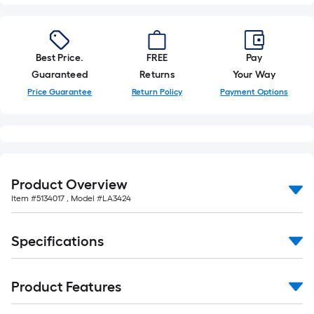
foot-
long-
roll
Best Price.
FREE
Pay
=
Guaranteed
Returns
Your Way
1
ft.
Price Guarantee
Return Policy
Payment Options
x
10
ft.
=
10
Product Overview
Sq.
Item #
5134017
, Model #
LA3424
Ft.
Specifications
Product Features