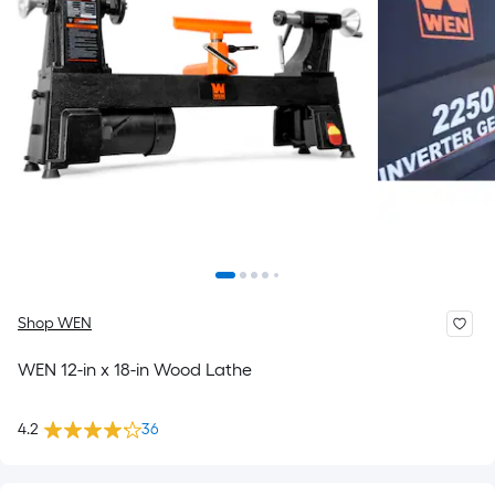
Shop WEN
WEN 12-in x 18-in Wood Lathe
4.2
36