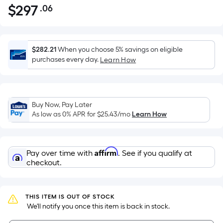
$
297
.06
Per
$297.06
Square
Foot
pricing
$282.21
When you choose 5% savings on eligible
is
purchases every day.
Learn How
based
on
the
Buy Now, Pay Later
area
As low as 0% APR for
$25.43
/mo
Learn How
of
a
flat
Affirm
Pay over time with
. See if you qualify at
surface.
checkout.
Length
x
Width
THIS ITEM IS OUT OF STOCK
=
 We'll notify you once this item is back in stock.
Sq.