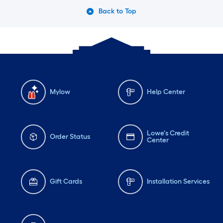
Back to Top
Mylow
Help Center
Lowe's Credit
Order Status
Center
Gift Cards
Installation Services