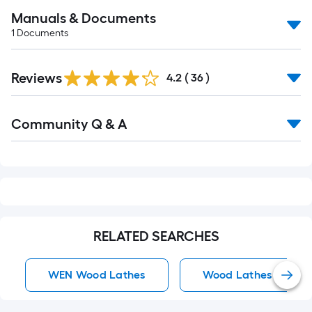
Manuals & Documents
1
Documents
Reviews
4.2
(
36
)
Read
Community Q & A
All
Q&A
RELATED SEARCHES
WEN Wood Lathes
Wood Lathes