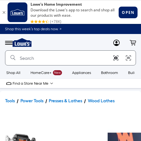
Shop this week’s top deals now. >
Link
to
Lowe's
Menu
MyLowes
Cart
Home
Improvement
Home
Page
Shop All
HomeCare+
New
Appliances
Bathroom
Buildin
Find a Store Near Me
Tools
Power Tools
Presses & Lathes
Wood Lathes