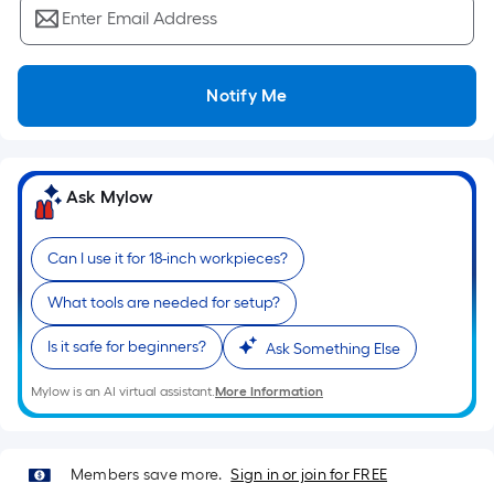
Ft.
Enter Email Address
Per
Linear
Foot
Notify Me
pricing
is
based
on
Ask Mylow
the
length
Can I use it for 18-inch workpieces?
of
a
What tools are needed for setup?
single
Is it safe for beginners?
roll.
Ask Something Else
A
Mylow is an AI virtual assistant.
More Information
linear
foot
of
Members save more.
Sign in or join for FREE
10-