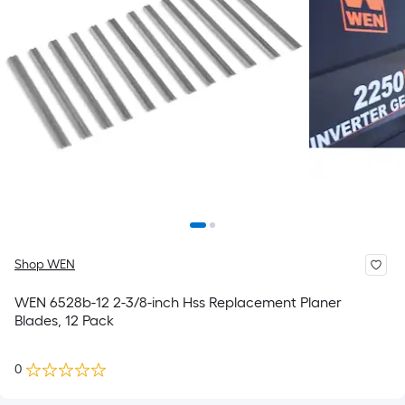
Shop WEN
WEN 6528b-12 2-3/8-inch Hss Replacement Planer
Blades, 12 Pack
0