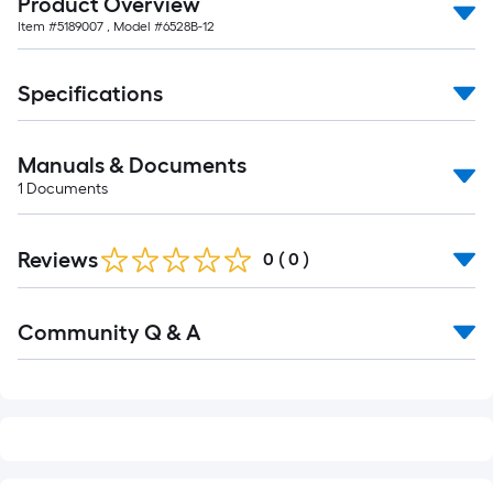
Product Overview
10-
Item #
5189007
, Model #
6528B-12
foot-
long-
roll
Specifications
=
1
Manuals & Documents
ft.
1
Documents
x
10
ft.
Reviews
0
(
0
)
=
10
Read
Sq.
Community Q & A
All
Q&A
Ft.