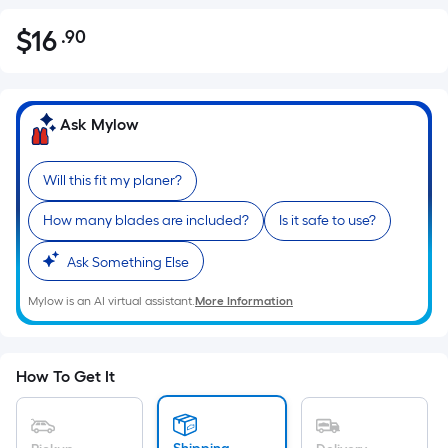
$
16
.90
Per
$16.90
Square
Foot
pricing
Ask Mylow
is
based
Will this fit my planer?
on
the
How many blades are included?
Is it safe to use?
area
of
Ask Something Else
a
Mylow is an AI virtual assistant.
More Information
flat
surface.
Length
x
How To Get It
Width
=