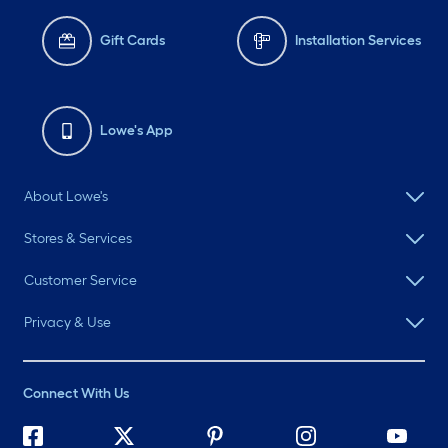
Gift Cards
Installation Services
Lowe's App
About Lowe's
Stores & Services
Customer Service
Privacy & Use
Connect With Us