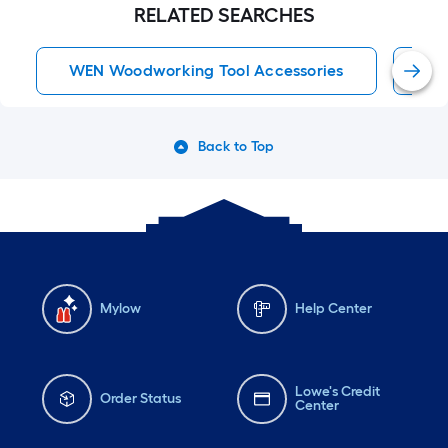
RELATED SEARCHES
WEN Woodworking Tool Accessories
WE
Back to Top
Mylow
Help Center
Lowe's Credit
Order Status
Center