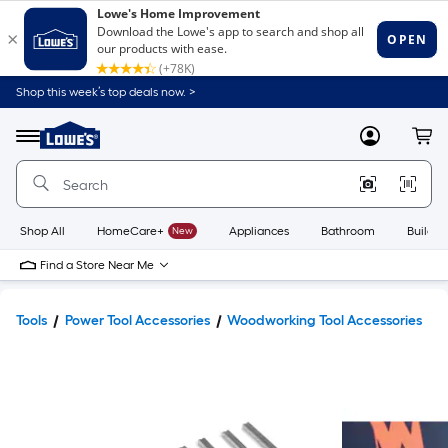
Shop this week’s top deals now. >
Link
to
Lowe's
Menu
MyLowes
Cart
Home
Improvement
Home
Page
Shop All
HomeCare+
New
Appliances
Bathroom
Buildin
Find a Store Near Me
Tools
Power Tool Accessories
Woodworking Tool Accessories