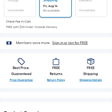
Sq.
Shipping
Pickup
Delivery
Ft.
Fri, Aug 14
Unavailable
Unavailable
84 available
Per
Linear
Check Fee in Cart.
Foot
FREE with $25 Order. Outside Delivery.
pricing
is
based
Members save more.
Sign in or join for FREE
on
the
length
of
Best Price.
FREE
FREE
a
Guaranteed
Returns
Shipping
single
Price Guarantee
Return Policy
Shipping Details
roll.
A
linear
foot
of