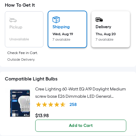
Width
How To Get It
=
Sq.
Ft.
Shipping
Delivery
Pickup
Per
Wed, Aug 19
Thu, Aug 20
Linear
Unavailable
7 available
7 available
Foot
pricing
Check Fee in Cart.
is
Outside Delivery.
based
on
Compatible Light Bulbs
the
length
Cree Lighting 60 -Watt EQ A19 Daylight Medium
of
screw base E26 Dimmable LED General
a
purpose Light Bulb 4 -Pack
258
single
$
13
.98
roll.
$13.98
A
Add to Cart
linear