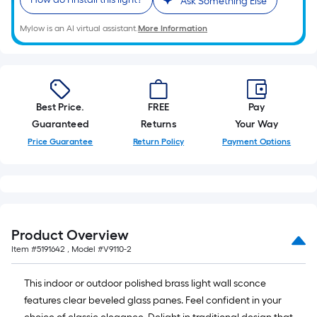
Ask Something Else
Mylow is an AI virtual assistant.
More Information
Best Price.
FREE
Pay
Guaranteed
Returns
Your Way
Price Guarantee
Return Policy
Payment Options
Product Overview
Item #
5191642
, Model #
V9110-2
This indoor or outdoor polished brass light wall sconce
features clear beveled glass panes. Feel confident in your