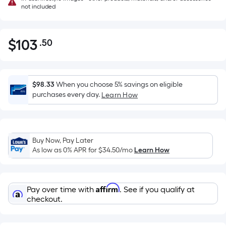
not included
$
103
.50
Per
$103.50
Square
Foot
pricing
$98.33
When you choose 5% savings on eligible
is
purchases every day.
Learn How
based
on
the
Buy Now, Pay Later
area
As low as 0% APR for
$34.50
/mo
Learn How
of
a
flat
Affirm
Pay over time with
. See if you qualify at
surface.
checkout.
Length
x