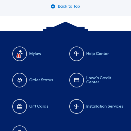
Back to Top
Mylow
Help Center
Lowe's Credit
Order Status
Center
Gift Cards
Installation Services