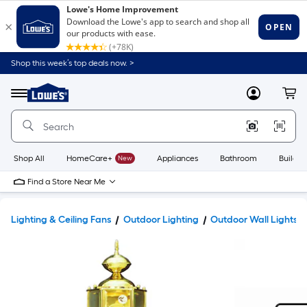
Shop this week’s top deals now. >
Link
to
Lowe's
Menu
MyLowes
Cart
Home
Improvement
Home
Page
Shop All
HomeCare+
New
Appliances
Bathroom
Buildin
Find a Store Near Me
Lighting & Ceiling Fans
Outdoor Lighting
Outdoor Wall Lights