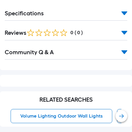
Specifications
Reviews
0
(
0
)
Read
Community Q & A
All
Q&A
RELATED SEARCHES
Volume Lighting Outdoor Wall Lights
Ou