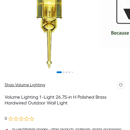
Shop Volume Lighting
Volume Lighting 1 -Light 26.75-in H Polished Brass
Hardwired Outdoor Wall Light
0
In-use/lifestyle images - other products, materials, and/or accessories