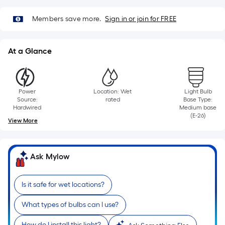
foot
of
Members save more.
Sign in or join for FREE
10-
foot-
At a Glance
long-
roll
=
1
Power
Location: Wet
Light Bulb
ft.
Source:
rated
Base Type:
Hardwired
Medium base
x
(E-26)
View More
10
ft.
=
Ask Mylow
10
Sq.
Ft.
Is it safe for wet locations?
What types of bulbs can I use?
How do I install this light?