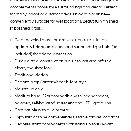
choice of classic elegance. Delight in traditional design that
complements home style surroundings and décor. Perfect
for many indoor or outdoor areas. Enjoy rain or shine—
conveniently suitable for wet locations. Beautifully finished
in polished brass.
Clear beveled glass maximizes light output for an
optimally bright ambience and surrounds light bulb (not
included) for added protection
Durable steel construction is built to last and offers a
clean, exquisite look
Traditional design
Elegant lamp/lantern/coach light style
Mounts up only
Medium base (E26) compatible with incandescent,
halogen, self-ballast-fluorescent and LED light bulbs
Compatible with all dimmers
Enjoy rain or shine conveniently suitable for wet locations
Heat-resistant components withstand up to 100-Watt