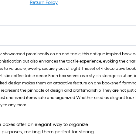
Return Policy
or showcased prominently on an end table, this antique inspired book 
sophistication but also enhances the tactile experience, evoking the char
to valuable jewelry, securely out of sight This set of 4 decorative boo
istic coffee table decor Each box serves as a stylish storage solution, i
spired design makes them an attractive feature on any bookshelf, farmho
s represent the pinnacle of design and craftsmanship They are not just
 most cherished items safe and organized Whether used as elegant faux 
ty to any room
ve boxes offer an elegant way to organize
e purposes, making them perfect for storing