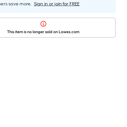
rs save more.
Sign in or join for FREE
This item is no longer sold on Lowes.com