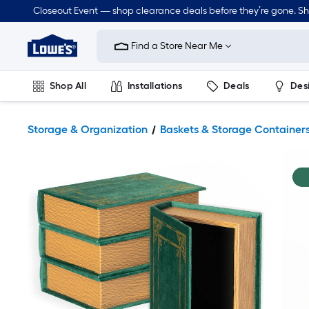
Closeout Event — shop clearance deals before they’re gone. S
Link
to
Find a Store Near Me
Lowe's
Home
Improvement
Home
Shop All
Installations
Deals
Des
Page
Lawn & Garden
Outdoor
Tools
Plumbing
Storage & Organization
Baskets & Storage Container