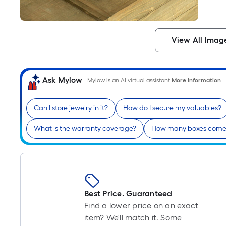
View All Imag
Ask Mylow
Mylow is an AI virtual assistant.
More Information
Can I store jewelry in it?
How do I secure my valuables?
What is the warranty coverage?
How many boxes come 
Best Price. Guaranteed
Find a lower price on an exact
item? We'll match it. Some