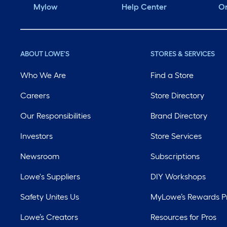
Mylow
Help Center
Or
ABOUT LOWE'S
STORES & SERVICES
Who We Are
Find a Store
Careers
Store Directory
Our Responsibilities
Brand Directory
Investors
Store Services
Newsroom
Subscriptions
Lowe's Suppliers
DIY Workshops
Safety Unites Us
MyLowe’s Rewards 
Lowe’s Creators
Resources for Pros