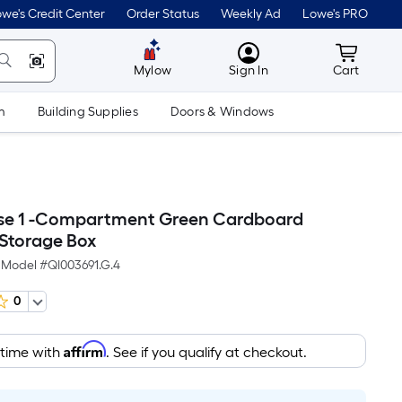
we's Credit Center
Order Status
Weekly Ad
Lowe's PRO
MyLowes
Cart wit
Mylow
Sign In
Cart
m
Building Supplies
Doors & Windows
se 1 -Compartment Green Cardboard
Storage Box
Model #
QI003691.G.4
0
Affirm
 time with
. See if you qualify at checkout.