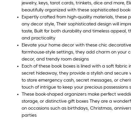
jewelry, keys, tarot cards, trinkets, dice and more, 
beautifully organized with these sophisticated boo
Expertly crafted from high-quality materials, these
any decor style, Their sophisticated design will impr
taste, Built for both durability and timeless appeal,
and practicality
Elevate your home decor with these chic decorative
farmhouse-style settings, they add charm on your co
decor, and trendy room designs
Each of these book boxes is lined with a soft fabric 
secret hideaway, they provide a stylish and secure
to store emergency cash, secret messages, or cheris
touch of intrigue to keep your precious possessions 
These book-shaped organizers make perfect weddi
storage, or distinctive gift boxes They are a wonderfu
on occasions such as birthdays, Christmas, anniver
parties