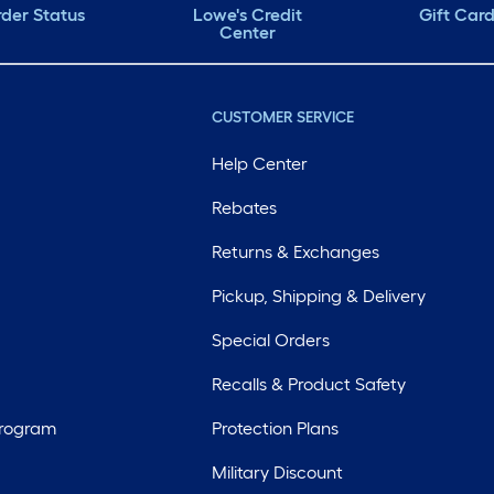
der Status
Lowe's Credit
Gift Car
Center
CUSTOMER SERVICE
Help Center
Rebates
Returns & Exchanges
Pickup, Shipping & Delivery
Special Orders
Recalls & Product Safety
Program
Protection Plans
Military Discount