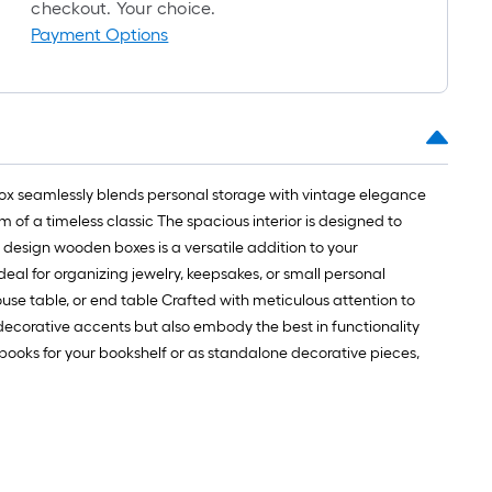
checkout. Your choice.
Payment Options
box seamlessly blends personal storage with vintage elegance
m of a timeless classic The spacious interior is designed to
k design wooden boxes is a versatile addition to your
deal for organizing jewelry, keepsakes, or small personal
use table, or end table Crafted with meticulous attention to
 decorative accents but also embody the best in functionality
books for your bookshelf or as standalone decorative pieces,