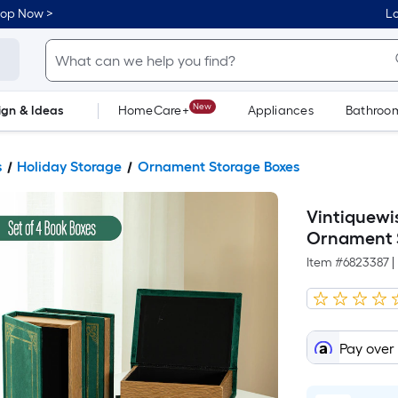
hop Now >
Lo
New
ign & Ideas
HomeCare+
Appliances
Bathroo
Flooring
Dorm Life
s
Holiday Storage
Ornament Storage Boxes
Vintiquewi
Ornament 
Item #
6823387
|
Pay over