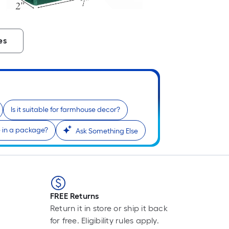
es
Is it suitable for farmhouse decor?
in a package?
Ask Something Else
FREE Returns
Return it in store or ship it back
for free. Eligibility rules apply.