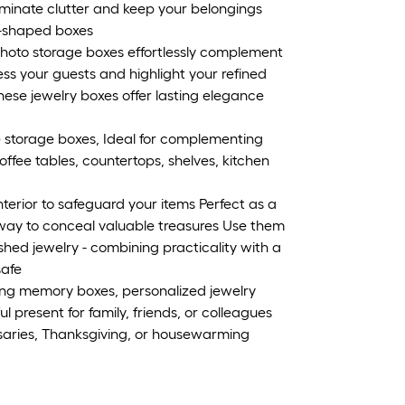
Eliminate clutter and keep your belongings
k-shaped boxes
 photo storage boxes effortlessly complement
ess your guests and highlight your refined
 these jewelry boxes offer lasting elegance
 storage boxes, Ideal for complementing
ffee tables, countertops, shelves, kitchen
interior to safeguard your items Perfect as a
 way to conceal valuable treasures Use them
hed jewelry - combining practicality with a
safe
ng memory boxes, personalized jewelry
l present for family, friends, or colleagues
saries, Thanksgiving, or housewarming