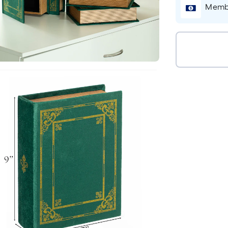
Membe