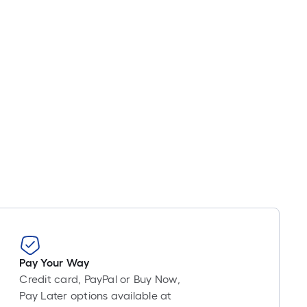
Pay Your Way
Credit card, PayPal or Buy Now,
Pay Later options available at