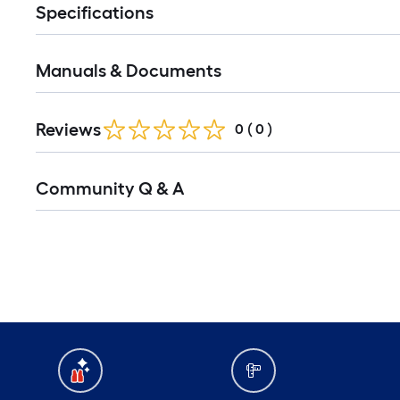
Specifications
Manuals & Documents
Reviews
0
(
0
)
Read
Community Q & A
All
Q&A