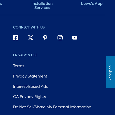
ds
Installation
Lowe's App
Services
CONNECT WITH US
PRIVACY & USE
Terms
Feedback
Privacy Statement
Interest-Based Ads
CA Privacy Rights
Do Not Sell/Share My Personal Information