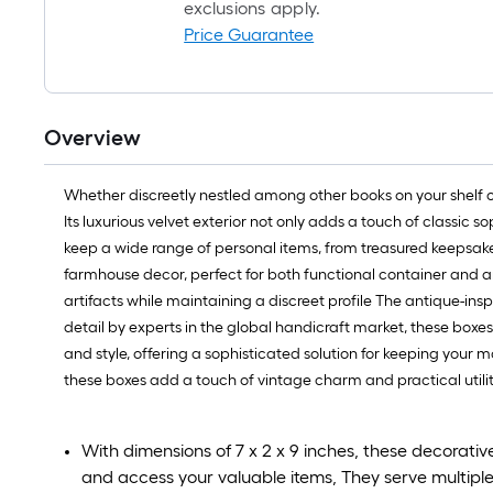
exclusions apply.
Price Guarantee
Overview
Whether discreetly nestled among other books on your shelf 
Its luxurious velvet exterior not only adds a touch of classic 
keep a wide range of personal items, from treasured keepsakes 
farmhouse decor, perfect for both functional container and art
artifacts while maintaining a discreet profile The antique-in
detail by experts in the global handicraft market, these boxe
and style, offering a sophisticated solution for keeping your
these boxes add a touch of vintage charm and practical utili
With dimensions of 7 x 2 x 9 inches, these decorati
and access your valuable items, They serve multipl