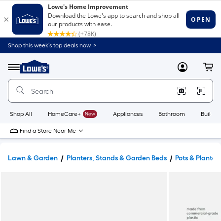
Shop this week’s top deals now. >
Link
to
Lowe's
Menu
MyLowes
Cart
Home
Improvement
Home
Page
Shop All
HomeCare+
New
Appliances
Bathroom
Buildin
Find a Store Near Me
Lawn & Garden
Planters, Stands & Garden Beds
Pots & Planter