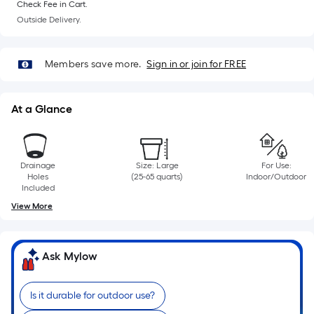
10-
Check Fee in Cart.
Outside Delivery.
foot-
long-
roll
Members save more.
Sign in or join for FREE
=
1
ft.
At a Glance
x
10
ft.
Drainage
Size: Large
For Use:
=
Holes
(25-65 quarts)
Indoor/Outdoor
Included
10
Sq.
View More
Ft.
Ask Mylow
Is it durable for outdoor use?