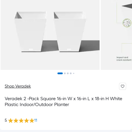
Shop Veradek
Veradek 2 -Pack Square 16-in W x 16-in L x 18-in H White
Plastic Indoor/Outdoor Planter
5
11