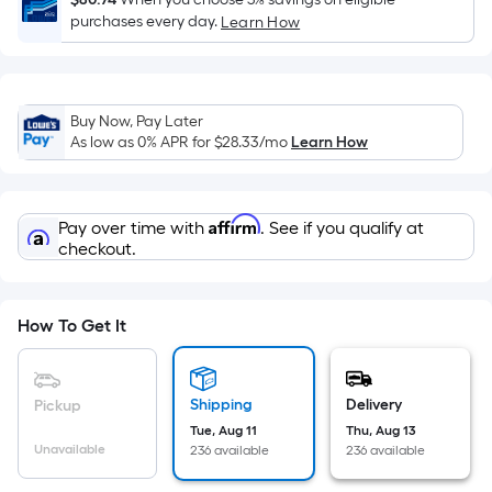
Sq.
purchases every day.
Learn How
Ft.
Per
Linear
Foot
Buy Now, Pay Later
pricing
As low as 0% APR for
$28.33
/mo
Learn How
is
based
on
Affirm
Pay over time with
. See if you qualify at
the
checkout.
length
of
a
How To Get It
single
roll.
A
Shipping
Delivery
Pickup
linear
Tue, Aug 11
Thu, Aug 13
foot
Unavailable
236 available
236 available
of