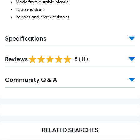
Made from durable plastic
Fade-resistant
Impact and crack-resistant
Specifications
Reviews
5
(
11
)
Read
Community Q & A
All
Q&A
RELATED SEARCHES