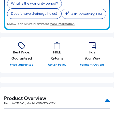
What is the warranty period?
Does it have drainage holes?
Ask Something Else
Mylow is an AI virtual assistant.
More Information
Best Price.
FREE
Pay
Guaranteed
Returns
Your Way
Price Guarantee
Return Policy
Payment Options
Product Overview
Item #
6632865
, Model #
NBV18W-2PK