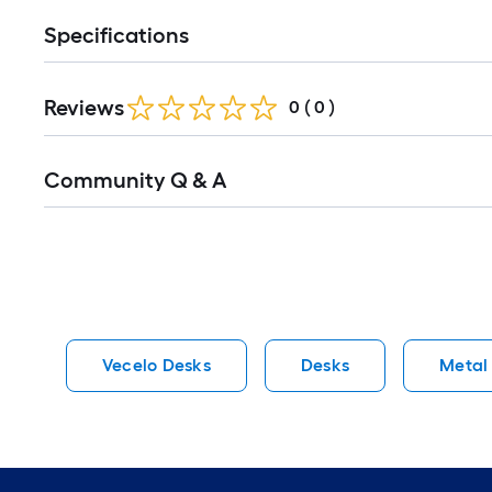
Specifications
Reviews
0
(
0
)
Read
Community Q & A
All
Q&A
Vecelo Desks
Desks
Metal 