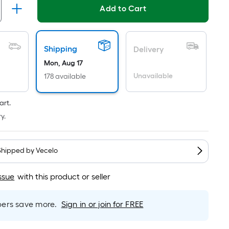
Per
Linear
Add to Cart
Foot
pricing
is
Shipping
Delivery
based
Mon, Aug 17
on
Unavailable
178 available
the
length
art.
of
y.
a
single
roll.
Shipped by
Vecelo
A
linear
ssue
with this product or seller
foot
of
rs save more.
Sign in or join for FREE
10-
foot-