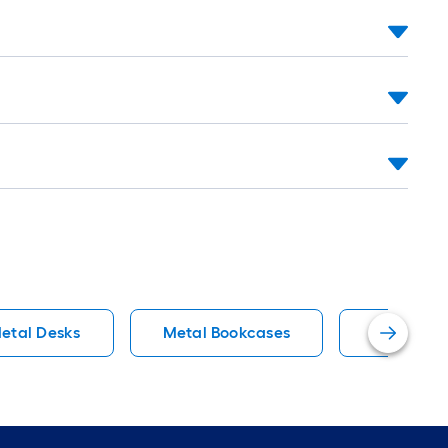
etal Desks
Metal Bookcases
Rustic Fil