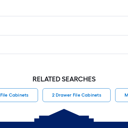
RELATED SEARCHES
File Cabinets
2 Drawer File Cabinets
M