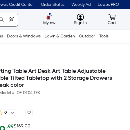
we's Credit Center
Order Status
Weekly Ad
Lowe's PRO
MyLowes
Cart wit
Mylow
Sign In
Cart
es
Doors & Windows
Lawn & Garden
Outdoor
Tools
ting Table Art Desk Art Table Adjustable
ble Tilted Tabletop with 2 Storage Drawers
Teak color
Model #
LOE-DT04-TEK
0
Actual
Per
$169.00
.99