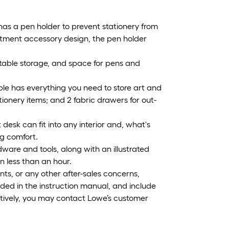
as a pen holder to prevent stationery from
justment accessory design, the pen holder
table storage, and space for pens and
le has everything you need to store art and
ationery items; and 2 fabric drawers for out-
st desk can fit into any interior and, what's
ng comfort.
ware and tools, along with an illustrated
in less than an hour.
ts, or any other after-sales concerns,
ided in the instruction manual, and include
tively, you may contact Lowe’s customer