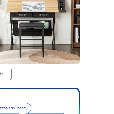
es
 tools do I need?