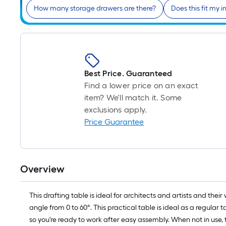
How many storage drawers are there?
Does this fit my in
Best Price. Guaranteed
Find a lower price on an exact
item? We'll match it. Some
exclusions apply.
Price Guarantee
Overview
This drafting table is ideal for architects and artists and the
angle from 0 to 60°. This practical table is ideal as a regula
so you're ready to work after easy assembly. When not in use,