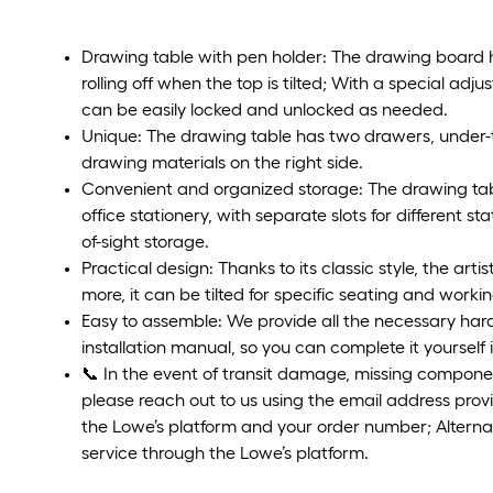
Drawing table with pen holder: The drawing board h
rolling off when the top is tilted; With a special ad
can be easily locked and unlocked as needed.
Unique: The drawing table has two drawers, under-
drawing materials on the right side.
Convenient and organized storage: The drawing tab
office stationery, with separate slots for different st
of-sight storage.
Practical design: Thanks to its classic style, the arti
more, it can be tilted for specific seating and worki
Easy to assemble: We provide all the necessary hard
installation manual, so you can complete it yourself 
📞 In the event of transit damage, missing componen
please reach out to us using the email address prov
the Lowe’s platform and your order number; Alterna
service through the Lowe’s platform.