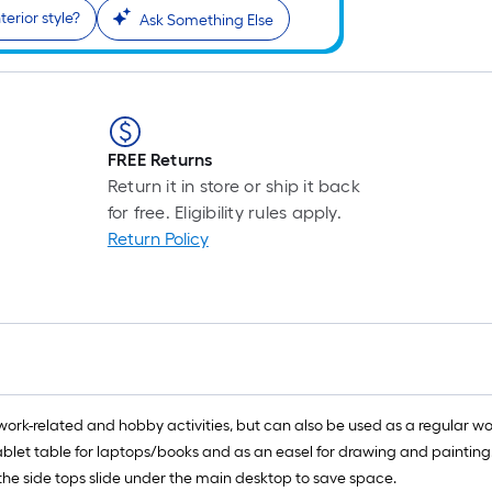
terior style?
Ask Something Else
FREE Returns
Return it in store or ship it back
for free. Eligibility rules apply.
Return Policy
ir work-related and hobby activities, but can also be used as a regular wo
r tablet table for laptops/books and as an easel for drawing and paintin
 the side tops slide under the main desktop to save space.