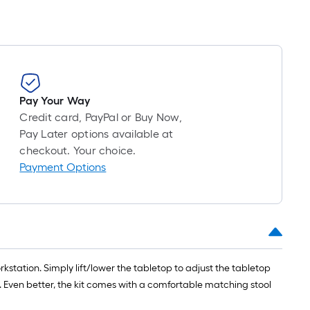
Pay Your Way
Credit card, PayPal or Buy Now,
Pay Later options available at
checkout. Your choice.
Payment Options
rkstation. Simply lift/lower the tabletop to adjust the tabletop
g. Even better, the kit comes with a comfortable matching stool