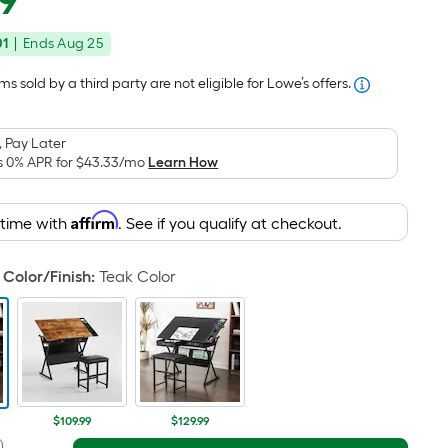
9
Square
price
Foot
01
|
Ends
Aug 25
was
pricing
is
$169.00
s sold by a third party are not eligible for Lowe’s offers.
based
on
 Pay Later
the
s 0% APR for
$43.33
/mo
Learn How
area
of
Affirm
 time with
. See if you qualify at checkout.
a
flat
surface.
Color/Finish
:
Teak Color
Length
x
Width
=
Sq.
Ft.
$109.99
$129.99