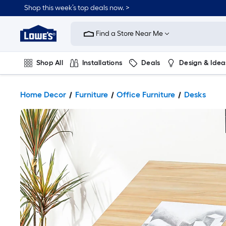
Shop this week’s top deals now. >
Link
to
Find a Store Near Me
Lowe's
Home
Improvement
Home
Shop All
Installations
Deals
Design & Idea
Page
Plumbing
Flooring
On Trend
Home Decor
Furniture
Office Furniture
Desks