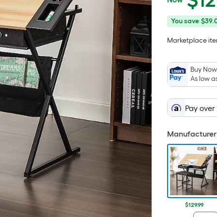
$
12
$129.99
You
Offer
You save
$39.
save
ends
Marketplace item
$39.01
on
Aug
25
Buy Now,
As low a
Pay over
Manufacturer 
$129.99