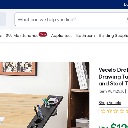
Lo
New
s
$99 Maintenance
Appliances
Bathroom
Building Suppli
Vecelo Draf
Drawing Ta
and Stool 
Item #
8712538
|
Shop Vecelo
Now