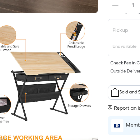
Pickup
Unavailable
Check Fee in C
Outside Deliver
Sold and 
Report an i
Membe