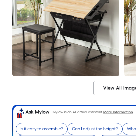
View All Imag
Ask Mylow
Mylow is an AI virtual assistant.
More Information
Is it easy to assemble?
Can I adjust the height?
What