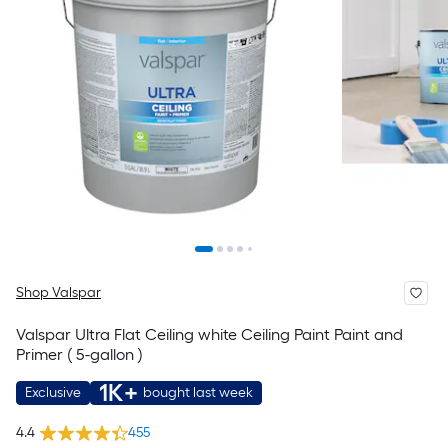
Shop Valspar
Valspar Ultra Flat Ceiling white Ceiling Paint Paint and
Primer ( 5-gallon )
1K+
Exclusive
bought last week
4.4
455