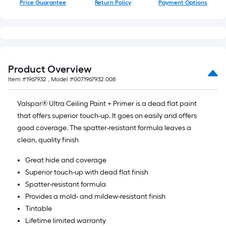
Price Guarantee
Return Policy
Payment Options
of
10-
foot-
long-
roll
=
Product Overview
1
Item #
1967932
, Model #
007.1967932.008
ft.
x
Valspar® Ultra Ceiling Paint + Primer is a dead flat paint
10
that offers superior touch-up. It goes on easily and offers
ft.
good coverage. The spatter-resistant formula leaves a
=
clean, quality finish
10
Great hide and coverage
Sq.
Superior touch-up with dead flat finish
Ft.
Spatter-resistant formula
Provides a mold- and mildew-resistant finish
Tintable
Lifetime limited warranty