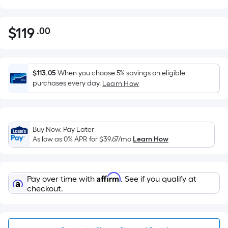
$
119
.00
Per
$119.00
Square
Foot
pricing
$113.05
When you choose 5% savings on eligible
is
purchases every day.
Learn How
based
on
the
Buy Now, Pay Later
area
As low as 0% APR for
$39.67
/mo
Learn How
of
a
flat
Affirm
Pay over time with
. See if you qualify at
surface.
checkout.
Length
x
Width