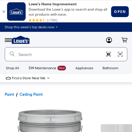
Shop this week’s top deals now. >
Link
to
Lowe's
Menu
MyLowes
Cart
Home
Improvement
Home
Page
Shop All
$99 Maintenance
New
Appliances
Bathroom
Bu
Find a Store Near Me
Paint
Ceiling Paint