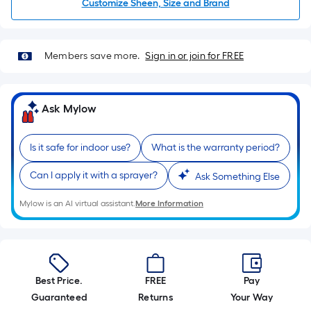
=
Customize Sheen, Size and Brand
Sq.
Ft.
Per
Members save more.
Sign in or join for FREE
Linear
Foot
pricing
Ask Mylow
is
based
Is it safe for indoor use?
What is the warranty period?
on
the
Can I apply it with a sprayer?
Ask Something Else
length
of
Mylow is an AI virtual assistant.
More Information
a
single
roll.
A
Best Price.
FREE
Pay
linear
Guaranteed
Returns
Your Way
foot