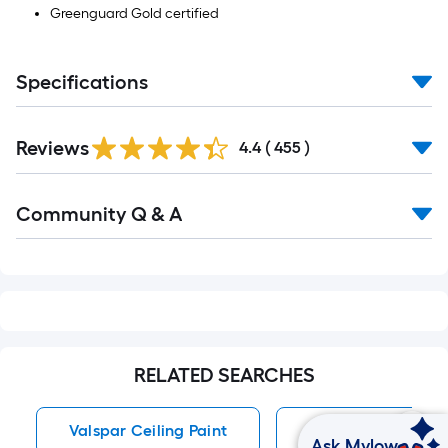
Greenguard Gold certified
Specifications
Read
Reviews
All
4.4
(
455
)
Reviews
Read
Community Q & A
All
Q&A
RELATED SEARCHES
Valspar Ceiling Paint
Ceiling Paint
Ask Mylow