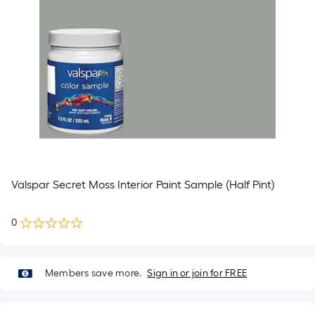
Valspar Secret Moss Interior Paint Sample (Half Pint)
0
Members save more.
Sign in or join for FREE