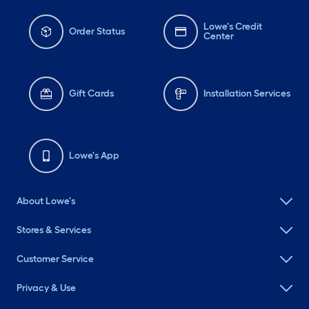
Lowe's Credit
Order Status
Center
Gift Cards
Installation Services
Lowe's App
About Lowe's
Stores & Services
Customer Service
Privacy & Use