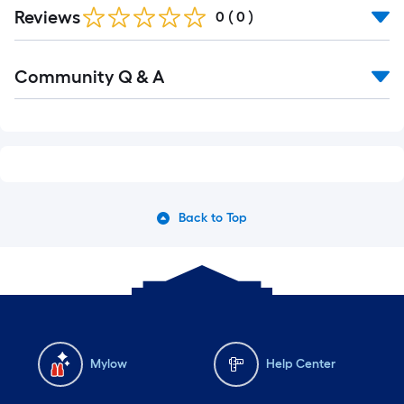
Reviews
0
(
0
)
Community Q & A
Back to Top
Mylow
Help Center