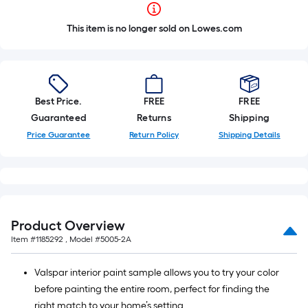
This item is no longer sold on Lowes.com
Best Price.
FREE
FREE
Guaranteed
Returns
Shipping
Price Guarantee
Return Policy
Shipping Details
Product Overview
Item #
1185292
, Model #
5005-2A
Valspar interior paint sample allows you to try your color
before painting the entire room, perfect for finding the
right match to your home’s setting