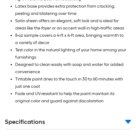
Latex base provides extra protection from cracking,
peeling and blistering over time
Satin sheen offers an elegant, soft look and is ideal for
areas like the foyer or an accent wall in high-traffic areas
8-oz sample covers a 4-ft x 4-ft area, bringing warmth to
a variety of decor
Test color in the natural lighting of your home among your
furnishings
Designed to clean easily with soap and water for added
convenience
Tintable paint dries to the touch in 30 to 60 minutes with
just one coat
Fade and UV-resistant to help the paint maintain its
original color and guard against discoloration
Specifications