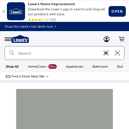
Shop this week’s top deals now. >
Link
to
Lowe's
Menu
MyLowes
Cart
Home
Improvement
Home
Page
Shop All
HomeCare+
New
Appliances
Bathroom
Buildin
Find a Store Near Me