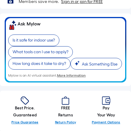
=
Members save more.
Sign in or join for FREE
Sq.
Ft.
Per
Ask Mylow
Linear
Foot
Is it safe for indoor use?
pricing
is
What tools can I use to apply?
based
on
How long does it take to dry?
Ask Something Else
the
Mylow is an AI virtual assistant.
More Information
length
of
a
single
roll.
Best Price.
FREE
Pay
A
Guaranteed
Returns
Your Way
linear
Price Guarantee
Return Policy
Payment Options
foot