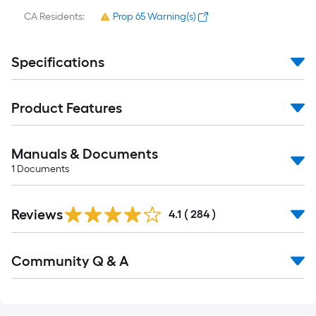
CA Residents:
Prop 65 Warning(s)
Specifications
Product Features
Manuals & Documents
1
Documents
Read
Reviews
All
4.1
(
284
)
Reviews
Read
Community Q & A
All
Q&A