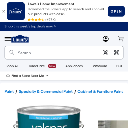
Shop this week’s top deals now. >
Link
to
Lowe's
Menu
MyLowes
Cart
Home
Improvement
Home
Page
Shop All
HomeCare+
New
Appliances
Bathroom
Buildin
Find a Store Near Me
Paint
Specialty & Commercial Paint
Cabinet & Furniture Paint