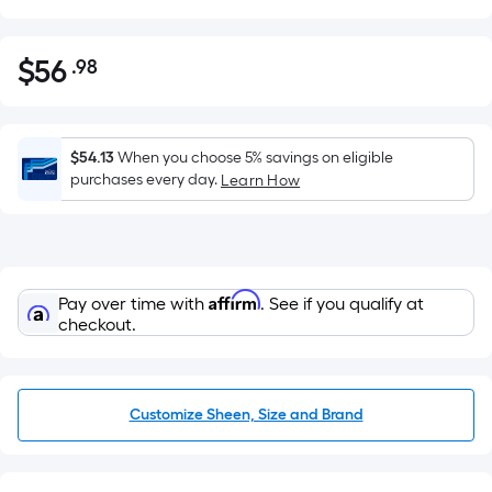
$
56
.98
Per
$56.98
Square
Foot
pricing
$54.13
When you choose 5% savings on eligible
is
purchases every day.
Learn How
based
on
the
area
Affirm
Pay over time with
. See if you qualify at
of
checkout.
a
flat
surface.
Length
Customize Sheen, Size and Brand
x
Width