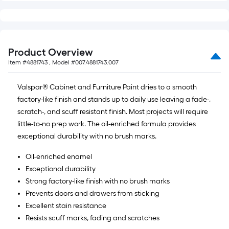
of
10-
foot-
long-
Product Overview
roll
Item #
4881743
, Model #
007.4881743.007
=
1
Valspar® Cabinet and Furniture Paint dries to a smooth
ft.
factory-like finish and stands up to daily use leaving a fade-,
x
scratch-, and scuff resistant finish. Most projects will require
10
little-to-no prep work. The oil-enriched formula provides
ft.
exceptional durability with no brush marks.
=
10
Oil-enriched enamel
Sq.
Exceptional durability
Ft.
Strong factory-like finish with no brush marks
Prevents doors and drawers from sticking
Excellent stain resistance
Resists scuff marks, fading and scratches