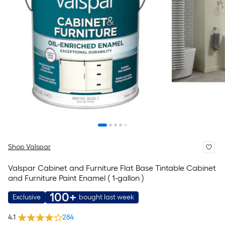
Shop Valspar
Valspar Cabinet and Furniture Flat Base Tintable Cabinet
and Furniture Paint Enamel ( 1-gallon )
100+
Exclusive
bought last week
4.1
284