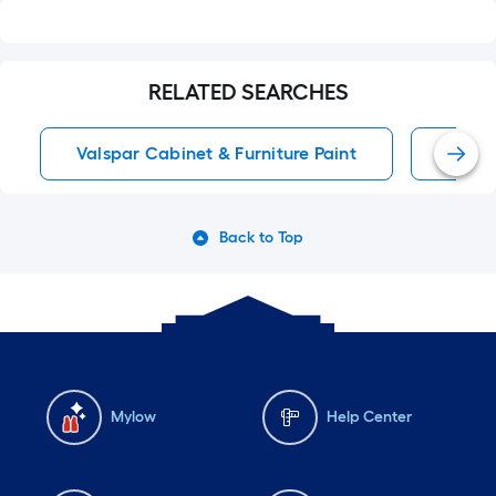
RELATED SEARCHES
Valspar Cabinet & Furniture Paint
White
Back to Top
Mylow
Help Center