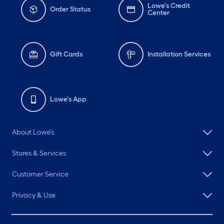
Lowe's Credit
Order Status
Center
Gift Cards
Installation Services
Lowe's App
About Lowe's
Stores & Services
Customer Service
Privacy & Use