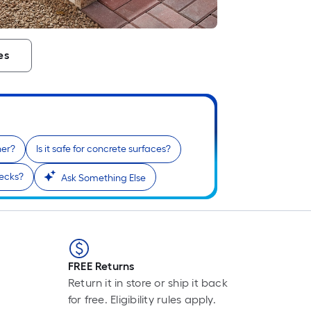
L
F
p
i
es
t
l
o
ner?
Is it safe for concrete surfaces?
s
decks?
Ask Something Else
r
l
f
o
1
FREE Returns
f
Return it in store or ship it back
l
for free. Eligibility rules apply.