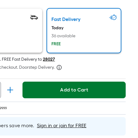
oot
ricing
Fast Delivery
s
based
Today
on
36 available
he
FREE
rea
f
.
FREE
Fast Delivery to
28027
a
checkout. Doorstep Delivery.
lat
urface.
ength
Add to Cart
Width
=
9999
q.
t.
rs save more.
Sign in or join for FREE
er