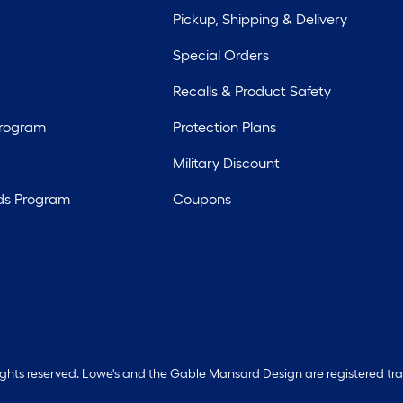
Pickup, Shipping & Delivery
Special Orders
Recalls & Product Safety
Program
Protection Plans
Military Discount
ds Program
Coupons
rights reserved. Lowe's and the Gable Mansard Design are registered tr