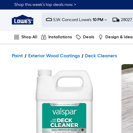
Shop this week’s top deals now. >
Link
to
S.W. Concord Lowe's
10 PM
28027
Lowe's
Home
Improvement
Home
Shop All
Installations
Deals
Design & Idea
Page
Plumbing
Flooring
On Trend
Paint
Exterior Wood Coatings
Deck Cleaners