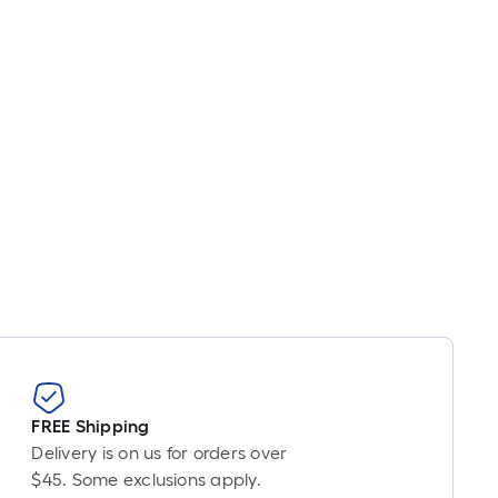
inear
oot
ricing
s
based
on
he
ength
f
a
ingle
oll.
A
inear
oot
f
0-
FREE Shipping
oot-
Delivery is on us for orders over
ong-
$45. Some exclusions apply.