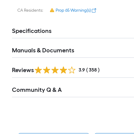
CA Residents:
Prop 65 Warning(s)
Specifications
Manuals & Documents
Read
Reviews
All
3.9
(
358
)
Reviews
Read
Community Q & A
All
Q&A