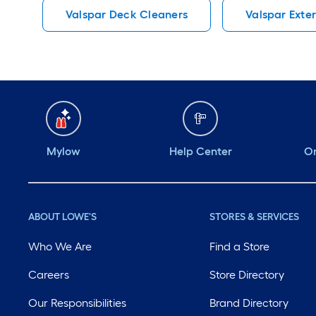
Valspar Deck Cleaners
Valspar Exter
Mylow
Help Center
Or
ABOUT LOWE'S
STORES & SERVICES
Who We Are
Find a Store
Careers
Store Directory
Our Responsibilities
Brand Directory