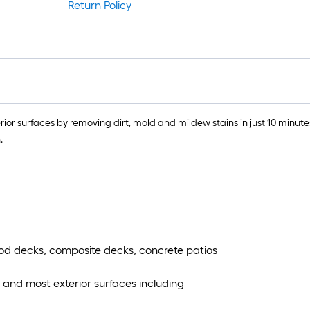
r
Return Policy
1
f
x
1
f
or surfaces by removing dirt, mold and mildew stains in just 10 minutes
1
.
S
F
ood decks, composite decks, concrete patios
s and most exterior surfaces including