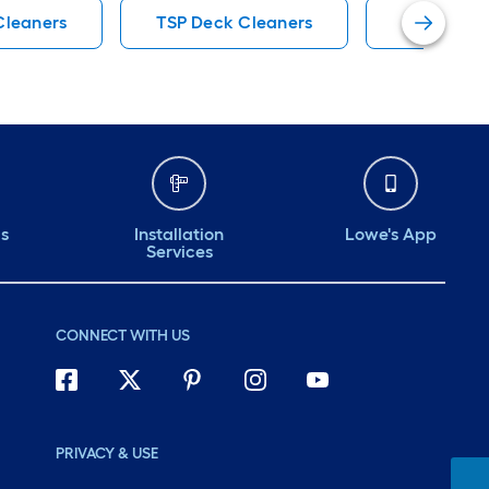
Cleaners
TSP Deck Cleaners
DEFY Deck
ds
Installation
Lowe's App
Services
CONNECT WITH US
PRIVACY & USE