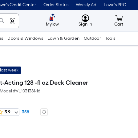
we's Credit Center
Order Status
Weekly Ad
Lowe's PRO
MyLowes
Cart wit
Mylow
Sign In
Cart
es
Doors & Windows
Lawn & Garden
Outdoor
Tools
last week
t-Acting 128 -fl oz Deck Cleaner
Model #
VL1031381-16
3.9
358
er
quare