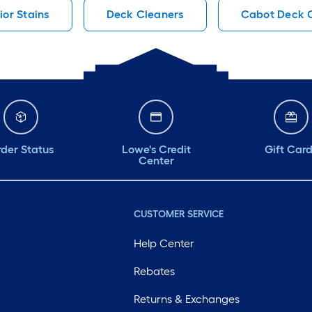
ior Stains
Deck Cleaners
Cabot Deck 
der Status
Lowe's Credit
Gift Car
Center
CUSTOMER SERVICE
Help Center
Rebates
Returns & Exchanges