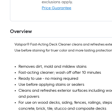
exclusions apply.
Price Guarantee
Overview
Valspar® Fast-Acting Deck Cleaner cleans and refreshes exteri
Use before staining for truer color and more lasting protection
Removes dirt, mold and mildew stains
Fast-acting cleaner; wash off after 10 minutes
Ready to use - no mixing required
Use before applying stains or sealers
Cleans and refreshes exterior surfaces including w
and pavers
For use on wood decks, siding, fences, railings, step
concrete, brick, tile, stucco and composite decks