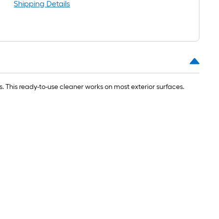
oll
Shipping Details
=
t.
0
t.
=
. This ready-to-use cleaner works on most exterior surfaces.
0
q.
t.