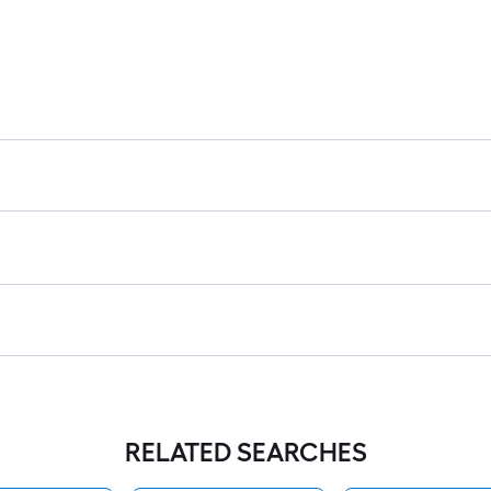
RELATED SEARCHES