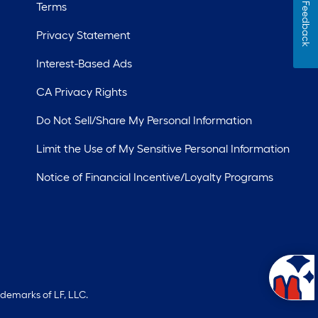
Terms
Feedback
Privacy Statement
Interest-Based Ads
CA Privacy Rights
Do Not Sell/Share My Personal Information
Limit the Use of My Sensitive Personal Information
Notice of Financial Incentive/Loyalty Programs
ademarks of LF, LLC.