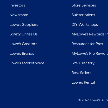
Investors
Store Services
Newsroom
Subscriptions
Lowe's Suppliers
DIY Workshops
Safety Unites Us
MyLowe’s Rewards 
Lowe’s Creators
Resources for Pros
Lowe’s Brands
MyLowe’s Pro Rewar
Lowe’s Marketplace
Site Directory
Best Sellers
Lowe’s Rental
©
2026 Lowe's. All 