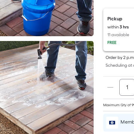
F
p
Pickup
i
within
3 hrs
11 available
t
FREE
a
o
Order by 2 p.m
Scheduling at 
f
s
L
x
Maximum Qty of 9
S
F
Membe
P