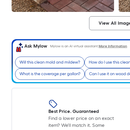
View All Imag
Ask Mylow
Mylow is an AI virtual assistant.
More Information
Will this clean mold and mildew?
How do I use this clea
What is the coverage per gallon?
Can I use it on wood 
Best Price. Guaranteed
Find a lower price on an exact
item? We'll match it. Some