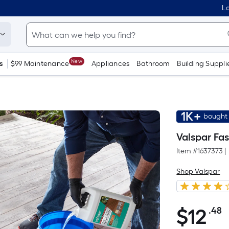
Lo
New
s
$99 Maintenance
Appliances
Bathroom
Building Suppli
1K+
bought 
Valspar Fas
Item #
1637373
|
Shop Valspar
$
12
.48
P
$12.48
S