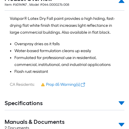
Item #
6014947
, Model #
044.0000276.008
Valspar® Latex Dry Fall paint provides a high hiding, fast-
drying flat white finish that increases light reflectance in
large commercial buildings. Also available in flat black.
Overspray dries as it falls
Water-based formulation cleans up easily
Formulated for professional use in residential,
commercial, institutional, and industrial applications
Flash rust resistant
CA Residents:
Prop 65 Warning(s)
Specifications
Manuals & Documents
2
Documents