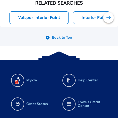
RELATED SEARCHES
Valspar Interior Paint
Interior Paint Inter
Back to Top
Mylow
Help Center
Lowe's Credit
Order Status
Center