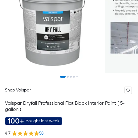
Shop Valspar
Valspar Dryfall Professional Flat Black Interior Paint ( 5-
gallon )
100+
bought last week
4.7
58