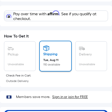
=
Sq.
Ft.
Affirm
Pay over time with
. See if you qualify at
Per
checkout.
Linear
Foot
pricing
How To Get It
is
based
on
Shipping
Pickup
Delivery
the
Tue, Aug 11
Unavailable
Unavailable
110 available
length
of
Check Fee in Cart.
a
Outside Delivery.
single
roll.
A
Members save more.
Sign in or join for FREE
linear
foot