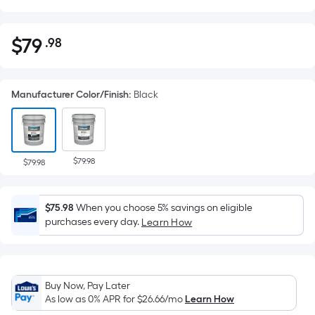
$
79
.98
Per
$79.98
Square
Foot
Manufacturer Color/Finish
:
Black
pricing
is
based
on
$79.98
the
$79.98
area
of
$75.98
When you choose 5% savings on eligible
a
purchases every day.
Learn How
flat
surface.
Length
x
Buy Now, Pay Later
Width
As low as 0% APR for
$26.66
/mo
Learn How