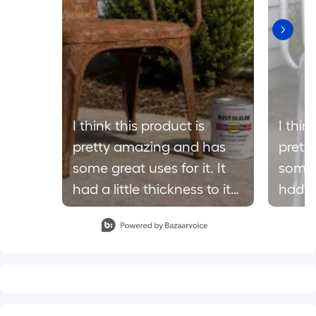
I think this product is
I thin
pretty amazing and has
prett
some great uses for it. It
some g
had a little thickness to it
had a 
but I think that’s what
but I 
Slidepanel 1 of 8, Showing items 1 to 1 of 8.
makes it hold on to the
makes
surface well. @influenster
surface wel
@loweshomeimprovement
@low
#complimentary
#comp