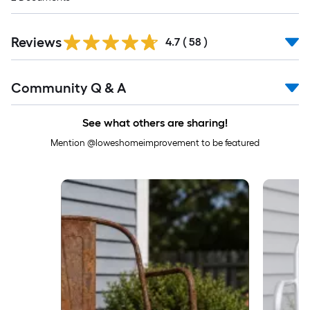
Reviews
4.7
(
58
)
Read
Community Q & A
All
Q&A
See what others are sharing!
Mention @loweshomeimprovement to be featured
Media Carousel
Carousel with product photos. Use the previous and next buttons to 