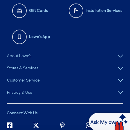
Gift Cards
Installation Services
Lowe's App
About Lowe's
Stores & Services
Customer Service
Privacy & Use
Connect With Us
Ask Mylow