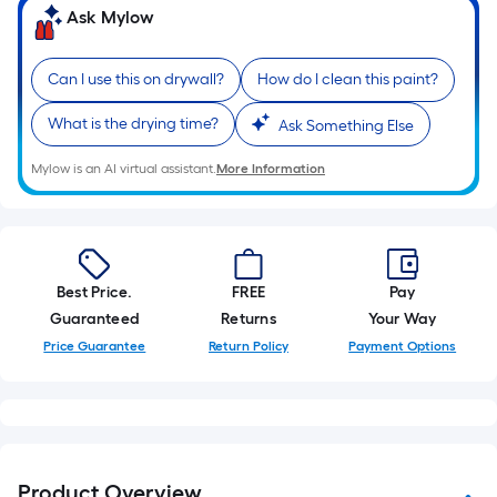
of
Ask Mylow
10-
foot-
Can I use this on drywall?
How do I clean this paint?
long-
roll
What is the drying time?
Ask Something Else
=
1
Mylow is an AI virtual assistant.
More Information
ft.
x
10
ft.
Best Price.
FREE
Pay
=
Guaranteed
Returns
Your Way
10
Price Guarantee
Return Policy
Payment Options
Sq.
Ft.
Product Overview