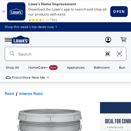
Shop this week’s top deals now. >
Link
to
Lowe's
Menu
MyLowes
Cart
Home
Improvement
Home
Page
Shop All
HomeCare+
New
Appliances
Bathroom
Buildin
Find a Store Near Me
Paint
Interior Paint