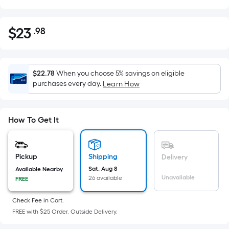
$
23
.98
Per
$23.98
Square
Foot
pricing
$22.78
When you choose 5% savings on eligible
is
purchases every day.
Learn How
based
on
the
How To Get It
area
of
a
Pickup
Shipping
Delivery
flat
Sat, Aug 8
Available Nearby
Unavailable
26 available
surface.
FREE
Length
Check Fee in Cart.
x
FREE with $25 Order. Outside Delivery.
Width