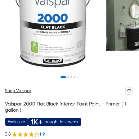
Shop Valspar
Valspar 2000 Flat Black Interior Paint Paint + Primer ( 1-
gallon )
1K+
Exclusive
bought last week
3.8
119