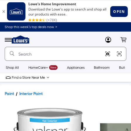
Shop this week’s top deals now. >
Link
to
Lowe's
Menu
MyLowes
Cart
Home
Improvement
Home
Page
Shop All
HomeCare+
New
Appliances
Bathroom
Buildin
Find a Store Near Me
Paint
Interior Paint