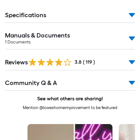
Specifications
Manuals & Documents
1
Documents
Read
Reviews
All
3.8
(
119
)
Reviews
Read
Community Q & A
All
Q&A
See what others are sharing!
Mention @loweshomeimprovement to be featured
Media Carousel
Carousel with product photos. Use the previous and next buttons to 