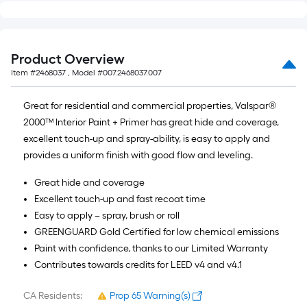
of
10-
foot-
long-
Product Overview
roll
Item #
2468037
, Model #
007.2468037.007
=
1
Great for residential and commercial properties, Valspar®
ft.
2000™ Interior Paint + Primer has great hide and coverage,
x
excellent touch-up and spray-ability, is easy to apply and
10
provides a uniform finish with good flow and leveling.
ft.
Great hide and coverage
=
Excellent touch-up and fast recoat time
10
Easy to apply – spray, brush or roll
Sq.
GREENGUARD Gold Certified for low chemical emissions
Ft.
Paint with confidence, thanks to our Limited Warranty
Contributes towards credits for LEED v4 and v4.1
CA Residents:
Prop 65 Warning(s)