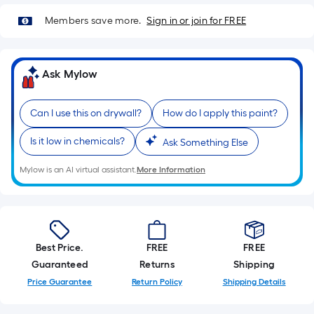
=
Sq.
Members save more.
Sign in or join for FREE
Ft.
Per
Linear
Ask Mylow
Foot
pricing
Can I use this on drywall?
How do I apply this paint?
is
based
Is it low in chemicals?
Ask Something Else
on
the
Mylow is an AI virtual assistant.
More Information
length
of
a
single
Best Price.
FREE
FREE
roll.
Guaranteed
Returns
Shipping
A
Price Guarantee
Return Policy
Shipping Details
linear
foot