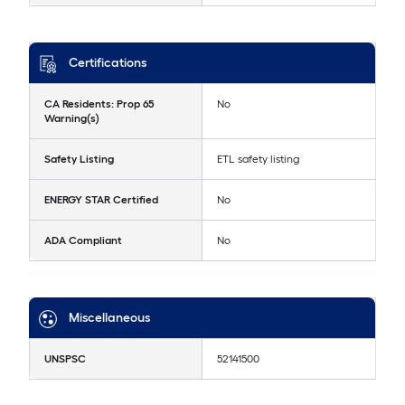
Certifications
CA Residents: Prop 65
No
Warning(s)
Safety Listing
ETL safety listing
ENERGY STAR Certified
No
ADA Compliant
No
Miscellaneous
UNSPSC
52141500