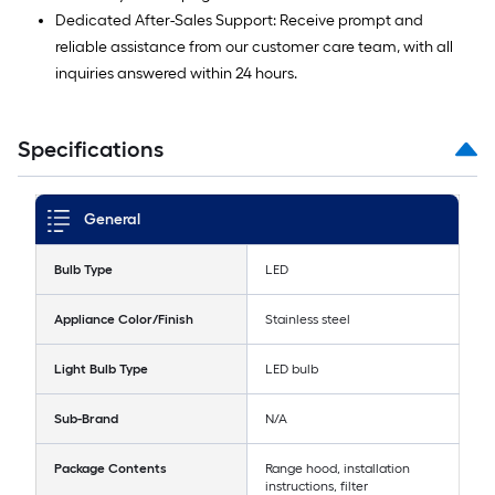
Dedicated After-Sales Support: Receive prompt and
reliable assistance from our customer care team, with all
inquiries answered within 24 hours.
Specifications
General
Bulb Type
LED
Appliance Color/Finish
Stainless steel
Light Bulb Type
LED bulb
Sub-Brand
N/A
Package Contents
Range hood, installation
instructions, filter