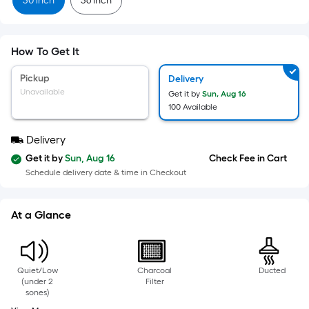
=
30 inch
36 inch
Sq.
Ft.
Per
How To Get It
Linear
Foot
Pickup
Delivery
pricing
Unavailable
Get it by
Sun, Aug 16
is
100 Available
based
Delivery
on
the
Get it by
Sun, Aug 16
Check Fee in Cart
Schedule delivery date & time in Checkout
length
of
a
At a Glance
single
roll.
A
Quiet/Low
Charcoal
Ducted
linear
(under 2
Filter
foot
sones)