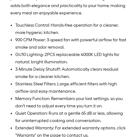
adds both elegance and practicality to your home, making
every meal an enjoyable experience.
Touchless Control: Hands-free operation for a cleaner,
more hygienic kitchen.
900 CFM Power: 3-speed fan with powerful airflow for fast
smoke and odor removal.
GU10 Lighting: 2PCS replaceable 4000K LED lights for
natural, bright illumination.
3-Minute Delay Shutoff: Automatically clears residual
smoke for a cleaner kitchen.
Stainless Steel Filters: Large, efficient filters with high
airflow and easy maintenance.
Memory Function: Remembers your last settings, so you
don’t need to adjust every time you turn it on.
Quiet Operation: Runs at a gentle 65 dB or less, allowing
for uninterrupted cooking and conversation.
Extended Warranty: For extended warranty options, click
"Warranty" on the page to contact us.