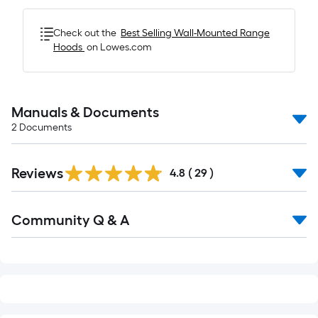
Check out the
Best Selling
Wall-Mounted Range
Hoods
on Lowes.com
Manuals & Documents
2
Documents
Reviews
4.8
(
29
)
Read
Community Q & A
All
Q&A