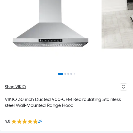
Shop VIKIO
VIKIO 30 inch Ducted 900-CFM Recirculating Stainless
steel Wall-Mounted Range Hood
4.8
29