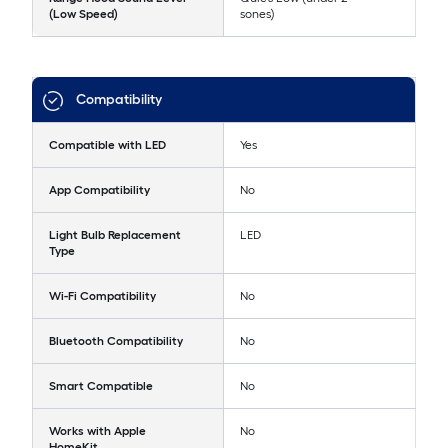
(Low Speed)
sones)
Compatibility
Compatible with LED
Yes
App Compatibility
No
Light Bulb Replacement
LED
Type
Wi-Fi Compatibility
No
Bluetooth Compatibility
No
Smart Compatible
No
Works with Apple
No
HomeKit