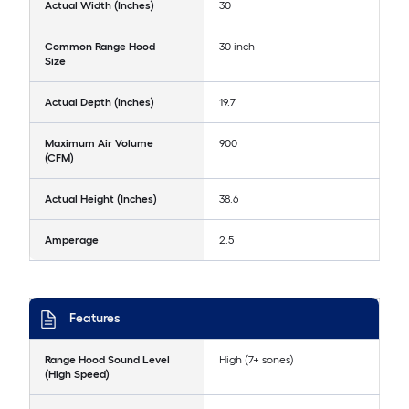
Actual Width (Inches)
30
Common Range Hood
30 inch
Size
Actual Depth (Inches)
19.7
Maximum Air Volume
900
(CFM)
Actual Height (Inches)
38.6
Amperage
2.5
Features
Range Hood Sound Level
High (7+ sones)
(High Speed)