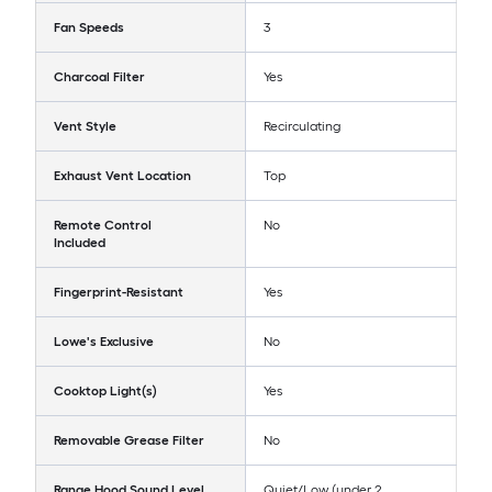
Fan Speeds
3
Charcoal Filter
Yes
Vent Style
Recirculating
Exhaust Vent Location
Top
Remote Control
No
Included
Fingerprint-Resistant
Yes
Lowe's Exclusive
No
Cooktop Light(s)
Yes
Removable Grease Filter
No
Range Hood Sound Level
Quiet/Low (under 2