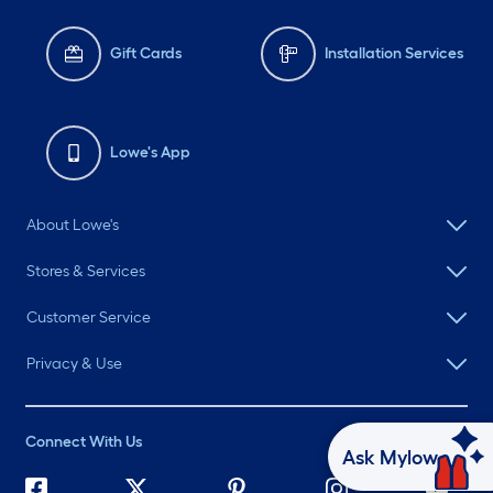
Gift Cards
Installation Services
Lowe's App
About Lowe's
Stores & Services
Customer Service
Privacy & Use
Connect With Us
Ask Mylow