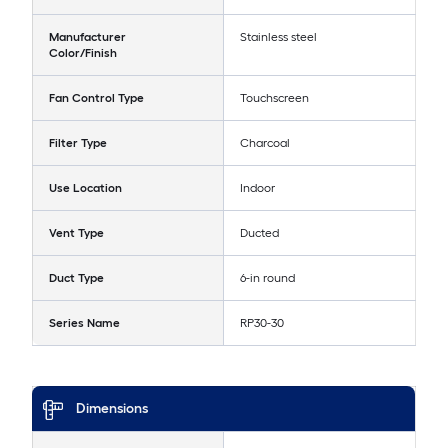
Manufacturer
Stainless steel
Color/Finish
Fan Control Type
Touchscreen
Filter Type
Charcoal
Use Location
Indoor
Vent Type
Ducted
Duct Type
6-in round
Series Name
RP30-30
Dimensions