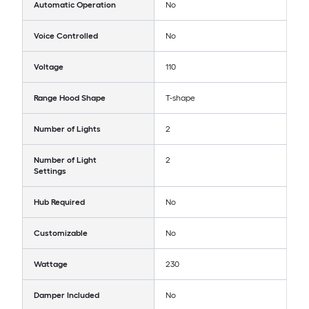
Automatic Operation
No
Voice Controlled
No
Voltage
110
Range Hood Shape
T-shape
Number of Lights
2
Number of Light
2
Settings
Hub Required
No
Customizable
No
Wattage
230
Damper Included
No