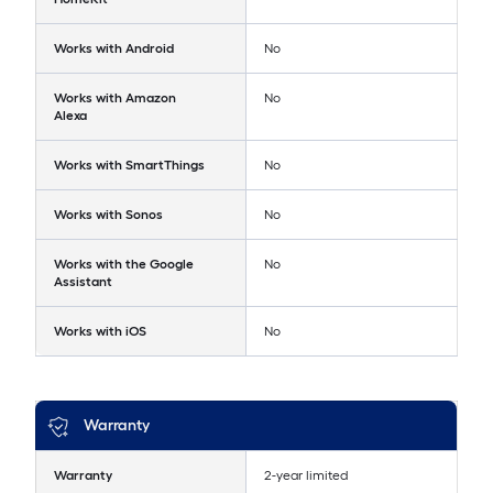
Works with Android
No
Works with Amazon
No
Alexa
Works with SmartThings
No
Works with Sonos
No
Works with the Google
No
Assistant
Works with iOS
No
Warranty
Warranty
2-year limited