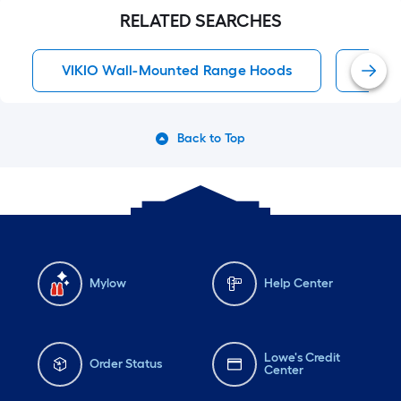
RELATED SEARCHES
VIKIO Wall-Mounted Range Hoods
30 I
Back to Top
Mylow
Help Center
Lowe's Credit
Order Status
Center