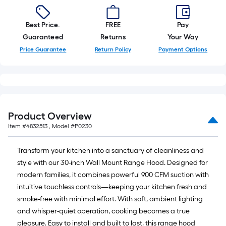
Best Price.
FREE
Pay
Guaranteed
Returns
Your Way
Price Guarantee
Return Policy
Payment Options
Product Overview
Item #
4832513
, Model #
P0230
Transform your kitchen into a sanctuary of cleanliness and
style with our 30-inch Wall Mount Range Hood. Designed for
modern families, it combines powerful 900 CFM suction with
intuitive touchless controls—keeping your kitchen fresh and
smoke-free with minimal effort. With soft, ambient lighting
and whisper-quiet operation, cooking becomes a true
pleasure. Easy to install and built to last, this range hood