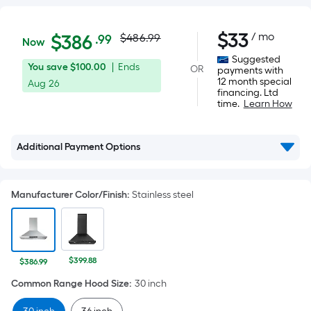
Actual
$386.99
$
33
/ mo
Per
$
386
$486.99
.99
Now
Square
price
Suggested
You
Offer
You save
$100.00
|
Ends
OR
Foot
payments with
was
12 month special
save
ends
Aug 26
pricing
financing. Ltd
$100.00
on
is
time.
Learn How
$486.99
Aug
based
26
on
Additional Payment Options
the
area
of
Manufacturer Color/Finish
:
Stainless steel
a
flat
surface.
Length
$399.88
$386.99
x
Common Range Hood Size
:
30 inch
Width