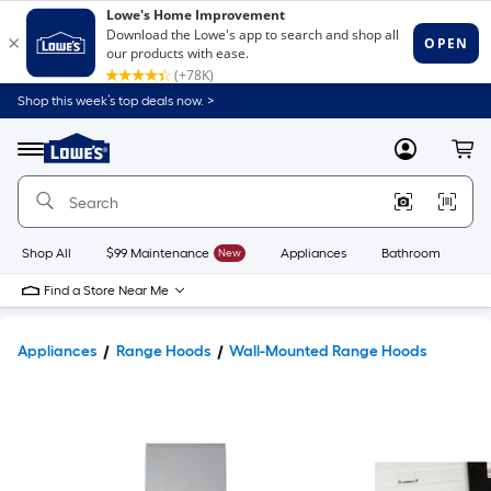
Shop this week’s top deals now. >
Link
to
Lowe's
Menu
MyLowes
Cart
Home
Improvement
Home
Page
Shop All
$99 Maintenance
New
Appliances
Bathroom
Bu
Find a Store Near Me
Appliances
Range Hoods
Wall-Mounted Range Hoods