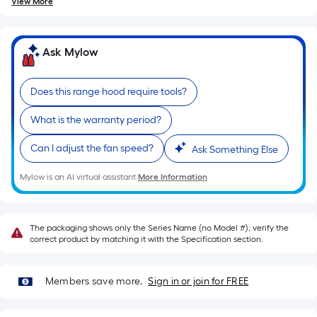
of
View More
10-
foot-
long-
Ask Mylow
roll
=
Does this range hood require tools?
1
ft.
What is the warranty period?
x
Can I adjust the fan speed?
Ask Something Else
10
ft.
Mylow is an AI virtual assistant.
More Information
=
10
Sq.
The packaging shows only the Series Name (no Model #); verify the
Ft.
correct product by matching it with the Specification section.
Members save more.
Sign in or join for FREE