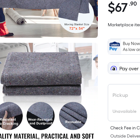
$
67
.90
$67.90
Marketplace item
i
Buy Now,
As low a
Pay over
f
Pickup
Unavailable
Check Fee in C
Outside Deliver