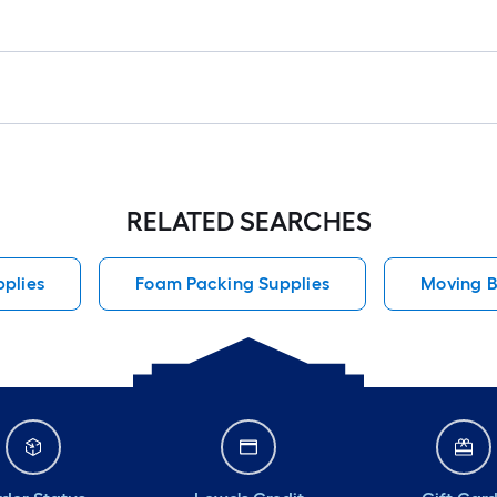
RELATED SEARCHES
plies
Foam Packing Supplies
Moving B