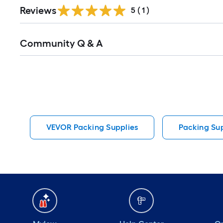
Reviews
5
(
1
)
Read
Community Q & A
All
Q&A
VEVOR Packing Supplies
Packing Sup