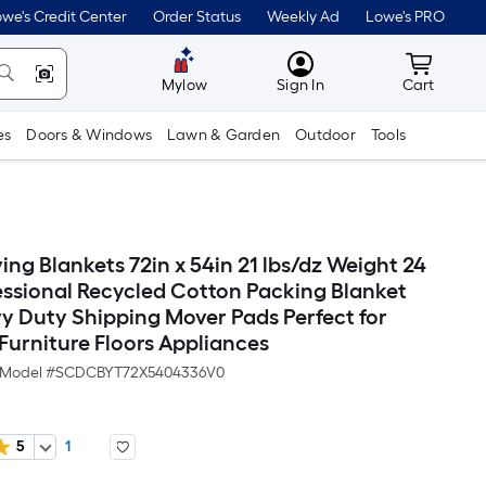
we's Credit Center
Order Status
Weekly Ad
Lowe's PRO
MyLowes
Cart wit
Mylow
Sign In
Cart
es
Doors & Windows
Lawn & Garden
Outdoor
Tools
ng Blankets 72in x 54in 21 lbs/dz Weight 24
essional Recycled Cotton Packing Blanket
y Duty Shipping Mover Pads Perfect for
Furniture Floors Appliances
Model #
SCDCBYT72X5404336V0
5
1