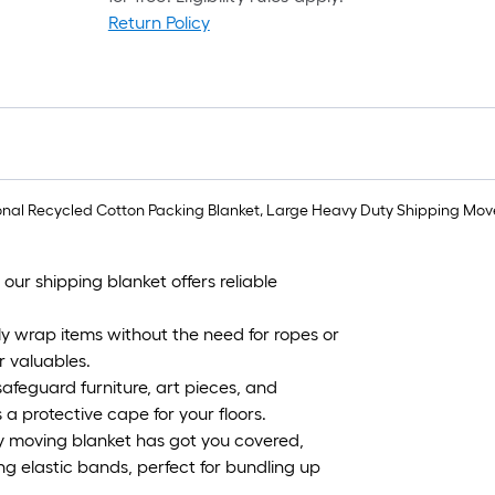
Return Policy
r
1
f
sional Recycled Cotton Packing Blanket, Large Heavy Duty Shipping Mover
f
ur shipping blanket offers reliable
F
ly wrap items without the need for ropes or
r valuables.
afeguard furniture, art pieces, and
 a protective cape for your floors.
ty moving blanket has got you covered,
g elastic bands, perfect for bundling up