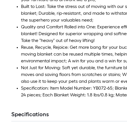
Built to Last: Take the stress out of moving with our
blanket; Durable, rip-resistant, and made to withstan
the superhero your valuables need;
Quality and Comfort Rolled into One: Experience eff
blanket! Designed for superior wrapping and softness
Take the "heavy" out of heavy lifting!
Reuse, Recycle, Rejoice: Get more bang for your b
moving blanket can be reused multiple times, helpi
environmental impact; A win for you and a win for su
Not Just for Moving: Soft yet durable, the furniture b
moves and saving floors from scratches or stains; Wi
also use it to keep your pets and plants warm or ev
Specification: Item Model Number: YB072-65; Blanket
24 pieces; Each Blanket Weight: 1.8 lbs/0.8 kg; Mate
Specifications