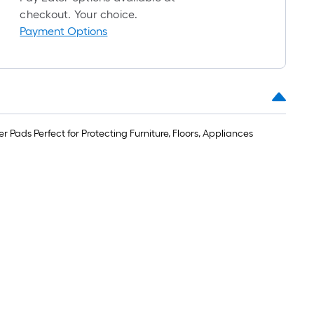
foot-
checkout. Your choice.
long-
Payment Options
oll
=
t.
x
10
 Pads Perfect for Protecting Furniture, Floors, Appliances
t.
=
10
Sq.
t.