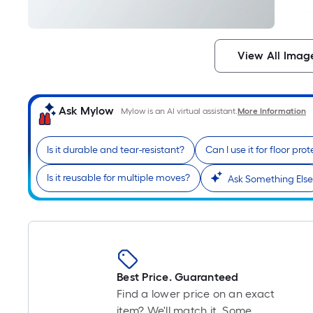
View All Imag
Ask Mylow
Mylow is an AI virtual assistant.
More Information
Is it durable and tear-resistant?
Can I use it for floor pro
Is it reusable for multiple moves?
Ask Something Else
Best Price. Guaranteed
Find a lower price on an exact
item? We'll match it. Some