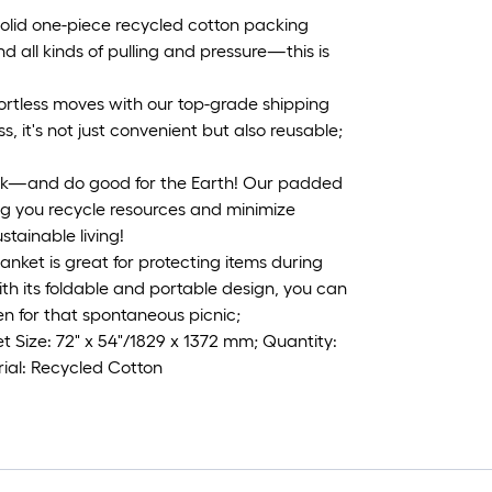
 solid one-piece recycled cotton packing
d all kinds of pulling and pressure—this is
ortless moves with our top-grade shipping
, it's not just convenient but also reusable;
uck—and do good for the Earth! Our padded
ng you recycle resources and minimize
stainable living!
lanket is great for protecting items during
th its foldable and portable design, you can
en for that spontaneous picnic;
 Size: 72" x 54"/1829 x 1372 mm; Quantity:
rial: Recycled Cotton