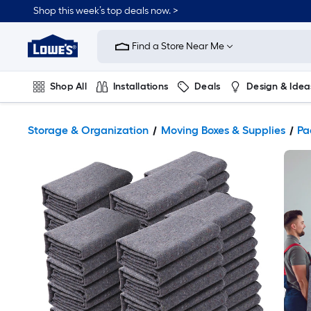
Shop this week’s top deals now. >
Link
to
Find a Store Near Me
Lowe's
Home
Improvement
Home
Shop All
Installations
Deals
Design & Idea
Page
Plumbing
Flooring
On Trend
Storage & Organization
Moving Boxes & Supplies
Pa