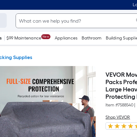
Lo
New
s
$99 Maintenance
Appliances
Bathroom
Building Suppli
cking Supplies
VEVOR Movi
Packs Prof
Large Heav
Protecting 
Item #
7588540
|
Shop VEVOR