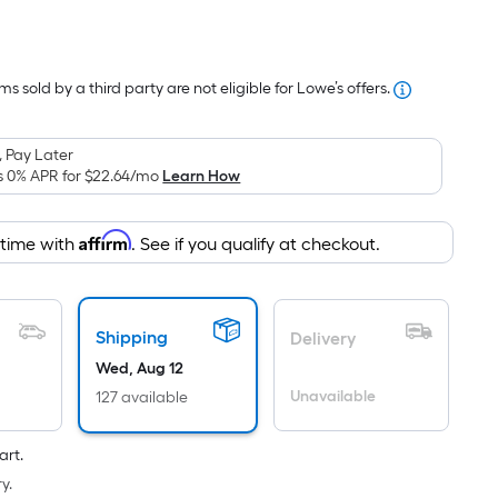
Per
Square
Foot
s sold by a third party are not eligible for Lowe’s offers.
pricing
s
based
 Pay Later
on
s 0% APR for
$22.64
/mo
Learn How
the
area
Affirm
 time with
. See if you qualify at checkout.
of
a
lat
surface.
Shipping
Delivery
Length
Wed, Aug 12
x
Unavailable
127 available
Width
=
art.
Sq.
y.