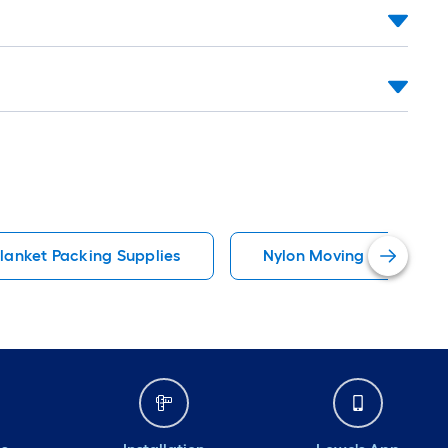
lanket Packing Supplies
Nylon Moving Straps