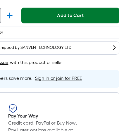
t.
Per
Linear
Add to Cart
Foot
pricing
99
s
based
Shipped by
SANVEN TECHNOLOGY LTD
on
the
ssue
with this product or seller
length
of
a
rs save more.
Sign in or join for FREE
single
oll.
A
linear
foot
Pay Your Way
of
Credit card, PayPal or Buy Now,
10-
Pay Later options available at