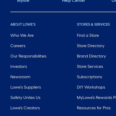
Mylow
Help Center
Or
ABOUT LOWE'S
STORES & SERVICES
Who We Are
Find a Store
Careers
Store Directory
Our Responsibilities
Brand Directory
Investors
Store Services
Newsroom
Subscriptions
Lowe's Suppliers
DIY Workshops
Safety Unites Us
MyLowe’s Rewards 
Lowe’s Creators
Resources for Pros