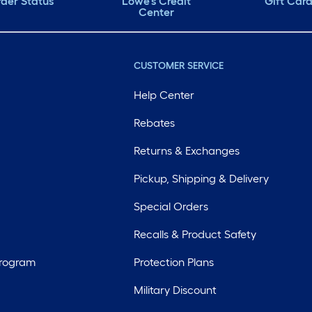
der Status
Lowe's Credit
Gift Car
Center
CUSTOMER SERVICE
Help Center
Rebates
Returns & Exchanges
Pickup, Shipping & Delivery
Special Orders
Recalls & Product Safety
Program
Protection Plans
Military Discount