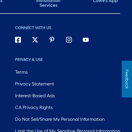
ds
Installation
Lowe's App
Services
CONNECT WITH US
PRIVACY & USE
Terms
Feedback
Privacy Statement
Interest-Based Ads
CA Privacy Rights
Do Not Sell/Share My Personal Information
Limit the Use of My Sensitive Personal Information