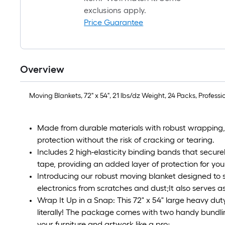
exclusions apply.
Price Guarantee
Overview
Moving Blankets, 72" x 54", 21 lbs/dz Weight, 24 Packs, Profes
Made from durable materials with robust wrapping, o
protection without the risk of cracking or tearing.
Includes 2 high-elasticity binding bands that secure
tape, providing an added layer of protection for you
Introducing our robust moving blanket designed to s
electronics from scratches and dust;It also serves as
Wrap It Up in a Snap: This 72" x 54" large heavy du
literally! The package comes with two handy bundlin
your furniture and artwork like a pro;