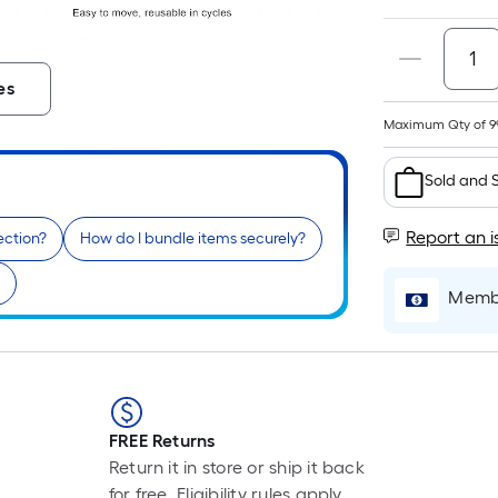
F
es
Maximum Qty of 9
i
Sold and 
Report an i
tection?
How do I bundle items securely?
Membe
r
FREE Returns
Return it in store or ship it back
for free. Eligibility rules apply.