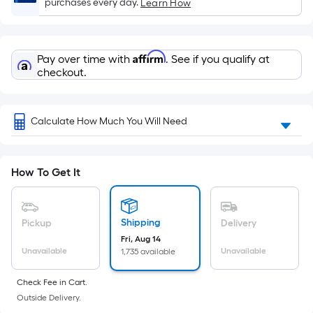
Sq.
purchases every day.
Learn How
Ft.
Per
Linear
Affirm
Pay over time with
. See if you qualify at
Foot
checkout.
pricing
is
based
Calculate How Much You Will Need
on
the
length
How To Get It
of
a
single
Shipping
Pickup
Delivery
roll.
Fri, Aug 14
A
Unavailable
Unavailable
1,735 available
linear
Check Fee in Cart.
foot
Outside Delivery.
of