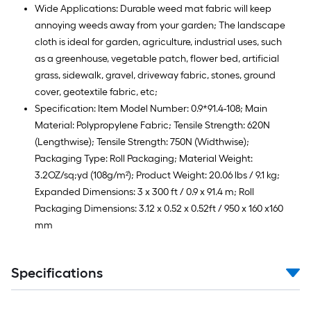
Wide Applications: Durable weed mat fabric will keep
annoying weeds away from your garden; The landscape
cloth is ideal for garden, agriculture, industrial uses, such
as a greenhouse, vegetable patch, flower bed, artificial
grass, sidewalk, gravel, driveway fabric, stones, ground
cover, geotextile fabric, etc;
Specification: Item Model Number: 0.9*91.4-108; Main
Material: Polypropylene Fabric; Tensile Strength: 620N
(Lengthwise); Tensile Strength: 750N (Widthwise);
Packaging Type: Roll Packaging; Material Weight:
3.2OZ/sq;yd (108g/m²); Product Weight: 20.06 lbs / 9.1 kg;
Expanded Dimensions: 3 x 300 ft / 0.9 x 91.4 m; Roll
Packaging Dimensions: 3.12 x 0.52 x 0.52ft / 950 x 160 x160
mm
Specifications