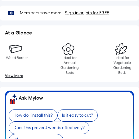
10-
foot-
Members save more.
Sign in or join for FREE
long-
roll
=
At a Glance
1
ft.
x
Weed Barrier
Ideal for
Ideal for
10
Annual
Vegetable
Gardening
Gardening
ft.
Beds
Beds
View More
=
10
Sq.
Ask Mylow
Ft.
How do I install this?
Is it easy to cut?
Does this prevent weeds effectively?