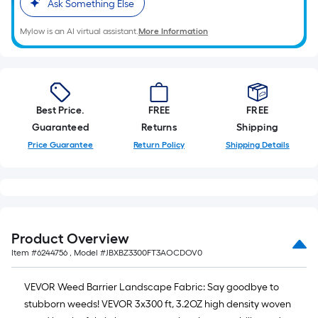
Ask Something Else
Mylow is an AI virtual assistant.
More Information
Best Price.
FREE
FREE
Guaranteed
Returns
Shipping
Price Guarantee
Return Policy
Shipping Details
Product Overview
Item #
6244756
, Model #
JBXBZ3300FT3AOCDOV0
VEVOR Weed Barrier Landscape Fabric: Say goodbye to
stubborn weeds! VEVOR 3x300 ft, 3.2OZ high density woven