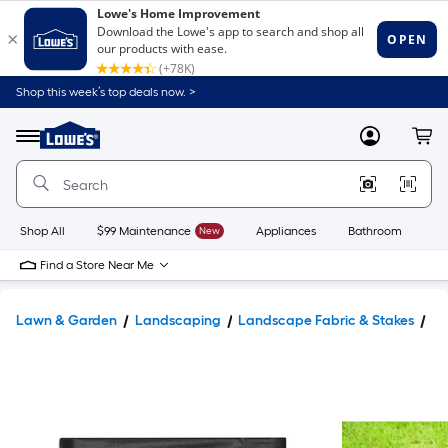
Shop this week’s top deals now. >
Link
to
Lowe's
Menu
MyLowes
Cart
Home
Improvement
Home
Page
Shop All
$99 Maintenance
New
Appliances
Bathroom
Bu
Find a Store Near Me
Lawn & Garden
Landscaping
Landscape Fabric & Stakes
La