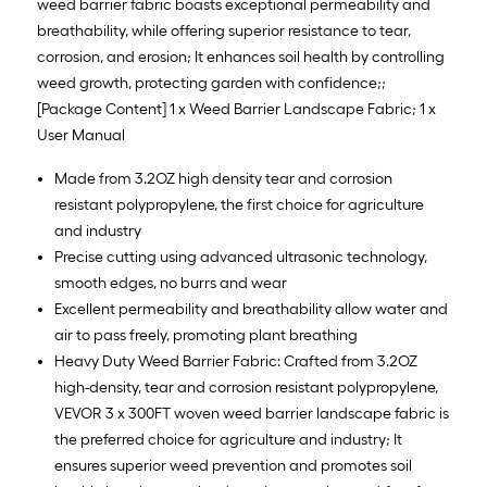
weed barrier fabric boasts exceptional permeability and
breathability, while offering superior resistance to tear,
corrosion, and erosion; It enhances soil health by controlling
weed growth, protecting garden with confidence;;
[Package Content] 1 x Weed Barrier Landscape Fabric; 1 x
User Manual
Made from 3.2OZ high density tear and corrosion
resistant polypropylene, the first choice for agriculture
and industry
Precise cutting using advanced ultrasonic technology,
smooth edges, no burrs and wear
Excellent permeability and breathability allow water and
air to pass freely, promoting plant breathing
Heavy Duty Weed Barrier Fabric: Crafted from 3.2OZ
high-density, tear and corrosion resistant polypropylene,
VEVOR 3 x 300FT woven weed barrier landscape fabric is
the preferred choice for agriculture and industry; It
ensures superior weed prevention and promotes soil