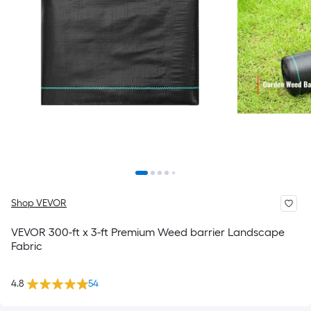
Shop VEVOR
VEVOR 300-ft x 3-ft Premium Weed barrier Landscape
Fabric
4.8
54