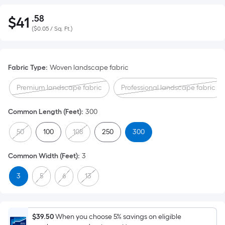
.58
$
41
Per
$41.58
(
$0.05 / Sq. Ft.
)
Square
Foot
pricing
Fabric Type
:
Woven landscape fabric
is
based
Premium landscape fabric
Professional landscape fabric
on
the
Common Length (Feet)
:
300
area
of
50
100
108
250
300
a
flat
Common Width (Feet)
:
3
surface.
3
5
6
13
Length
x
Width
=
$39.50
When you choose 5% savings on eligible