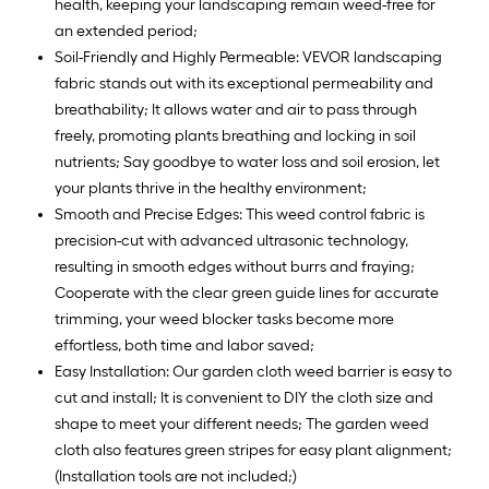
health, keeping your landscaping remain weed-free for
an extended period;
Soil-Friendly and Highly Permeable: VEVOR landscaping
fabric stands out with its exceptional permeability and
breathability; It allows water and air to pass through
freely, promoting plants breathing and locking in soil
nutrients; Say goodbye to water loss and soil erosion, let
your plants thrive in the healthy environment;
Smooth and Precise Edges: This weed control fabric is
precision-cut with advanced ultrasonic technology,
resulting in smooth edges without burrs and fraying;
Cooperate with the clear green guide lines for accurate
trimming, your weed blocker tasks become more
effortless, both time and labor saved;
Easy Installation: Our garden cloth weed barrier is easy to
cut and install; It is convenient to DIY the cloth size and
shape to meet your different needs; The garden weed
cloth also features green stripes for easy plant alignment;
(Installation tools are not included;)