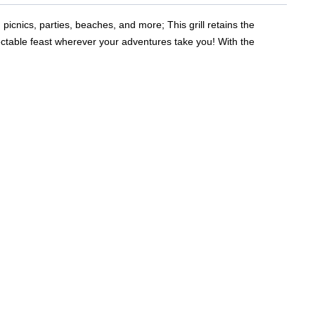
 picnics, parties, beaches, and more; This grill retains the
electable feast wherever your adventures take you! With the