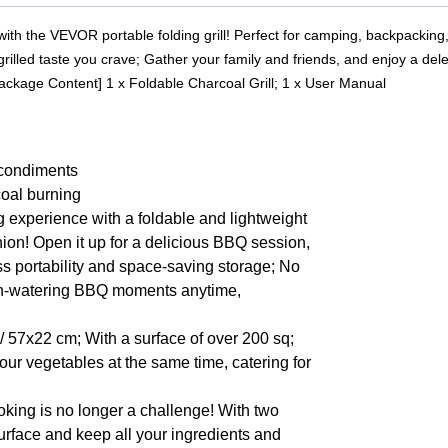
 with the VEVOR portable folding grill! Perfect for camping, backpacking,
, grilled taste you crave; Gather your family and friends, and enjoy a d
Package Content] 1 x Foldable Charcoal Grill; 1 x User Manual
r condiments
coal burning
g experience with a foldable and lightweight
nion! Open it up for a delicious BBQ session,
ess portability and space-saving storage; No
outh-watering BBQ moments anytime,
 57x22 cm; With a surface of over 200 sq;
your vegetables at the same time, catering for
king is no longer a challenge! With two
urface and keep all your ingredients and