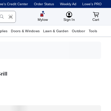
e's Credit Center
Order Status
Weekly Ad
Lowe's PRO
MyLowes
Cart with
Mylow
Sign In
Cart
plies
Doors & Windows
Lawn & Garden
Outdoor
Tools
rill