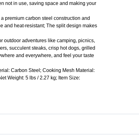
en not in use, saving space and making your
s a premium carbon steel construction and
ble and heat-resistant; The split design makes
for outdoor adventures like camping, picnics,
ers, succulent steaks, crisp hot dogs, grilled
nywhere and everywhere, and feel your taste
rial: Carbon Steel; Cooking Mesh Material:
et Weight: 5 lbs / 2.27 kg; Item Size: