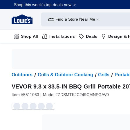
Shop this week’s top deals now. >
Link
to
Find a Store Near Me
Lowe's
Home
Improvement
Home
Shop All
Installations
Deals
Design & 
Page
Plumbing
Flooring
On Trend
Outdoors
Grills & Outdoor Cooking
Grills
Portabl
VEVOR 9.3 x 33.5-IN BBQ Grill Portable 20
Item #
5511063
|
Model #
ZDSMTKJC249CMNPGAV0