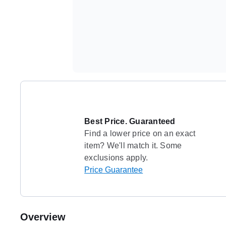
Best Price. Guaranteed
Find a lower price on an exact
item? We'll match it. Some
exclusions apply.
Price Guarantee
Overview