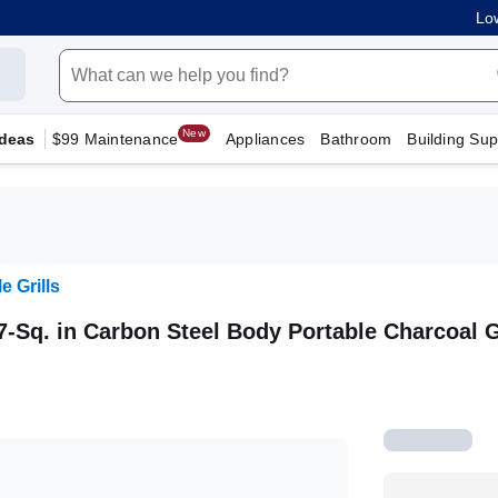
Low
New
Ideas
$99 Maintenance
Appliances
Bathroom
Building Sup
e Grills
7-Sq. in Carbon Steel Body Portable Charcoal G