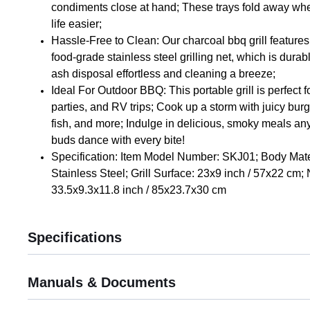
condiments close at hand; These trays fold away wh
life easier;
Hassle-Free to Clean: Our charcoal bbq grill feature
food-grade stainless steel grilling net, which is dura
ash disposal effortless and cleaning a breeze;
Ideal For Outdoor BBQ: This portable grill is perfect 
parties, and RV trips; Cook up a storm with juicy burg
fish, and more; Indulge in delicious, smoky meals a
buds dance with every bite!
Specification: Item Model Number: SKJ01; Body Mate
Stainless Steel; Grill Surface: 23x9 inch / 57x22 cm; N
33.5x9.3x11.8 inch / 85x23.7x30 cm
Specifications
Manuals & Documents