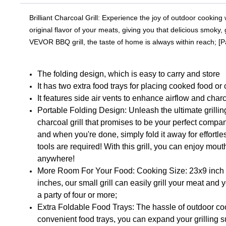
Brilliant Charcoal Grill: Experience the joy of outdoor cooking
original flavor of your meats, giving you that delicious smoky
VEVOR BBQ grill, the taste of home is always within reach; [
The folding design, which is easy to carry and store
It has two extra food trays for placing cooked food o
It features side air vents to enhance airflow and char
Portable Folding Design: Unleash the ultimate grillin
charcoal grill that promises to be your perfect compa
and when you're done, simply fold it away for effortl
tools are required! With this grill, you can enjoy m
anywhere!
More Room For Your Food: Cooking Size: 23x9 inch /
inches, our small grill can easily grill your meat and 
a party of four or more;
Extra Foldable Food Trays: The hassle of outdoor coo
convenient food trays, you can expand your grilling s