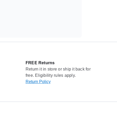
FREE Returns
Return it in store or ship it back for
free. Eligibility rules apply.
Return Policy