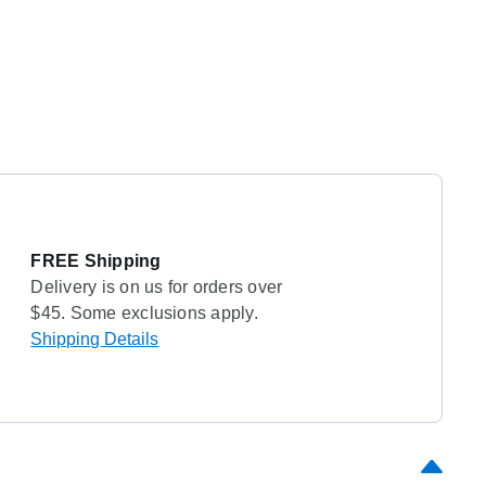
FREE Shipping
Delivery is on us for orders over
$45. Some exclusions apply.
Shipping Details