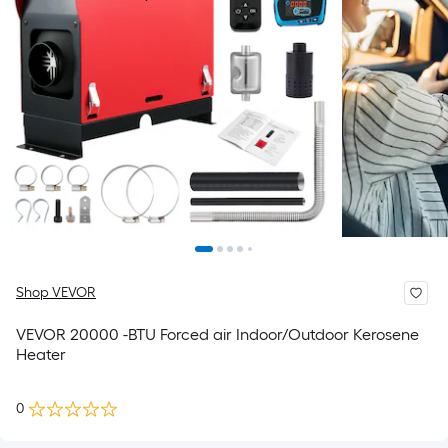
Shop VEVOR
VEVOR 20000 -BTU Forced air Indoor/Outdoor Kerosene
Heater
0