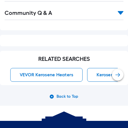
Read
Community Q & A
All
Q&A
RELATED SEARCHES
VEVOR Kerosene Heaters
Kerosene Heat
Back to Top