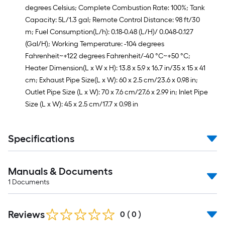
degrees Celsius; Complete Combustion Rate: 100%; Tank
Capacity: 5L/1.3 gal; Remote Control Distance: 98 ft/30
m; Fuel Consumption(L/h): 0.18-0.48 (L/H)/ 0.048-0.127
(Gal/H); Working Temperature: -104 degrees
Fahrenheit~+122 degrees Fahrenheit/-40 °C~+50 °C;
Heater Dimension(L x W x H): 13.8 x 5.9 x 16.7 in/35 x 15 x 41
cm; Exhaust Pipe Size(L x W): 60 x 2.5 cm/23.6 x 0.98 in;
Outlet Pipe Size (L x W): 70 x 7.6 cm/27.6 x 2.99 in; Inlet Pipe
Size (L x W): 45 x 2.5 cm/17.7 x 0.98 in
Specifications
Manuals & Documents
1
Documents
Reviews
0
(
0
)