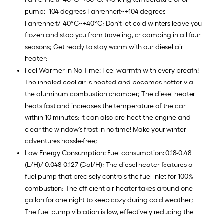
pump: -104 degrees Fahrenheit~+104 degrees
Fahrenheit/-40°C~+40°C; Don't let cold winters leave you
frozen and stop you from traveling, or camping in all four
seasons; Get ready to stay warm with our diesel air
heater;
Feel Warmer in No Time: Feel warmth with every breath!
The inhaled cool air is heated and becomes hotter via
the aluminum combustion chamber; The diesel heater
heats fast and increases the temperature of the car
within 10 minutes; it can also pre-heat the engine and
clear the window's frost in no time! Make your winter
adventures hassle-free;
Low Energy Consumption: Fuel consumption: 0.18-0.48
(L/H)/ 0.048-0.127 (Gal/H); The diesel heater features a
fuel pump that precisely controls the fuel inlet for 100%
combustion; The efficient air heater takes around one
gallon for one night to keep cozy during cold weather;
The fuel pump vibration is low, effectively reducing the