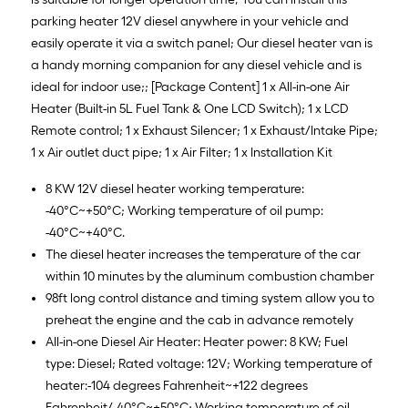
parking heater 12V diesel anywhere in your vehicle and
easily operate it via a switch panel; Our diesel heater van is
a handy morning companion for any diesel vehicle and is
ideal for indoor use;; [Package Content] 1 x All-in-one Air
Heater (Built-in 5L Fuel Tank & One LCD Switch); 1 x LCD
Remote control; 1 x Exhaust Silencer; 1 x Exhaust/Intake Pipe;
1 x Air outlet duct pipe; 1 x Air Filter; 1 x Installation Kit
8 KW 12V diesel heater working temperature:
-40°C~+50°C; Working temperature of oil pump:
-40°C~+40°C.
The diesel heater increases the temperature of the car
within 10 minutes by the aluminum combustion chamber
98ft long control distance and timing system allow you to
preheat the engine and the cab in advance remotely
All-in-one Diesel Air Heater: Heater power: 8 KW; Fuel
type: Diesel; Rated voltage: 12V; Working temperature of
heater:-104 degrees Fahrenheit~+122 degrees
Fahrenheit/-40°C~+50°C; Working temperature of oil