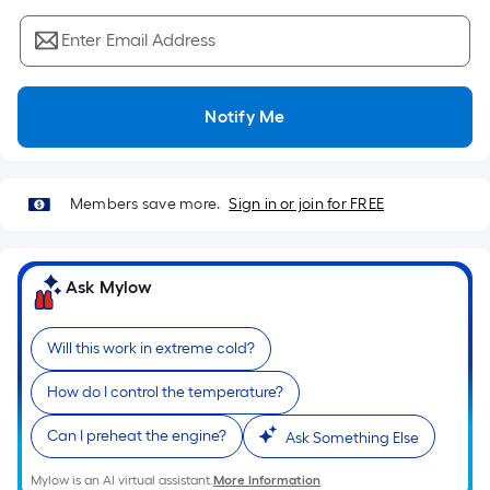
Sq.
Ft.
Enter Email Address
Per
Linear
Foot
Notify Me
pricing
is
based
Members save more.
Sign in or join for FREE
on
the
length
Ask Mylow
of
a
single
Will this work in extreme cold?
roll.
How do I control the temperature?
A
linear
Can I preheat the engine?
Ask Something Else
foot
of
Mylow is an AI virtual assistant.
More Information