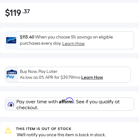
$
119
.37
Per
$119.37
Square
Foot
pricing
$113.40
When you choose 5% savings on eligible
is
purchases every day.
Learn How
based
on
the
Buy Now, Pay Later
area
As low as 0% APR for
$39.79
/mo
Learn How
of
a
flat
Affirm
Pay over time with
. See if you qualify at
surface.
checkout.
Length
x
Width
THIS ITEM IS OUT OF STOCK
=
 We'll notify you once this item is back in stock.