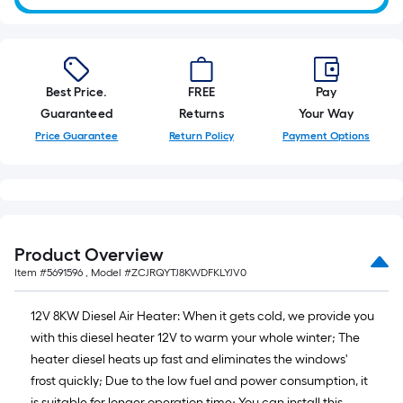
10-
foot-
long-
roll
Best Price.
FREE
Pay
=
Guaranteed
Returns
Your Way
1
ft.
Price Guarantee
Return Policy
Payment Options
x
10
ft.
=
10
Product Overview
Sq.
Item #
5691596
, Model #
ZCJRQYTJ8KWDFKLYJV0
Ft.
12V 8KW Diesel Air Heater: When it gets cold, we provide you
with this diesel heater 12V to warm your whole winter; The
heater diesel heats up fast and eliminates the windows'
frost quickly; Due to the low fuel and power consumption, it
is suitable for longer operation time; You can install this