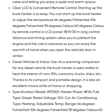
noise and letting you enjoy a quiet and warm space;
Clear LCD & Convenient Remote Control: Starting up the
bunk heater is so easy; You can start up the bunk heater
or adjust the temperature 64 degrees Fahrenheit-104
degrees Fahrenheit/18 degrees Celsius-40 degrees Celsius
by remote control or LCD panel; 98 ft/30 m long control
distance and timing system allow you to preheat the
engine and the cab in advance so you can enjoy the
warmth of home when you open the vehicle's door in
winter;
Diesel Vehicles & Indoor Use: As a warming companion
for any diesel vehicle, the bunk heater is used widely to
heat the interior of cars, RVs, caravans, trucks, ships, etc;
Thanks to its compact and portable design, it is also an
excellent choice while at home or shopping;
Specification: Model: WF5001; Heater Power: 8KW; Fuel
Type: Diesel; Rated Voltage: 12V; Car Air Conditioning
Type: Heating; Adjustable Temp; Range: 64 degrees
Fahrenheit-104 degrees Fahrenheit/18 degrees Celsius-40