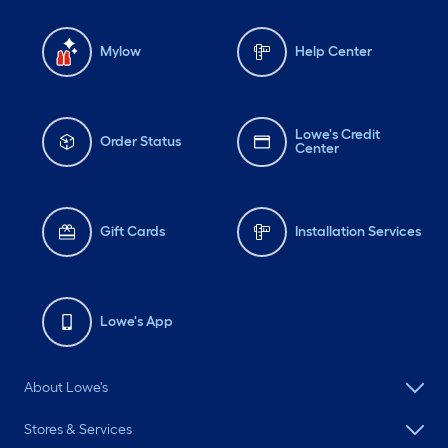
Mylow
Help Center
Lowe's Credit
Order Status
Center
Gift Cards
Installation Services
Lowe's App
About Lowe's
Stores & Services