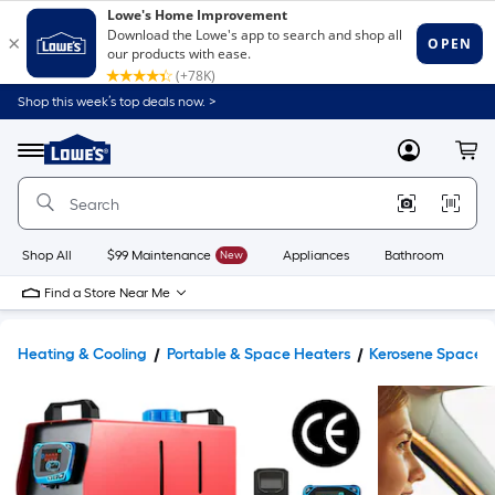
Shop this week’s top deals now. >
Link
to
Lowe's
Menu
MyLowes
Cart
Home
Improvement
Home
Page
Shop All
$99 Maintenance
New
Appliances
Bathroom
Bu
Find a Store Near Me
Heating & Cooling
Portable & Space Heaters
Kerosene Space 