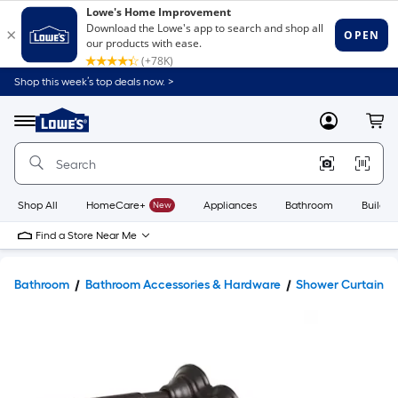
Shop this week’s top deals now. >
Link
to
Lowe's
Menu
MyLowes
Cart
Home
Improvement
Home
Page
Shop All
HomeCare+
New
Appliances
Bathroom
Buildin
Find a Store Near Me
Bathroom
Bathroom Accessories & Hardware
Shower Curtains 