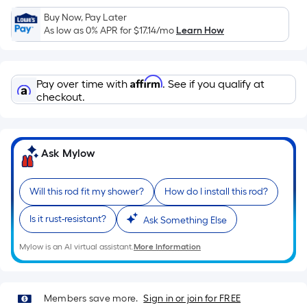
Sq.
Ft.
Buy Now, Pay Later
As low as 0% APR for
$17.14
/mo
Learn How
Per
Linear
Foot
Affirm
pricing
Pay over time with
. See if you qualify at
checkout.
is
based
on
the
Ask Mylow
length
of
Will this rod fit my shower?
How do I install this rod?
a
single
Is it rust-resistant?
Ask Something Else
roll.
A
Mylow is an AI virtual assistant.
More Information
linear
foot
of
Members save more.
Sign in or join for FREE