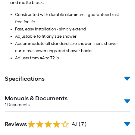
and matte black.
Constructed with durable aluminum - guaranteed rust
free for life
Fast, easy installation - simply extend
Adjustable to fit any size shower
Accommodate all standard size shower liners, shower
curtains, shower rings and shower hooks
Adjusts from 44 to 72 in
Specifications
Manuals & Documents
1
Documents
Reviews
4.1
(
7
)