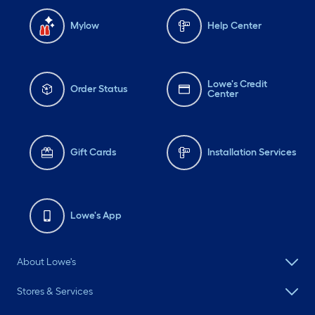
Mylow
Help Center
Lowe's Credit
Order Status
Center
Gift Cards
Installation Services
Lowe's App
About Lowe's
Stores & Services