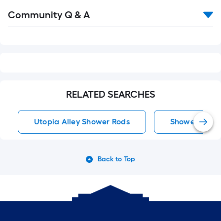
Read
Community Q & A
All
Q&A
RELATED SEARCHES
Utopia Alley Shower Rods
Shower Rods
Back to Top