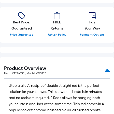
10-
foot-
long-
roll
Best Price.
FREE
Pay
=
Guaranteed
Returns
Your Way
1
Price Guarantee
Return Policy
Payment Options
ft.
x
10
ft.
=
Product Overview
10
Item #
3626535
, Model #
DS1RB
Sq.
Ft.
Utopia alley's rustproof double straight rod is the perfect
solution for your shower. This shower rod installs in minutes
and no tools are required. 2 Rods allows for hanging both
your curtain and liner at the same time. This rod comes in 4
popular colors: chrome, brushed nickel, oil rubbed bronze