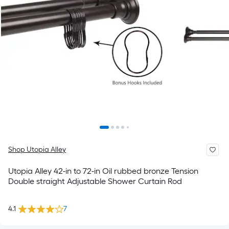
Shop Utopia Alley
Utopia Alley 42-in to 72-in Oil rubbed bronze Tension
Double straight Adjustable Shower Curtain Rod
4.1
7