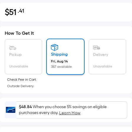
$
51
.41
Per
$51.41
Square
Foot
pricing
How To Get It
is
based
on
Shipping
Pickup
Delivery
the
Fri, Aug 14
Unavailable
Unavailable
387 available
area
of
Check Fee in Cart.
a
Outside Delivery.
flat
surface.
Length
$48.84
When you choose 5% savings on eligible
x
purchases every day.
Learn How
Width
=