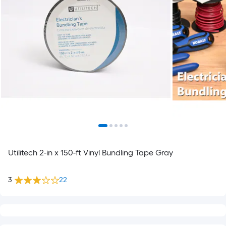
Utilitech 2-in x 150-ft Vinyl Bundling Tape Gray
3
22