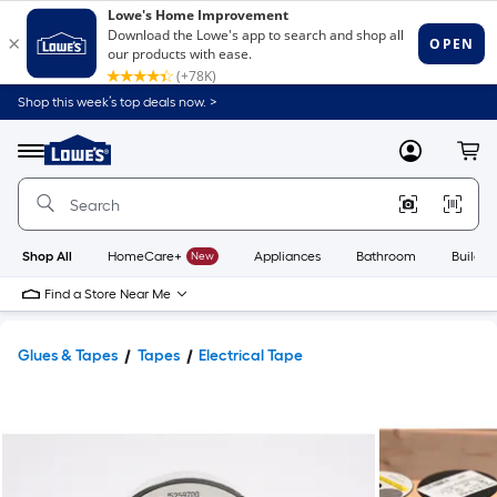
Shop this week’s top deals now. >
Link
to
Lowe's
Menu
MyLowes
Cart
Home
Improvement
Home
Page
Shop All
HomeCare+
New
Appliances
Bathroom
Buildin
Find a Store Near Me
Glues & Tapes
Tapes
Electrical Tape