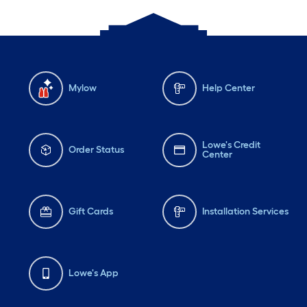
Mylow
Help Center
Lowe's Credit
Order Status
Center
Gift Cards
Installation Services
Lowe's App