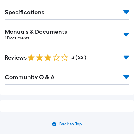
Specifications
Manuals & Documents
1
Documents
Reviews
3
(
22
)
Read
Community Q & A
All
Q&A
Back to Top