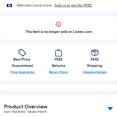
Members save more.
Sign in or join for FREE
This item is no longer sold on Lowes.com
Best Price.
FREE
FREE
Guaranteed
Returns
Shipping
Price Guarantee
Return Policy
Shipping Details
Product Overview
Item #
5259700
, Model #
54175