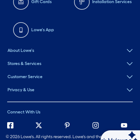
Gift Cards
Installation Services
Lowe's App
About Lowe's
Stores & Services
Customer Service
Privacy & Use
Connect With Us
©
2026 Lowe's. All rights reserved. Lowe's and the Gable Mansard