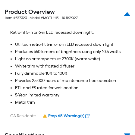
Product Overview
Item #
877323
, Model #
MQTL1113-L10.5K9027
Retro-fit 5-in or 6-in LED recessed down light.
Utilitech retro-fit 5-in or 6-in LED recessed down light
Produces 650 lumens of brightness using only 10.5 watts
Light color temperature 2700K (warm white)
White trim with frosted diffuser
Fully dimmable 10% to 100%
Provides 25,000 hours of maintenance free operation
ETL and ES rated for wet location
5-Year limited warranty
Metal trim
CA Residents:
Prop 65 Warning(s)