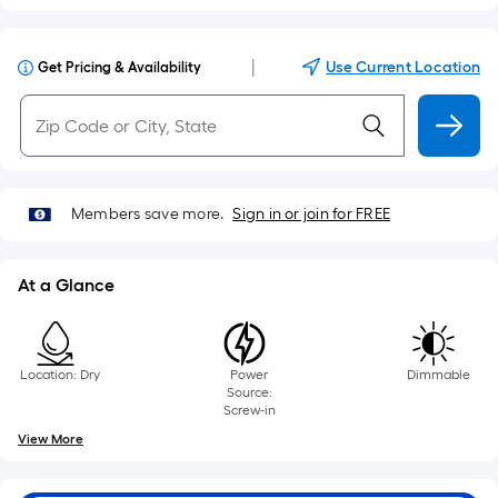
|
Use Current Location
Get Pricing & Availability
Members save more.
Sign in or join for FREE
At a Glance
Location: Dry
Power
Dimmable
Source:
Screw-in
View More