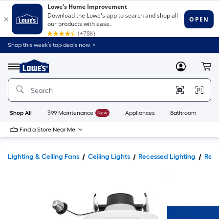
Shop this week’s top deals now. >
Link
to
Lowe's
Menu
MyLowes
Cart
Home
Improvement
Home
Page
Shop All
$99 Maintenance
New
Appliances
Bathroom
Bu
Find a Store Near Me
Lighting & Ceiling Fans
Ceiling Lights
Recessed Lighting
Rece