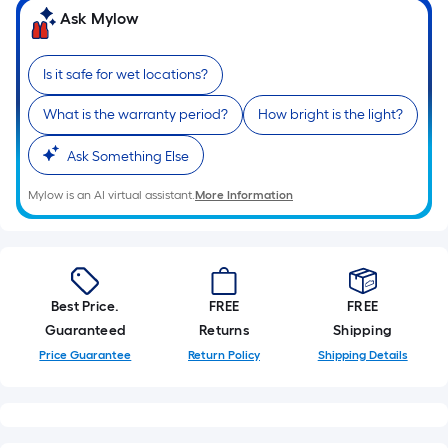
Ask Mylow
Is it safe for wet locations?
What is the warranty period?
How bright is the light?
Ask Something Else
Mylow is an AI virtual assistant.
More Information
Best Price.
FREE
FREE
Guaranteed
Returns
Shipping
Price Guarantee
Return Policy
Shipping Details