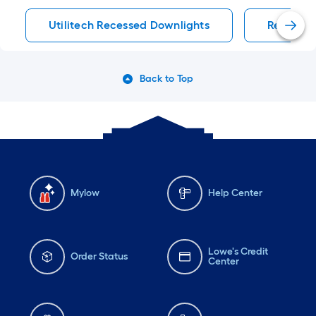
Utilitech Recessed Downlights
Recessed
Back to Top
Mylow
Help Center
Lowe's Credit
Order Status
Center