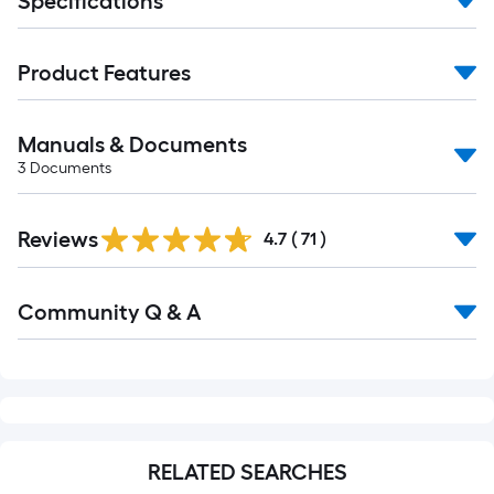
Specifications
Product Features
Manuals & Documents
3
Documents
Reviews
4.7
(
71
)
Read
Community Q & A
All
Q&A
RELATED SEARCHES