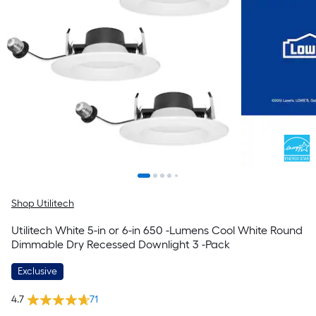
Shop Utilitech
Utilitech White 5-in or 6-in 650 -Lumens Cool White Round
Dimmable Dry Recessed Downlight 3 -Pack
Exclusive
4.7
71