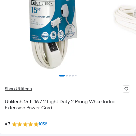
Shop Utilitech
Utilitech 15-ft 16 / 2 Light Duty 2 Prong White Indoor
Extension Power Cord
4.7
1038