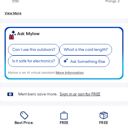
Sq.
1250
Prongs: 2
Ft.
Per
View More
Linear
Foot
Ask Mylow
pricing
is
based
Can I use this outdoors?
What is the cord length?
on
Is it safe for electronics?
the
Ask Something Else
length
Mylow is an AI virtual assistant.
More Information
of
a
single
Members save more.
Sign in or join for FREE
roll.
A
linear
foot
Best Price.
FREE
FREE
of