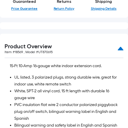
Guaranteed
Returns
Shipping
10-
foot-
Price Guarantee
Return Policy
Shipping Details
long-
roll
=
1
ft.
Product Overview
x
Item #
18569
, Model #
UT870615
10
ft.
15-Ft 10-Amp 16-gauge white indoor extension cord.
=
UL listed, 3 polarized plugs, strong durable wire, great for
10
indoor use, white remote switch
Sq.
White, SPT-2 all vinyl cord, 15 ft length with durable 16
Ft.
gauge wire
PVC insulation flat wire 2 conductor polarized piggyback
plug on/off switch, bilingual warning label in English and
Spanish
Bilingual warning and safety label in English and Spanish