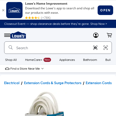
Closeout Event — shop clearance deals before they’re gone. Shop Now >
Link
to
Lowe's
Menu
MyLowes
Cart
Home
Improvement
Home
Page
Shop All
HomeCare+
New
Appliances
Bathroom
Buildin
Find a Store Near Me
Electrical
Extension Cords & Surge Protectors
Extension Cords