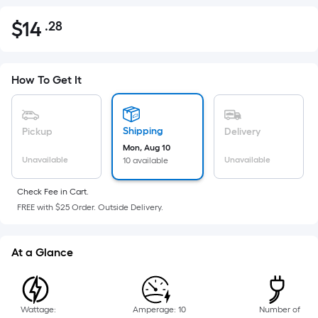
$
14
.28
Per
$14.28
Square
Foot
pricing
How To Get It
is
based
on
Shipping
Pickup
Delivery
the
Mon, Aug 10
Unavailable
Unavailable
10 available
area
of
Check Fee in Cart.
a
FREE with $25 Order. Outside Delivery.
flat
surface.
Length
At a Glance
x
Width
=
Wattage:
Amperage: 10
Number of