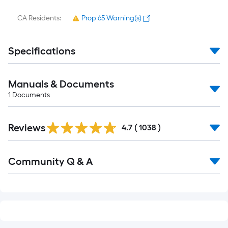
CA Residents:
Prop 65 Warning(s)
Specifications
Manuals & Documents
1
Documents
Read
Reviews
All
4.7
(
1038
)
Reviews
Read
Community Q & A
All
Q&A