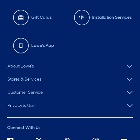
Gift Cards
Installation Services
Lowe's App
About Lowe's
Stores & Services
Customer Service
Privacy & Use
Connect With Us