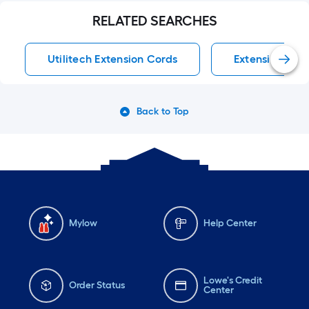
RELATED SEARCHES
Utilitech Extension Cords
Extension Cor
Back to Top
Mylow
Help Center
Lowe's Credit
Order Status
Center