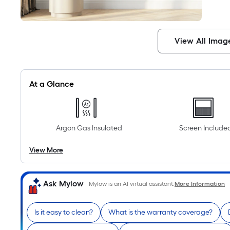
View All Imag
At a Glance
Argon Gas Insulated
Screen Include
View More
Ask Mylow
Mylow is an AI virtual assistant.
More Information
Is it easy to clean?
What is the warranty coverage?