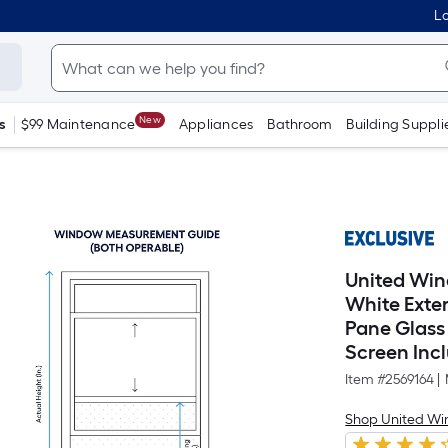
Lo
New
s
$99 Maintenance
Appliances
Bathroom
Building Suppli
United Win
White Exte
Pane Glass
Screen Inc
Item #
2569164
|
Shop United Wi