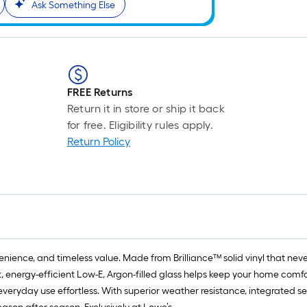
Ask Something Else
FREE Returns
Return it in store or ship it back
for free. Eligibility rules apply.
Return Policy
ience, and timeless value. Made from Brilliance™ solid vinyl that never 
, energy-efficient Low-E, Argon-filled glass helps keep your home comf
everyday use effortless. With superior weather resistance, integrated se