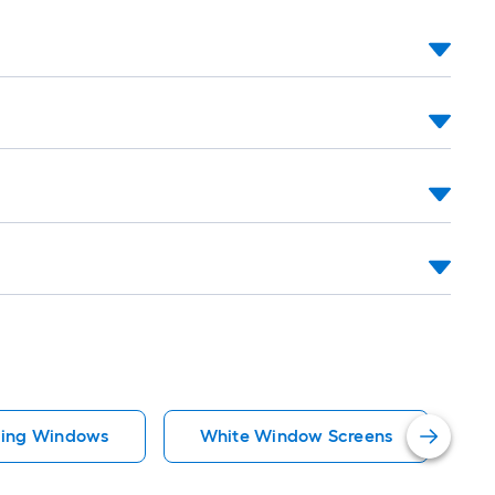
iding Windows
White Window Screens
R