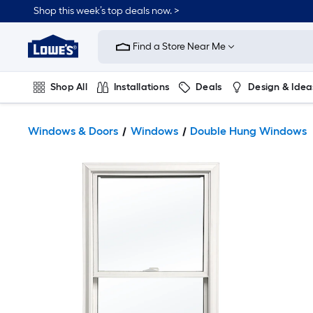
Shop this week’s top deals now. >
Link
to
Find a Store Near Me
Lowe's
Home
Improvement
Home
Shop All
Installations
Deals
Design & Idea
Page
Plumbing
Flooring
On Trend
Windows & Doors
Windows
Double Hung Windows