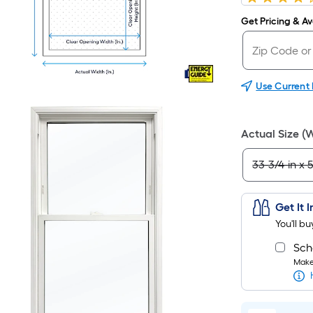
Get Pricing & Ava
Use Current
Actual Size (
Get It 
You'll b
Sch
Make 