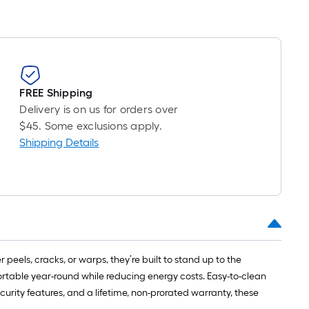
FREE Shipping
Delivery is on us for orders over
$45. Some exclusions apply.
Shipping Details
peels, cracks, or warps, they’re built to stand up to the
ortable year-round while reducing energy costs. Easy-to-clean
curity features, and a lifetime, non-prorated warranty, these