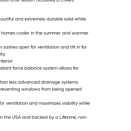
son after season. Exclusively at Lowe’s.
utiful and extremely durable solid white
ps homes cooler in the summer and warmer
ashes open for ventilation and tilt in for
ity
nterior
onstant force balance system allows for
r than less advanced drainage systems
 preventing windows from being opened
r ventilation and maximizes visibility while
in the USA and backed by a Lifetime, non-