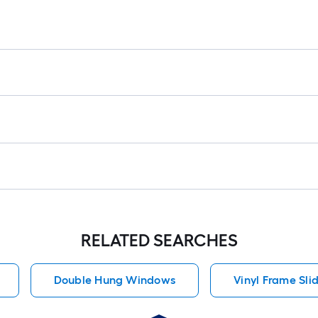
RELATED SEARCHES
Double Hung Windows
Vinyl Frame Sl