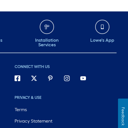
ds
Installation
Lowe's App
Services
CONNECT WITH US
PRIVACY & USE
Terms
Feedback
Privacy Statement