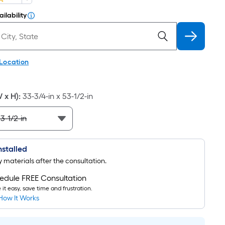
ilability
 Location
W x H)
:
33-3/4-in x 53-1/2-in
Installed
uy materials after the consultation.
edule FREE Consultation
it easy, save time and frustration.
How It Works