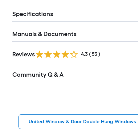
Specifications
Manuals & Documents
Reviews
4.3
(
53
)
Read
Community Q & A
All
Q&A
United Window & Door Double Hung Windows