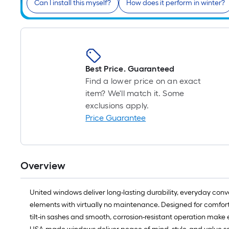
Can I install this myself?
How does it perform in winter?
Best Price. Guaranteed
Find a lower price on an exact
item? We'll match it. Some
exclusions apply.
Price Guarantee
Overview
United windows deliver long-lasting durability, everyday conven
elements with virtually no maintenance. Designed for comfort
tilt-in sashes and smooth, corrosion-resistant operation make 