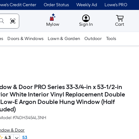
we's Credit Center
Order Status
Weekly Ad
Lowe's PRO
MyLowes
Cart wit
Mylow
Sign In
Cart
es
Doors & Windows
Lawn & Garden
Outdoor
Tools
dow & Door PRO Series 33-3/4-in x 53-1/2-in
rior White Interior Vinyl Replacement Double
 Low-E Argon Double Hung Window (Half
luded)
Model #
74DH3454L3NH
ndow & Door
4.3
53