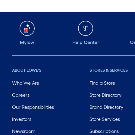
Mylow
Help Center
Or
ABOUT LOWE'S
STORES & SERVICES
Who We Are
Find a Store
Careers
Store Directory
Our Responsibilities
Brand Directory
Investors
Store Services
Newsroom
Subscriptions