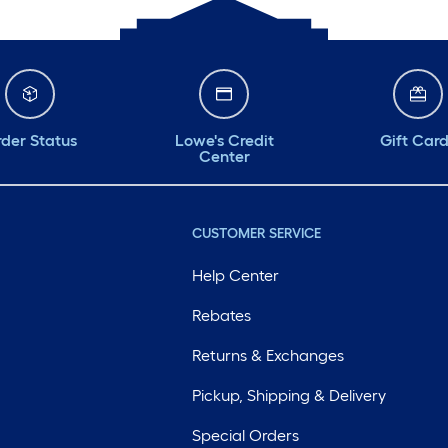
der Status
Lowe's Credit
Gift Car
Center
CUSTOMER SERVICE
Help Center
Rebates
Returns & Exchanges
Pickup, Shipping & Delivery
Special Orders