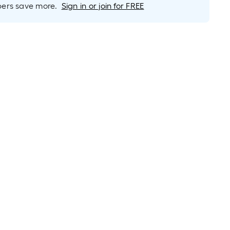
rs save more.
Sign in or join for FREE