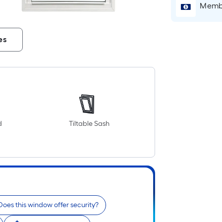
Membe
es
d
Tiltable Sash
Does this window offer security?