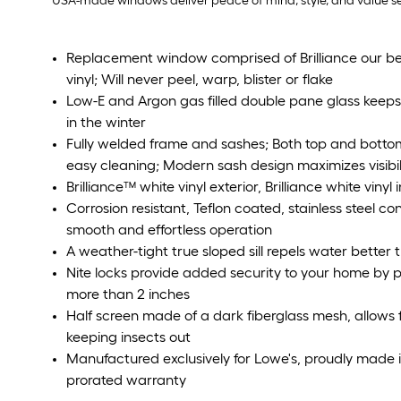
USA-made windows deliver peace of mind, style, and value sea
Replacement window comprised of Brilliance our bea
vinyl; Will never peel, warp, blister or flake
Low-E and Argon gas filled double pane glass kee
in the winter
Fully welded frame and sashes; Both top and bottom s
easy cleaning; Modern sash design maximizes visibil
Brilliance™ white vinyl exterior, Brilliance white vinyl i
Corrosion resistant, Teflon coated, stainless steel c
smooth and effortless operation
A weather-tight true sloped sill repels water bette
Nite locks provide added security to your home by
more than 2 inches
Half screen made of a dark fiberglass mesh, allows fo
keeping insects out
Manufactured exclusively for Lowe's, proudly made 
prorated warranty