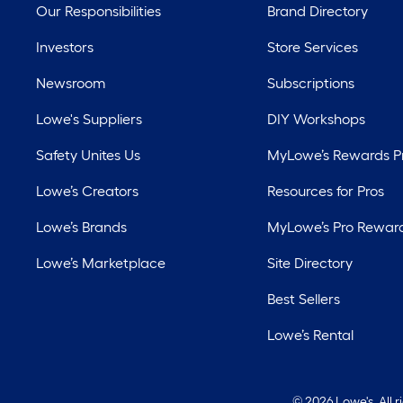
Our Responsibilities
Brand Directory
Investors
Store Services
Newsroom
Subscriptions
Lowe's Suppliers
DIY Workshops
Safety Unites Us
MyLowe’s Rewards 
Lowe’s Creators
Resources for Pros
Lowe’s Brands
MyLowe’s Pro Rewar
Lowe’s Marketplace
Site Directory
Best Sellers
Lowe’s Rental
©
2026 Lowe's. All 