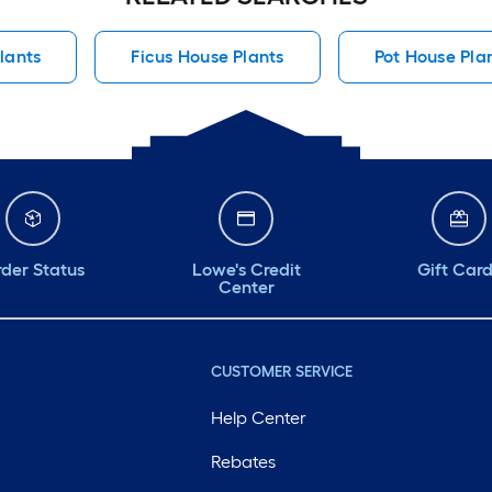
lants
Ficus House Plants
Pot House Pla
der Status
Lowe's Credit
Gift Car
Center
CUSTOMER SERVICE
Help Center
Rebates