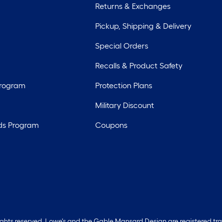
Returns & Exchanges
Pickup, Shipping & Delivery
Special Orders
Recalls & Product Safety
Program
Protection Plans
Military Discount
ds Program
Coupons
rights reserved. Lowe's and the Gable Mansard Design are registered tr