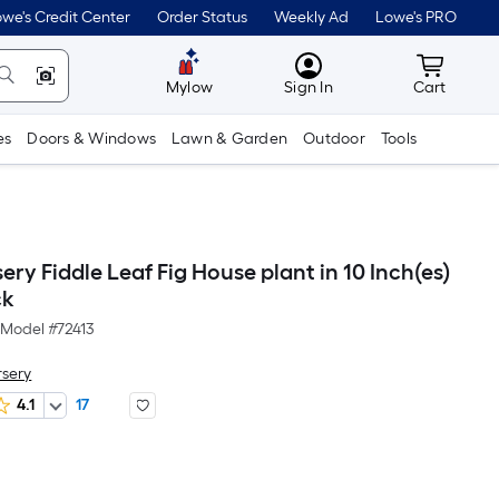
we's Credit Center
Order Status
Weekly Ad
Lowe's PRO
MyLowes
Cart wit
Mylow
Sign In
Cart
es
Doors & Windows
Lawn & Garden
Outdoor
Tools
ery Fiddle Leaf Fig House plant in 10 Inch(es)
ck
Model #
72413
rsery
4.1
17
Per
Square