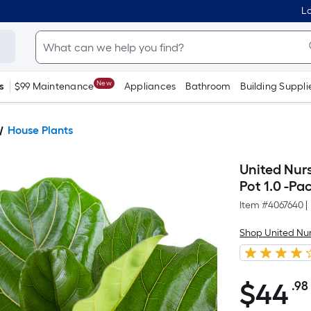
Lo
New
s
$99 Maintenance
Appliances
Bathroom
Building Suppli
House Plants
United Nurs
Pot 1.0 -Pa
Item #
4067640
|
Shop United Nu
$
44
.98
$44.98