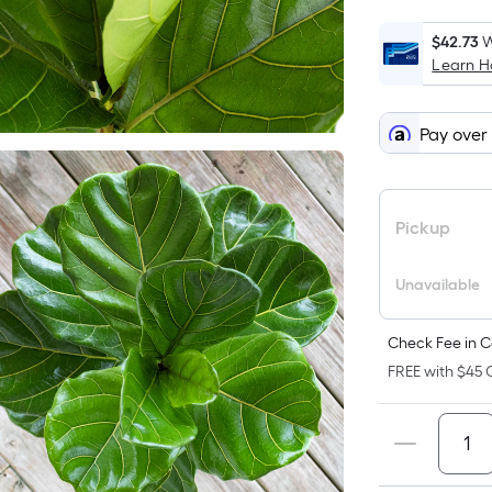
$42.73
W
Learn 
Pay over
Pickup
Unavailable
Check Fee in C
FREE with $45 O