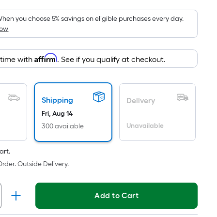
Foot
pricing
hen you choose 5% savings on eligible purchases every day.
How
is
based
on
Affirm
 time with
. See if you qualify at checkout.
the
area
of
Shipping
a
Delivery
flat
Fri, Aug 14
surface.
Unavailable
300 available
Length
x
art.
Width
rder. Outside Delivery.
=
Sq.
Ft.
Add to Cart
Per