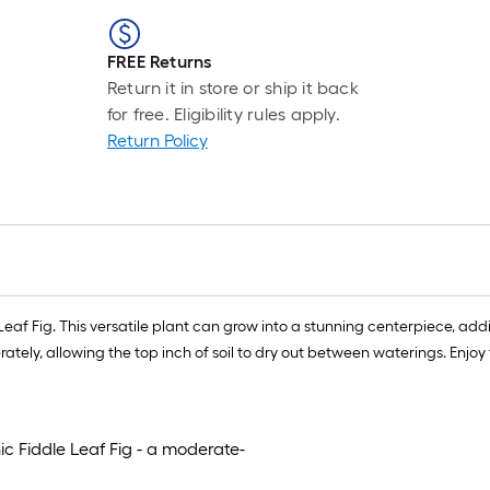
FREE Returns
Return it in store or ship it back
for free. Eligibility rules apply.
Return Policy
af Fig. This versatile plant can grow into a stunning centerpiece, addin
tely, allowing the top inch of soil to dry out between waterings. Enjoy t
c Fiddle Leaf Fig - a moderate-