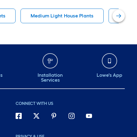
nts
Medium Light House Plants
Pot Gro
ds
Installation
Lowe's App
Services
CONNECT WITH US
PRIVACY & USE