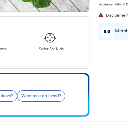
Maximum Qty of 1
Disclaimer 
Membe
ooms
Safer For Kids
indoors?
What tools do I need?