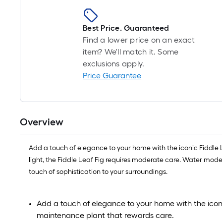
Best Price. Guaranteed
Find a lower price on an exact
item? We'll match it. Some
exclusions apply.
Price Guarantee
Overview
Add a touch of elegance to your home with the iconic Fiddle Le
light, the Fiddle Leaf Fig requires moderate care. Water modera
touch of sophistication to your surroundings.
Add a touch of elegance to your home with the iconi
maintenance plant that rewards care.