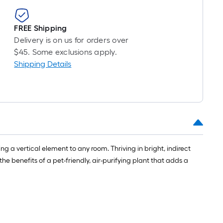
roll
=
1
FREE Shipping
ft.
Delivery is on us for orders over
x
$45. Some exclusions apply.
10
Shipping Details
ft.
=
10
Sq.
Ft.
g a vertical element to any room. Thriving in bright, indirect
he benefits of a pet-friendly, air-purifying plant that adds a