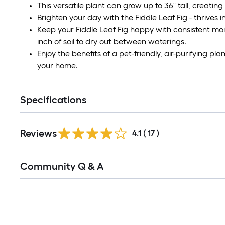
This versatile plant can grow up to 36" tall, creating
Brighten your day with the Fiddle Leaf Fig - thrives in 
Keep your Fiddle Leaf Fig happy with consistent moi
inch of soil to dry out between waterings.
Enjoy the benefits of a pet-friendly, air-purifying pl
your home.
Specifications
Reviews
4.1
(
17
)
Read
Community Q & A
All
Q&A