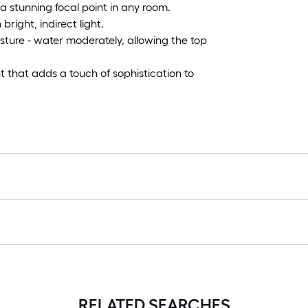
 a stunning focal point in any room.
bright, indirect light.
sture - water moderately, allowing the top
ant that adds a touch of sophistication to
RELATED SEARCHES