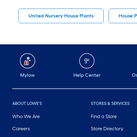
United Nursery House Plants
House P
Mylow
Help Center
Or
ABOUT LOWE'S
STORES & SERVICES
Who We Are
Find a Store
Careers
Store Directory