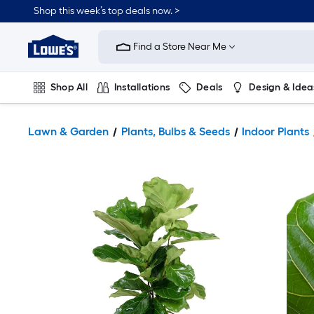
Shop this week’s top deals now. >
Link
to
Find a Store Near Me
Lowe's
Home
Improvement
Home
Shop All
Installations
Deals
Design & Idea
Page
Plumbing
Flooring
On Trend
Lawn & Garden
Plants, Bulbs & Seeds
Indoor Plants