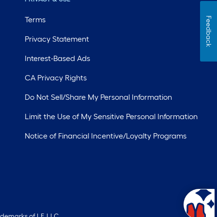
Terms
Feedback
Privacy Statement
Interest-Based Ads
CA Privacy Rights
Do Not Sell/Share My Personal Information
Limit the Use of My Sensitive Personal Information
Notice of Financial Incentive/Loyalty Programs
ademarks of LF, LLC.