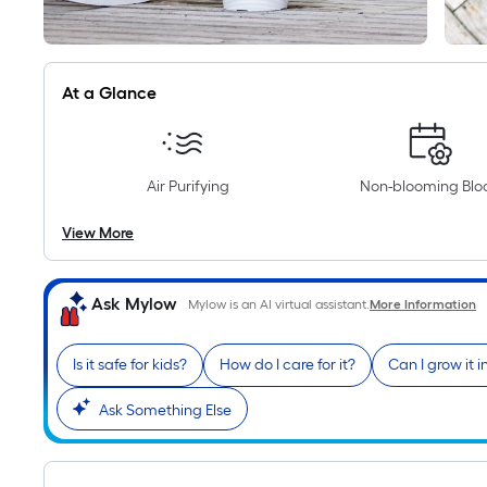
At a Glance
Air Purifying
Non-blooming Bl
View More
Ask Mylow
Mylow is an AI virtual assistant.
More Information
Is it safe for kids?
How do I care for it?
Can I grow it 
Ask Something Else