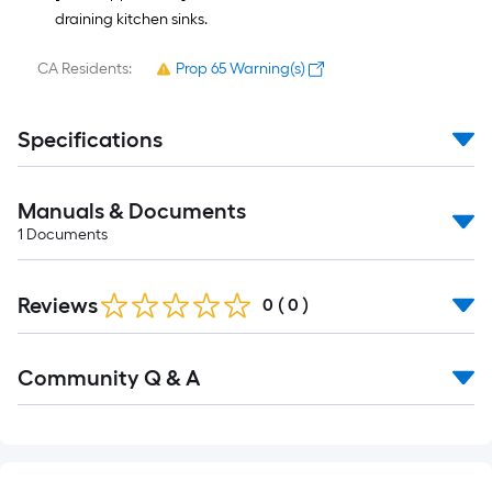
draining kitchen sinks.
CA Residents:
Prop 65 Warning(s)
Specifications
Manuals & Documents
1
Documents
Reviews
0
(
0
)
Read
Community Q & A
All
Q&A