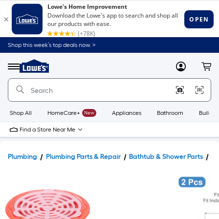
Shop this week’s top deals now. >
Link
to
Lowe's
Menu
MyLowes
Cart
Home
Improvement
Home
Page
Shop All
HomeCare+
New
Appliances
Bathroom
Buildin
Find a Store Near Me
Plumbing
Plumbing Parts & Repair
Bathtub & Shower Parts
Ba