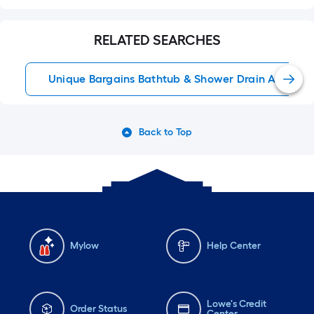
RELATED SEARCHES
Unique Bargains Bathtub & Shower Drain Accessor
Back to Top
Mylow
Help Center
Lowe's Credit
Order Status
Center