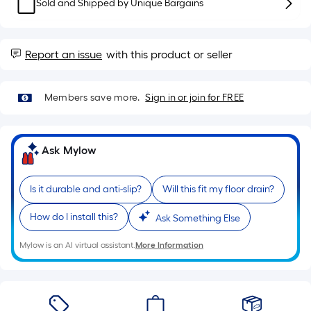
Sq.
Sold and Shipped by
Unique Bargains
Ft.
Per
Linear
Report an issue
with this product or seller
Foot
pricing
Members save more.
Sign in or join for FREE
is
based
on
the
Ask Mylow
length
of
Is it durable and anti-slip?
Will this fit my floor drain?
a
single
How do I install this?
Ask Something Else
roll.
Mylow is an AI virtual assistant.
More Information
A
linear
foot
of