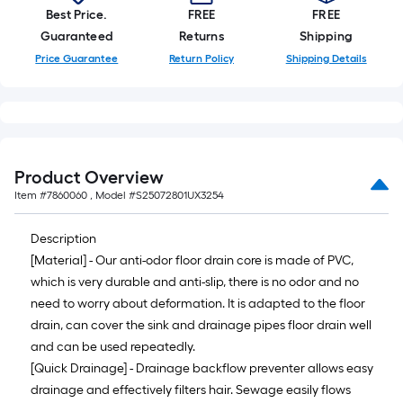
10-
Best Price.
FREE
FREE
foot-
Guaranteed
Returns
Shipping
long-
Price Guarantee
Return Policy
Shipping Details
roll
=
1
ft.
x
Product Overview
10
Item #
7860060
, Model #
S25072801UX3254
ft.
=
Description
10
[Material] - Our anti-odor floor drain core is made of PVC,
Sq.
which is very durable and anti-slip, there is no odor and no
Ft.
need to worry about deformation. It is adapted to the floor
drain, can cover the sink and drainage pipes floor drain well
and can be used repeatedly.
[Quick Drainage] - Drainage backflow preventer allows easy
drainage and effectively filters hair. Sewage easily flows