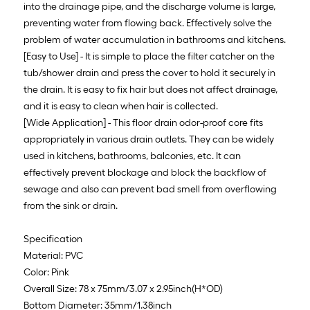
into the drainage pipe, and the discharge volume is large,
preventing water from flowing back. Effectively solve the
problem of water accumulation in bathrooms and kitchens.
[Easy to Use] - It is simple to place the filter catcher on the
tub/shower drain and press the cover to hold it securely in
the drain. It is easy to fix hair but does not affect drainage,
and it is easy to clean when hair is collected.
[Wide Application] - This floor drain odor-proof core fits
appropriately in various drain outlets. They can be widely
used in kitchens, bathrooms, balconies, etc. It can
effectively prevent blockage and block the backflow of
sewage and also can prevent bad smell from overflowing
from the sink or drain.
Specification
Material: PVC
Color: Pink
Overall Size: 78 x 75mm/3.07 x 2.95inch(H*OD)
Bottom Diameter: 35mm/1.38inch