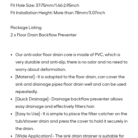
Fit Hole Size: 37-75mm/1.46-2.95inch
Fit Installation Height: More than 78mm/3.07inch
Package Listing
2 x Floor Drain Backflow Preventer
Our anti-odor floor drain core is made of PVC, which is
very durable and anti-slip, there is no odor and no need to
worry about deformation.
[Material] - It is adapted to the floor drain, can cover the
sink and drainage pipes floor drain well and can be used
repeatedly.
[Quick Drainage] - Drainage backflow preventer allows
easy drainage and effectively filters hair.
[Easy to Use] - It is simple to place the filter catcher on the
tub/shower drain and press the cover to hold it securely in
the drain.
[Wide Application] - The sink drain strainer is suitable for