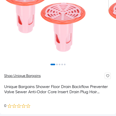
Shop Unique Bargains
Unique Bargains Shower Floor Drain Backflow Preventer
Valve Sewer Anti-Odor Core Insert Drain Plug Hair
Catcher for Kitchen Bathroom Balcony Pink 2pcs
0