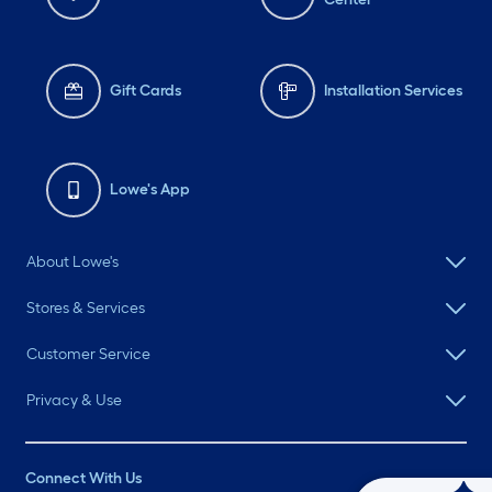
Gift Cards
Installation Services
Lowe's App
About Lowe's
Stores & Services
Customer Service
Privacy & Use
Connect With Us