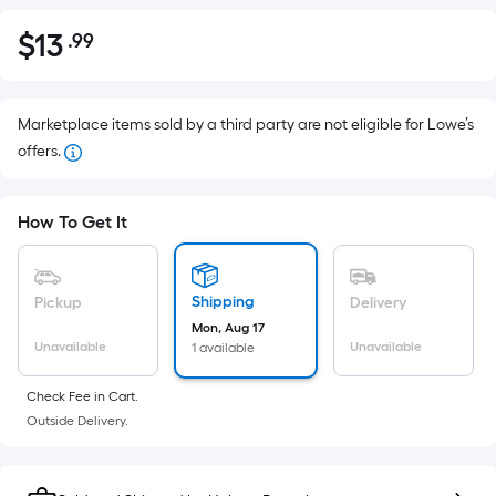
$
13
.99
Per
$13.99
Square
Foot
pricing
Marketplace items sold by a third party are not eligible for Lowe’s
is
offers.
based
on
How To Get It
the
area
of
Shipping
Pickup
Delivery
a
Mon, Aug 17
flat
Unavailable
Unavailable
1 available
surface.
Length
Check Fee in Cart.
x
Outside Delivery.
Width
=