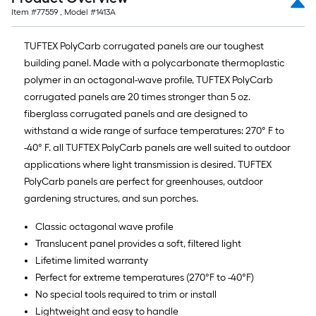
Item #
77559
, Model #
1413A
TUFTEX PolyCarb corrugated panels are our toughest
building panel. Made with a polycarbonate thermoplastic
polymer in an octagonal-wave profile, TUFTEX PolyCarb
corrugated panels are 20 times stronger than 5 oz.
fiberglass corrugated panels and are designed to
withstand a wide range of surface temperatures: 270° F to
-40° F. all TUFTEX PolyCarb panels are well suited to outdoor
applications where light transmission is desired. TUFTEX
PolyCarb panels are perfect for greenhouses, outdoor
gardening structures, and sun porches.
Classic octagonal wave profile
Translucent panel provides a soft, filtered light
Lifetime limited warranty
Perfect for extreme temperatures (270°F to -40°F)
No special tools required to trim or install
Lightweight and easy to handle