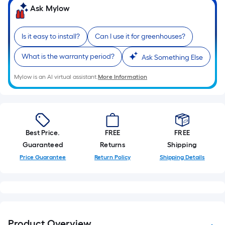
Ask Mylow
Is it easy to install?
Can I use it for greenhouses?
What is the warranty period?
Ask Something Else
Mylow is an AI virtual assistant.
More Information
Best Price.
FREE
FREE
Guaranteed
Returns
Shipping
Price Guarantee
Return Policy
Shipping Details
Product Overview