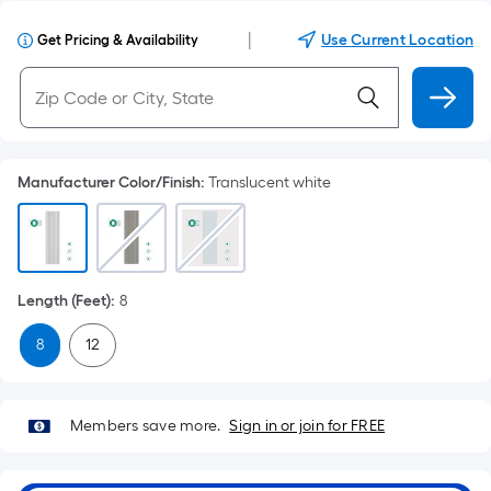
|
Use Current Location
Get Pricing & Availability
Manufacturer Color/Finish
:
Translucent white
Length (Feet)
:
8
8
12
Members save more.
Sign in or join for FREE