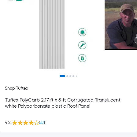
Shop Tuftex
Tuftex PolyCarb 2.17-ft x 8-ft Corrugated Translucent
white Polycarbonate plastic Roof Panel
4.2
551