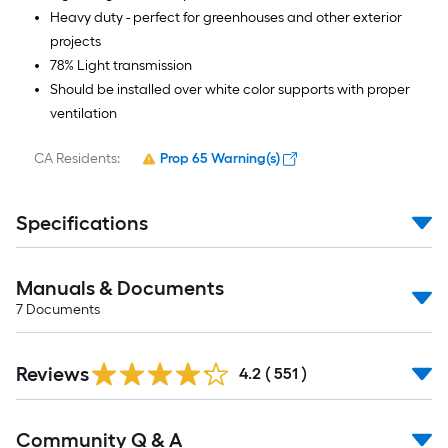
Heavy duty - perfect for greenhouses and other exterior
projects
78% Light transmission
Should be installed over white color supports with proper
ventilation
CA Residents:
Prop 65 Warning(s)
Specifications
Manuals & Documents
7
Documents
Read
Reviews
All
4.2
(
551
)
Reviews
Read
Community Q & A
All