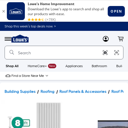
Shop this week’s top deals now. >
Link
to
Lowe's
Menu
MyLowes
Cart
Home
Improvement
Home
Page
Shop All
HomeCare+
New
Appliances
Bathroom
Buildin
Find a Store Near Me
Building Supplies
Roofing
Roof Panels & Accessories
Roof Pan