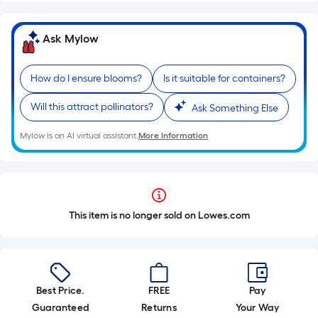
Ask Mylow
How do I ensure blooms?
Is it suitable for containers?
Will this attract pollinators?
Ask Something Else
Mylow is an AI virtual assistant.
More Information
This item is no longer sold on Lowes.com
Best Price.
FREE
Pay
Guaranteed
Returns
Your Way