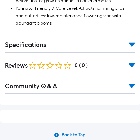
before frost or grow as annual in cooler climates
Pollinator Friendly & Care Level: Attracts hummingbirds
and butterflies; low‑maintenance flowering vine with
abundant blooms
Specifications
Reviews
0
(
0
)
Read
Community Q & A
All
Q&A
Back to Top