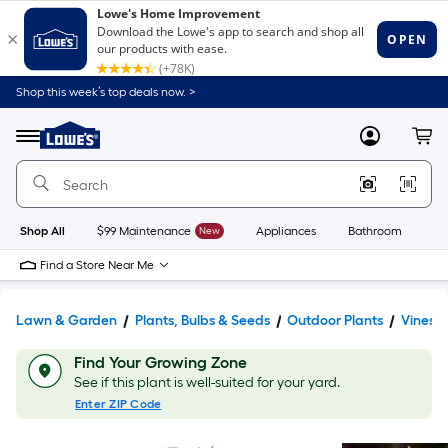
Shop this week’s top deals now. >
Link
to
Lowe's
Menu
MyLowes
Cart
Home
Improvement
Home
Page
Shop All
$99 Maintenance
New
Appliances
Bathroom
Bu
Find a Store Near Me
Lawn & Garden
Plants, Bulbs & Seeds
Outdoor Plants
Vines
Find Your Growing Zone
See if this plant is well-suited for your yard.
Enter ZIP Code