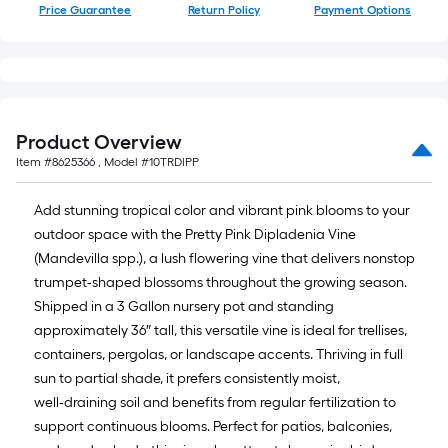
Price Guarantee
Return Policy
Payment Options
Product Overview
Item #
8625366
, Model #
10TRDIPP
Add stunning tropical color and vibrant pink blooms to your
outdoor space with the Pretty Pink Dipladenia Vine
(Mandevilla spp.), a lush flowering vine that delivers nonstop
trumpet‑shaped blossoms throughout the growing season.
Shipped in a 3 Gallon nursery pot and standing
approximately 36″ tall, this versatile vine is ideal for trellises,
containers, pergolas, or landscape accents. Thriving in full
sun to partial shade, it prefers consistently moist,
well‑draining soil and benefits from regular fertilization to
support continuous blooms. Perfect for patios, balconies,