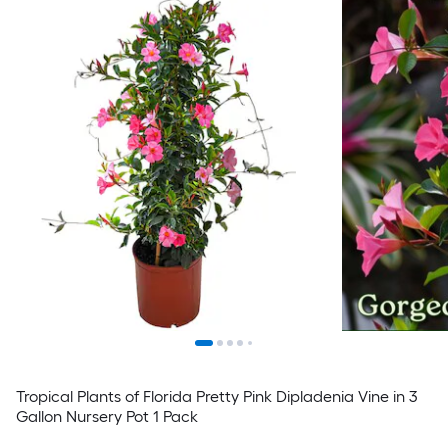
Tropical Plants of Florida Pretty Pink Dipladenia Vine in 3
Gallon Nursery Pot 1 Pack