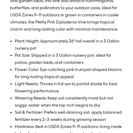
and garden beds, this vine also attracts hummingbirds,
butterflies, and pollinators to your outdoor oasis. Ideal for
USDA Zones 9–11 outdoors or grown in containers in cooler
climates, the Pretty Pink Dipladenia Vine brings tropical
charm and long‑lasting color with minimal maintenance.
Plant Height: Approximately 36″ tall overall in a 3 Gallon
nursery pot
Pot Size: Shipped in a 3 Gallon nursery pot; ideal for
patios, garden beds, and containers
Flower Color: Eye‑catching pink trumpet‑shaped blooms
for long‑lasting tropical appeal
Light Needs: Thrives in full sun to partial shade for best
flowering performance
Watering Needs: Keep soil consistently moist but not
soggy; water when the top inch begins to dry
Soil & Fertilizer: Prefers well‑draining soil; apply balanced
fertilizer every 2–3 weeks during growing season
Hardiness: Best in USDA Zones 9–11 outdoors; bring inside