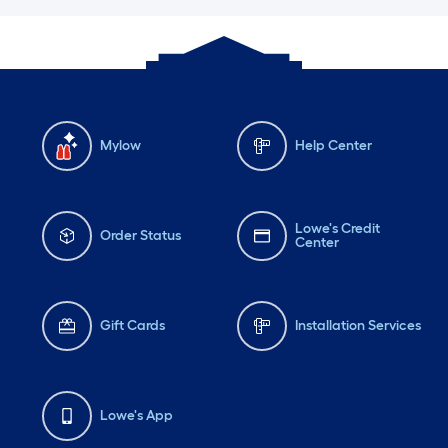
Mylow
Help Center
Lowe's Credit
Order Status
Center
Gift Cards
Installation Services
Lowe's App