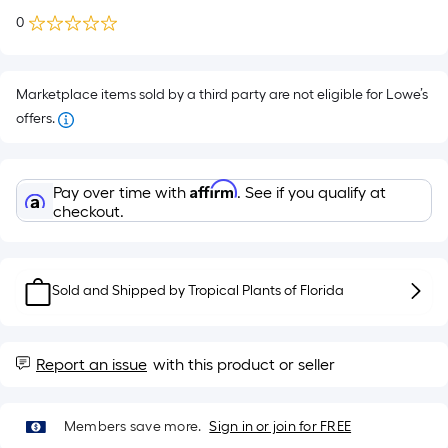
0
Marketplace items sold by a third party are not eligible for Lowe’s
offers.
Affirm
Pay over time with
. See if you qualify at
checkout.
Sold and Shipped by
Tropical Plants of Florida
Report an issue
with this product or seller
Members save more.
Sign in or join for FREE