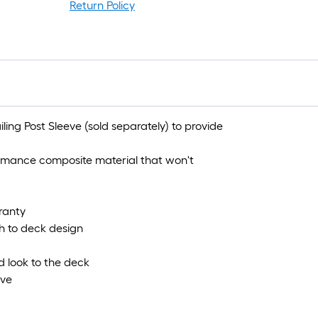
Return Policy
iling Post Sleeve (sold separately) to provide
ormance composite material that won't
ranty
h to deck design
ed look to the deck
eve