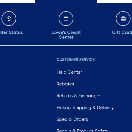
der Status
Lowe's Credit
Gift Car
Center
CUSTOMER SERVICE
Help Center
Rebates
Returns & Exchanges
Pickup, Shipping & Delivery
Special Orders
Recalls & Product Safety