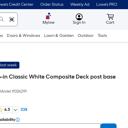
we's Credit Center
Order Status
Weekly Ad
Lowe's PRO
MyLowes
Cart wit
Mylow
Sign In
Cart
es
Doors & Windows
Lawn & Garden
Outdoor
Tools
last week
 6-in Classic White Composite Deck post base
Model #
024291
4.3
338
ilability