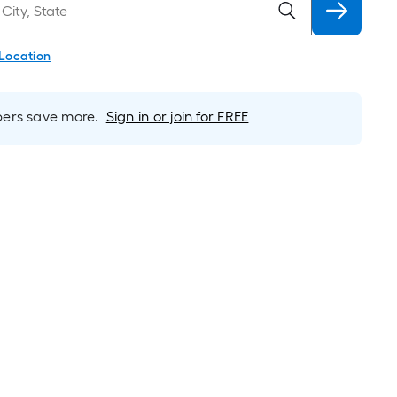
 Location
rs save more.
Sign in or join for FREE