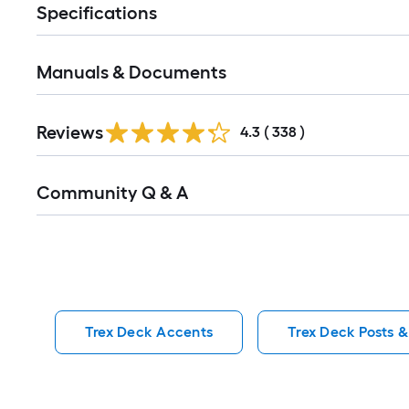
Specifications
Manuals & Documents
Read
Reviews
All
4.3
(
338
)
Reviews
Read
Community Q & A
All
Q&A
Trex Deck Accents
Trex Deck Posts &