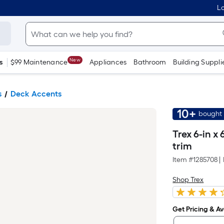
Lo
New
s
$99 Maintenance
Appliances
Bathroom
Building Suppli
s
Deck Accents
10+
bought 
Trex 6-in x
trim
Item #
1285708
|
Shop Trex
Get Pricing & Ava