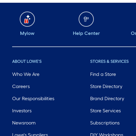
Mylow
Help Center
Or
ABOUT LOWE'S
STORES & SERVICES
Who We Are
Find a Store
Careers
Store Directory
Our Responsibilities
Brand Directory
Investors
Store Services
Newsroom
Subscriptions
Lowe's Suppliers
DIY Workshops