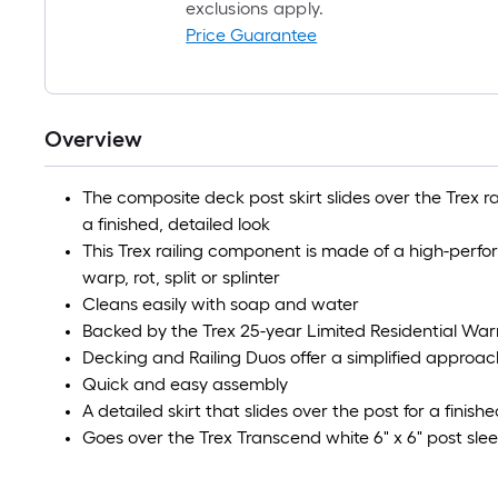
exclusions apply.
Price Guarantee
Overview
The composite deck post skirt slides over the Trex ra
a finished, detailed look
This Trex railing component is made of a high-perf
warp, rot, split or splinter
Cleans easily with soap and water
Backed by the Trex 25-year Limited Residential War
Decking and Railing Duos offer a simplified approac
Quick and easy assembly
A detailed skirt that slides over the post for a finish
Goes over the Trex Transcend white 6" x 6" post sle