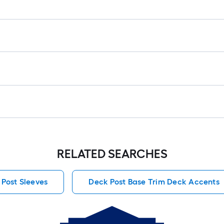
RELATED SEARCHES
 Post Sleeves
Deck Post Base Trim Deck Accents