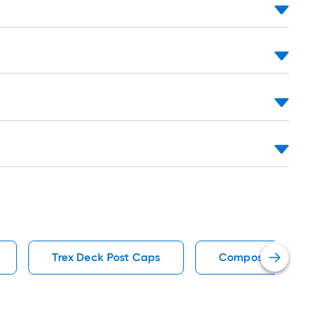
Trex Deck Post Caps
Composite Deck Po