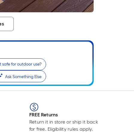
es
 it safe for outdoor use?
Ask Something Else
FREE Returns
Return it in store or ship it back
for free. Eligibility rules apply.