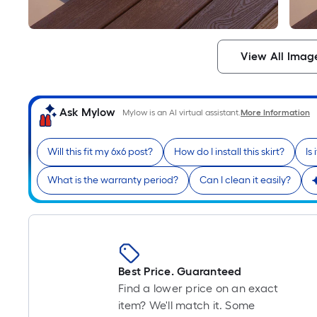
View All Imag
Ask Mylow
Mylow is an AI virtual assistant.
More Information
Will this fit my 6x6 post?
How do I install this skirt?
Is
What is the warranty period?
Can I clean it easily?
Best Price. Guaranteed
Find a lower price on an exact
item? We'll match it. Some