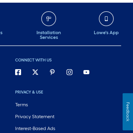
ds
Installation
Lowe's App
Services
CONNECT WITH US
PRIVACY & USE
Terms
Feedback
Privacy Statement
Interest-Based Ads