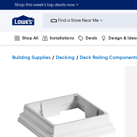
Shop this week’s top deals now. >
Link
to
Find a Store Near Me
Lowe's
Home
Improvement
Home
Shop All
Installations
Deals
Design & Idea
Page
Plumbing
Flooring
On Trend
Building Supplies
Decking
Deck Railing Component