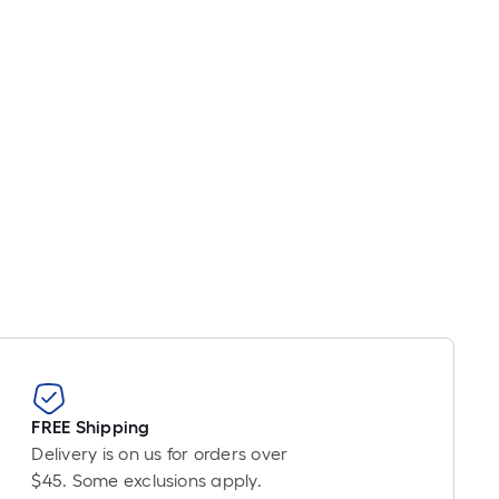
FREE Shipping
Delivery is on us for orders over
$45. Some exclusions apply.