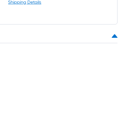
Shipping Details