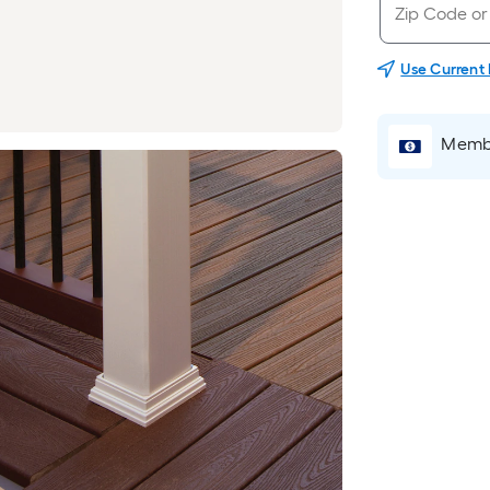
Use Current
Membe