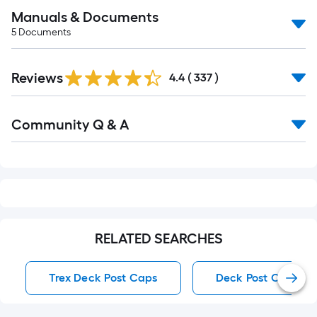
Manuals & Documents
5
Documents
Read
Reviews
All
4.4
(
337
)
Reviews
Read
Community Q & A
All
Q&A
RELATED SEARCHES
Trex Deck Post Caps
Deck Post Caps