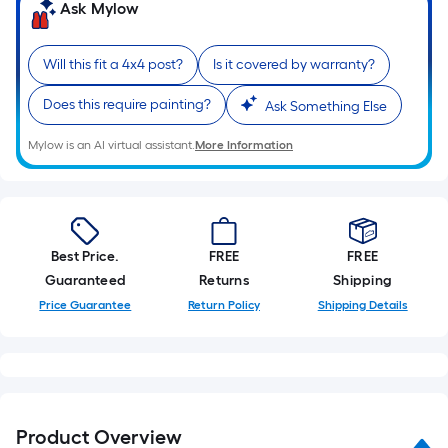
linear
Ask Mylow
foot
of
Will this fit a 4x4 post?
Is it covered by warranty?
10-
foot-
Does this require painting?
Ask Something Else
long-
Mylow is an AI virtual assistant.
More Information
roll
=
1
ft.
x
Best Price.
FREE
FREE
10
Guaranteed
Returns
Shipping
ft.
Price Guarantee
Return Policy
Shipping Details
=
10
Sq.
Ft.
Product Overview