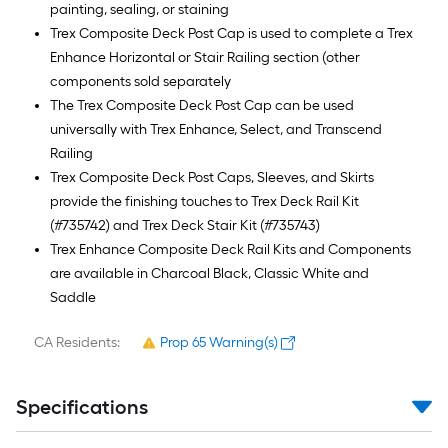
painting, sealing, or staining
Trex Composite Deck Post Cap is used to complete a Trex
Enhance Horizontal or Stair Railing section (other
components sold separately
The Trex Composite Deck Post Cap can be used
universally with Trex Enhance, Select, and Transcend
Railing
Trex Composite Deck Post Caps, Sleeves, and Skirts
provide the finishing touches to Trex Deck Rail Kit
(#735742) and Trex Deck Stair Kit (#735743)
Trex Enhance Composite Deck Rail Kits and Components
are available in Charcoal Black, Classic White and
Saddle
CA Residents:
Prop 65 Warning(s)
Specifications