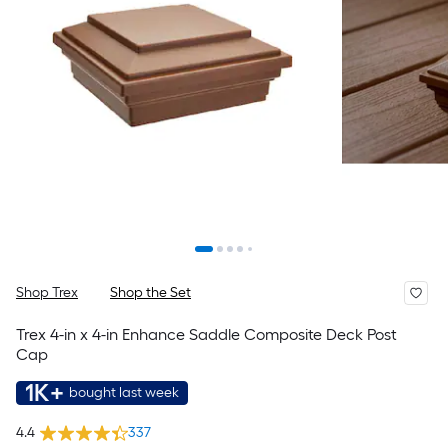
Shop Trex
Shop the Set
Trex 4-in x 4-in Enhance Saddle Composite Deck Post
Cap
1K+
bought last week
4.4
337