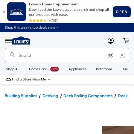
Shop this week’s top deals now. >
Link
to
Lowe's
Menu
MyLowes
Cart
Home
Improvement
Home
Page
Shop All
HomeCare+
New
Appliances
Bathroom
Buildin
Find a Store Near Me
Building Supplies
Decking
Deck Railing Components
Deck Po