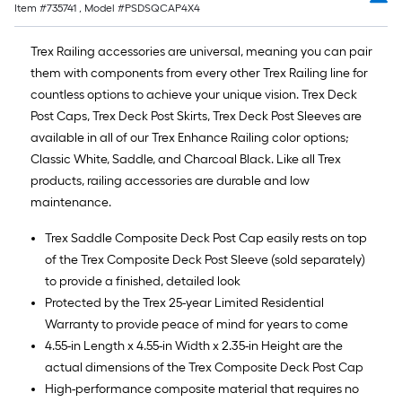
Item #
735741
, Model #
PSDSQCAP4X4
Trex Railing accessories are universal, meaning you can pair
them with components from every other Trex Railing line for
countless options to achieve your unique vision. Trex Deck
Post Caps, Trex Deck Post Skirts, Trex Deck Post Sleeves are
available in all of our Trex Enhance Railing color options;
Classic White, Saddle, and Charcoal Black. Like all Trex
products, railing accessories are durable and low
maintenance.
Trex Saddle Composite Deck Post Cap easily rests on top
of the Trex Composite Deck Post Sleeve (sold separately)
to provide a finished, detailed look
Protected by the Trex 25-year Limited Residential
Warranty to provide peace of mind for years to come
4.55-in Length x 4.55-in Width x 2.35-in Height are the
actual dimensions of the Trex Composite Deck Post Cap
High-performance composite material that requires no