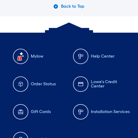
Back to Top
Mylow
Help Center
Lowe's Credit
Order Status
Center
Gift Cards
Installation Services