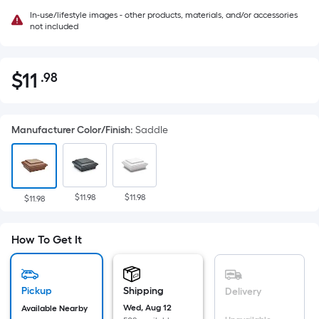
In-use/lifestyle images - other products, materials, and/or accessories
not included
$
11
.98
Per
$11.98
Square
Foot
Manufacturer Color/Finish
:
Saddle
pricing
is
based
on
$11.98
$11.98
the
$11.98
area
of
How To Get It
a
flat
surface.
Pickup
Shipping
Delivery
Length
Wed, Aug 12
Available Nearby