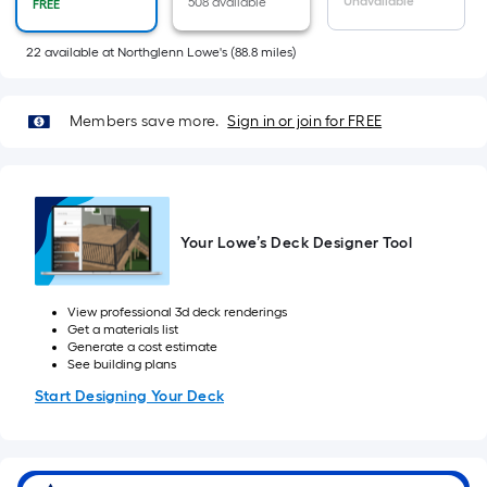
x
Unavailable
508 available
FREE
Width
=
22
available
at
Northglenn Lowe's
(
88.8
miles)
Sq.
Ft.
Members save more.
Sign in or join for FREE
Per
Linear
Foot
pricing
is
Your Lowe’s Deck Designer Tool
based
on
the
View professional 3d deck renderings
Get a materials list
length
Generate a cost estimate
of
See building plans
a
Start Designing Your Deck
single
roll.
A