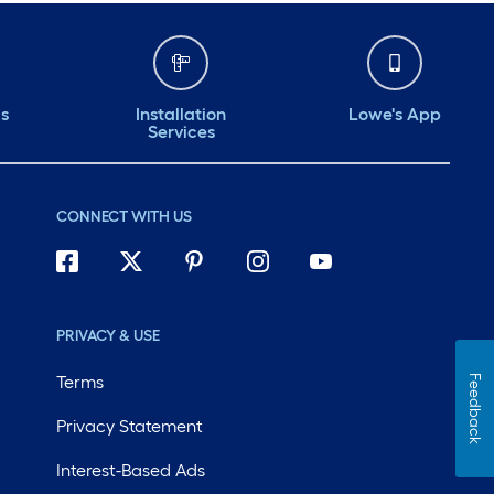
ds
Installation
Lowe's App
Services
CONNECT WITH US
PRIVACY & USE
Terms
Feedback
Privacy Statement
Interest-Based Ads