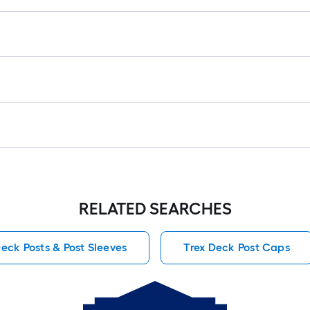
RELATED SEARCHES
Deck Posts & Post Sleeves
Trex Deck Post Caps