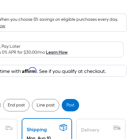
Square
Foot
pricing
hen you choose 5% savings on eligible purchases every day.
How
s
based
on
 Pay Later
the
s 0% APR for
$30.00
/mo
Learn How
area
of
Affirm
 time with
. See if you qualify at checkout.
a
flat
surface.
Length
x
End post
Line post
Post
Width
=
Sq.
Shipping
Delivery
Ft.
Mon, Aug 10