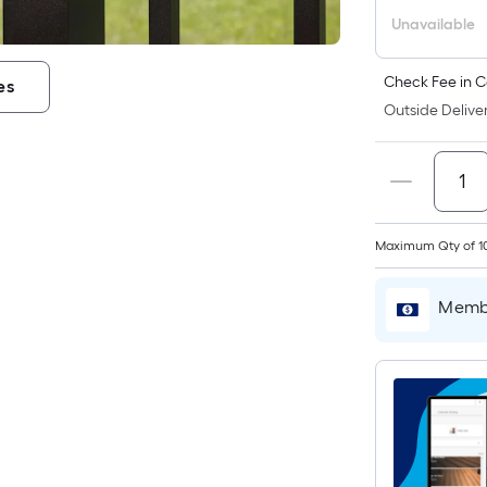
Unavailable
Check Fee in C
es
i
Outside Deliver
Maximum Qty of 1
Membe
r