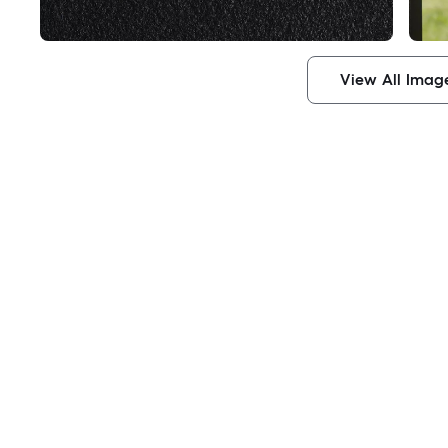
View All Imag