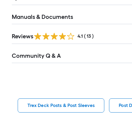
Manuals & Documents
Reviews
4.1
(
13
)
Read
Community Q & A
All
Q&A
Trex Deck Posts & Post Sleeves
Post 