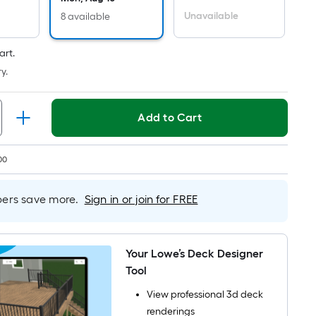
Per
Linear
Unavailable
8 available
Foot
pricing
art.
s
y.
based
on
Add to Cart
the
length
of
00
a
single
rs save more.
Sign in or join for FREE
oll.
A
linear
foot
Your Lowe’s Deck Designer
of
Tool
10-
View professional 3d deck
foot-
renderings