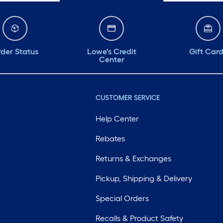
der Status
Lowe's Credit
Gift Car
Center
CUSTOMER SERVICE
Help Center
Rebates
Returns & Exchanges
Pickup, Shipping & Delivery
Special Orders
Recalls & Product Safety