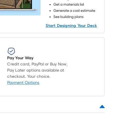
long-
Get a materials list
oll
Generate a cost estimate
=
See building plans
Start Designing Your Deck
t.
x
10
t.
=
10
Pay Your Way
Sq.
Credit card, PayPal or Buy Now,
Ft.
Pay Later options available at
checkout. Your choice.
Payment Options