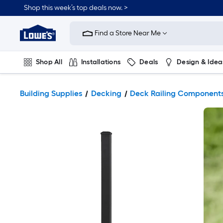
Shop this week’s top deals now. >
Link
to
Find a Store Near Me
Lowe's
Home
Improvement
Home
Shop All
Installations
Deals
Design & Idea
Page
Plumbing
Flooring
On Trend
Building Supplies
Decking
Deck Railing Component