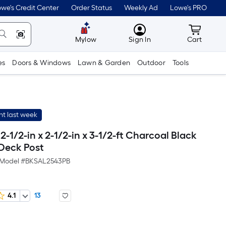
we's Credit Center
Order Status
Weekly Ad
Lowe's PRO
MyLowes
Cart wit
Mylow
Sign In
Cart
es
Doors & Windows
Lawn & Garden
Outdoor
Tools
t last week
 2-1/2-in x 2-1/2-in x 3-1/2-ft Charcoal Black
Deck Post
Model #
BKSAL2543PB
4.1
13
Per