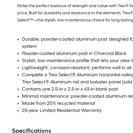
Strike the perfect balance of strength and value with Trex® S
price. Built for durability and resistance to the elements, T
Select™—the stylish, low-maintenance choice for long-lastin
Durable, powder-coated aluminum post designed for
system
Powder-coated aluminum post in Charcoal Black
Stylish, low-maintenance profile that lets your view
Lightweight, corrosion-resistant; performs well in al
Complete a Trex Select® Aluminum horizontal railin
Trex Select® Aluminum rail and baluster panel (sold 
Contains one 2.5-in x 2.5-in x 43-in blank post
Minimal maintenance: powder-coated aluminum resi
Made from 20% recycled material
25-year Limited Residential Warranty
Specifications