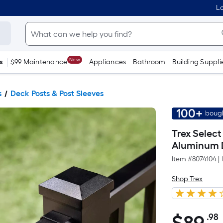
Lo
New
s
$99 Maintenance
Appliances
Bathroom
Building Suppli
s
Deck Posts & Post Sleeves
100+
bough
Trex Select
Aluminum 
Item #
8074104
|
Shop Trex
.98