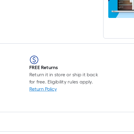
r
1
f
f
FREE Returns
Return it in store or ship it back
for free. Eligibility rules apply.
Return Policy