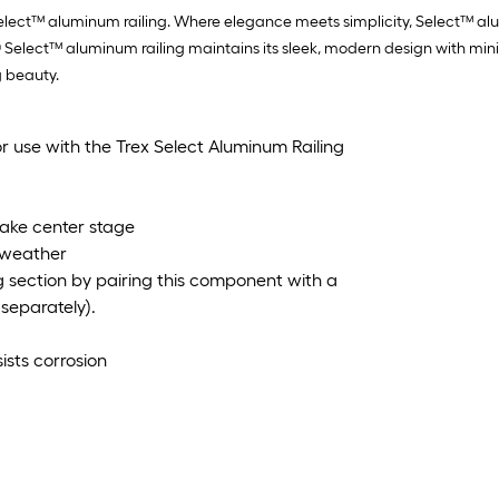
elect™ aluminum railing. Where elegance meets simplicity, Select™ alumi
rex® Select™ aluminum railing maintains its sleek, modern design with 
g beauty.
 use with the Trex Select Aluminum Railing
 take center stage
l weather
g section by pairing this component with a
separately).
sts corrosion