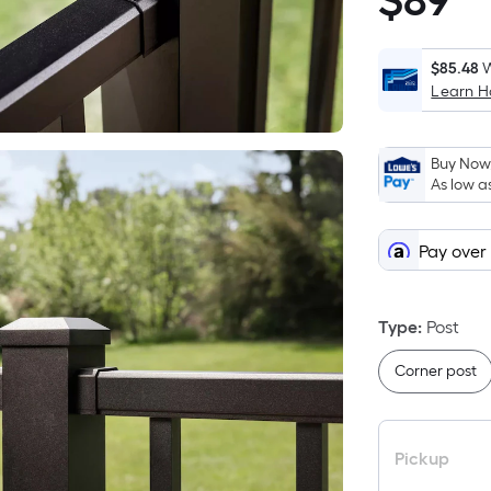
$
89
$89.98
$85.48
W
Learn 
i
Buy Now,
As low a
Pay over
Type
:
Post
Corner post
Pickup