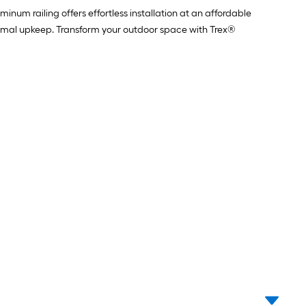
num railing offers effortless installation at an affordable
minimal upkeep. Transform your outdoor space with Trex®