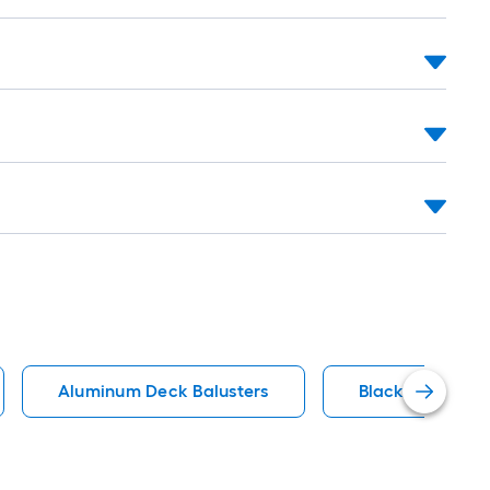
Aluminum Deck Balusters
Black Deck Balu