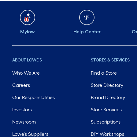
Mylow
Help Center
Or
ABOUT LOWE'S
STORES & SERVICES
Who We Are
Find a Store
Careers
Store Directory
Our Responsibilities
Brand Directory
Investors
Store Services
Newsroom
Subscriptions
Lowe's Suppliers
DIY Workshops