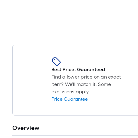
Best Price. Guaranteed
Find a lower price on an exact
item? We'll match it. Some
exclusions apply.
Price Guarantee
Overview