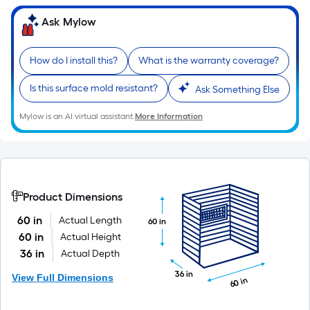
10-
Ask Mylow
foot-
long-
roll
How do I install this?
What is the warranty coverage?
=
1
Is this surface mold resistant?
Ask Something Else
ft.
Mylow is an AI virtual assistant.
More Information
x
10
ft.
=
10
Product Dimensions
Sq.
60 in
Actual Length
Ft.
60 in
60 in
Actual Height
36 in
Actual Depth
36 in
View Full Dimensions
60 in