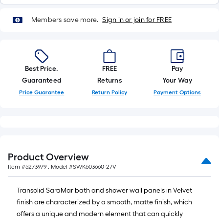
Members save more.
Sign in or join for FREE
Best Price.
FREE
Pay
Guaranteed
Returns
Your Way
Price Guarantee
Return Policy
Payment Options
Product Overview
Item #
5273979
, Model #
SWK603660-27V
Transolid SaraMar bath and shower wall panels in Velvet
finish are characterized by a smooth, matte finish, which
offers a unique and modern element that can quickly