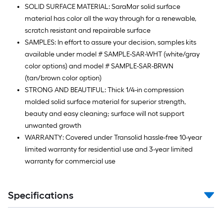
SOLID SURFACE MATERIAL: SaraMar solid surface
material has color all the way through for a renewable,
scratch resistant and repairable surface
SAMPLES: In effort to assure your decision, samples kits
available under model # SAMPLE-SAR-WHT (white/gray
color options) and model # SAMPLE-SAR-BRWN
(tan/brown color option)
STRONG AND BEAUTIFUL: Thick 1/4-in compression
molded solid surface material for superior strength,
beauty and easy cleaning; surface will not support
unwanted growth
WARRANTY: Covered under Transolid hassle-free 10-year
limited warranty for residential use and 3-year limited
warranty for commercial use
Specifications