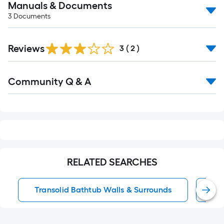
Manuals & Documents
3
Documents
Reviews
3
(
2
)
Read
Community Q & A
All
Q&A
RELATED SEARCHES
Transolid Bathtub Walls & Surrounds
Gl