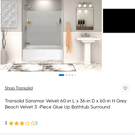
Shop Transolid
Transolid Saramar Velvet 60-in L x 36-in D x 60-in H Grey
Beach Velvet 3 -Piece Glue Up Bathtub Surround
3
2