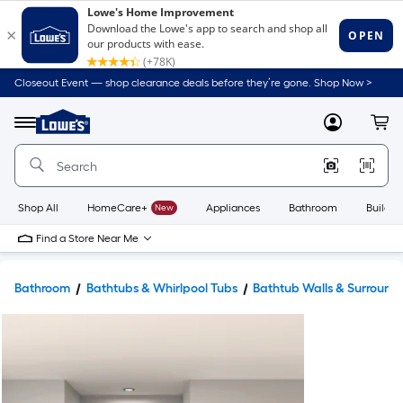
Closeout Event — shop clearance deals before they’re gone. Shop Now >
Link
to
Lowe's
Menu
MyLowes
Cart
Home
Improvement
Home
Page
Shop All
HomeCare+
New
Appliances
Bathroom
Buildin
Find a Store Near Me
Bathroom
Bathtubs & Whirlpool Tubs
Bathtub Walls & Surround