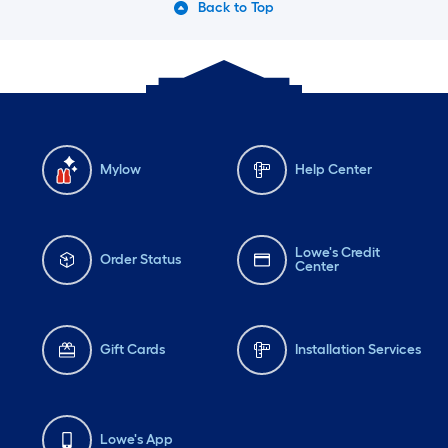
Back to Top
Mylow
Help Center
Lowe's Credit
Order Status
Center
Gift Cards
Installation Services
Lowe's App