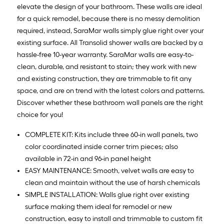
elevate the design of your bathroom. These walls are ideal
for a quick remodel, because there is no messy demolition
required, instead, SaraMar walls simply glue right over your
existing surface. All Transolid shower walls are backed by a
hassle-free 10-year warranty. SaraMar walls are easy-to-
clean, durable, and resistant to stain; they work with new
and existing construction, they are trimmable to fit any
space, and are on trend with the latest colors and patterns.
Discover whether these bathroom wall panels are the right
choice for you!
COMPLETE KIT: Kits include three 60-in wall panels, two
color coordinated inside corner trim pieces; also
available in 72-in and 96-in panel height
EASY MAINTENANCE: Smooth, velvet walls are easy to
clean and maintain without the use of harsh chemicals
SIMPLE INSTALLATION: Walls glue right over existing
surface making them ideal for remodel or new
construction, easy to install and trimmable to custom fit