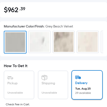
$
962
.39
Per
$962.39
Square
Foot
Manufacturer Color/Finish
:
Grey Beach Velvet
pricing
is
based
on
the
area
of
How To Get It
a
flat
surface.
Delivery
Pickup
Shipping
Length
Tue, Aug 25
x
Unavailable
Unavailable
29 available
Width
=
Check Fee in Cart.