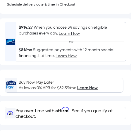
Sq.
Schedule delivery date & time in Checkout
Ft.
Per
Linear
$914.27
When you choose 5% savings on eligible
Foot
purchases every day.
Learn How
pricing
is
OR
based
$81/mo
Suggested payments with 12 month special
financing. Ltd time.
on
Learn How
the
length
of
Buy Now, Pay Later
a
As low as 0% APR for
$82.39
/mo
Learn How
single
roll.
A
Affirm
Pay over time with
. See if you qualify at
linear
checkout.
foot
of