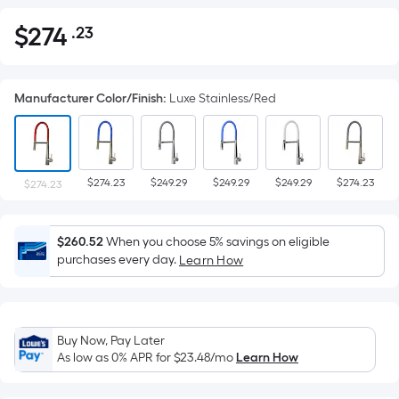
$
274
.23
Per
$274.23
Square
Foot
Manufacturer Color/Finish
:
Luxe Stainless/Red
pricing
is
based
on
$274.23
$249.29
$249.29
$249.29
$274.23
the
$274.23
area
of
$260.52
When you choose 5% savings on eligible
a
purchases every day.
Learn How
flat
surface.
Length
x
Buy Now, Pay Later
Width
As low as 0% APR for
$23.48
/mo
Learn How
=