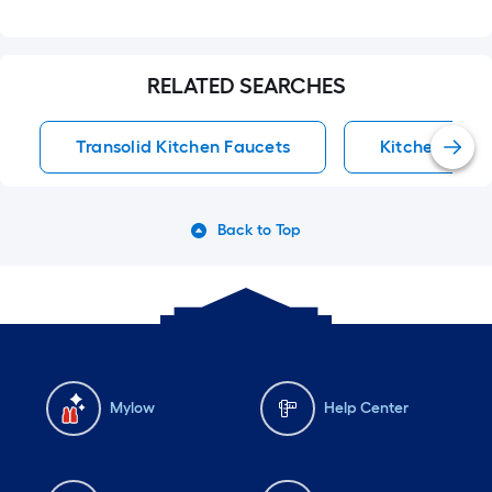
RELATED SEARCHES
Transolid Kitchen Faucets
Kitchen Fauc
Back to Top
Mylow
Help Center