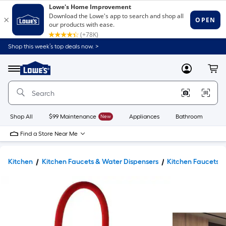
Shop this week’s top deals now. >
Link
to
Lowe's
Menu
MyLowes
Cart
Home
Improvement
Home
Page
Shop All
$99 Maintenance
New
Appliances
Bathroom
Bu
Find a Store Near Me
Kitchen
Kitchen Faucets & Water Dispensers
Kitchen Faucets