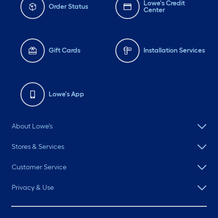
Lowe's Credit
Order Status
Center
Gift Cards
Installation Services
Lowe's App
About Lowe's
Stores & Services
Customer Service
Privacy & Use