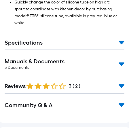
Quickly change the color of silicone tube on high arc
spout to coordinate with kitchen decor by purchasing
model# T3561 silicone tube, available in grey, red, blue or
white
Specifications
Manuals & Documents
3
Documents
Reviews
3
(
2
)
Read
Community Q & A
All
Q&A