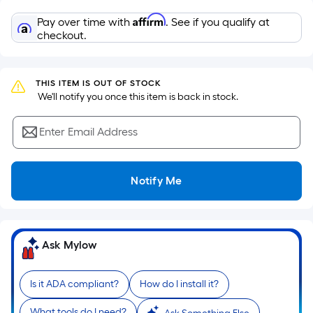
Sq.
Ft.
Affirm
Pay over time with
. See if you qualify at
Per
checkout.
Linear
Foot
pricing
THIS ITEM IS OUT OF STOCK
 We'll notify you once this item is back in stock.
is
based
Enter Email Address
on
the
length
Notify Me
of
a
single
roll.
Ask Mylow
A
linear
Is it ADA compliant?
How do I install it?
foot
of
What tools do I need?