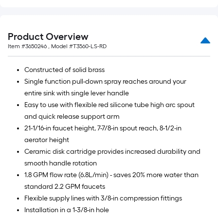
Product Overview
Item #
3650246
, Model #
T3560-LS-RD
Constructed of solid brass
Single function pull-down spray reaches around your
entire sink with single lever handle
Easy to use with flexible red silicone tube high arc spout
and quick release support arm
21-1/16-in faucet height, 7-7/8-in spout reach, 8-1/2-in
aerator height
Ceramic disk cartridge provides increased durability and
smooth handle rotation
1.8 GPM flow rate (6.8L/min) - saves 20% more water than
standard 2.2 GPM faucets
Flexible supply lines with 3/8-in compression fittings
Installation in a 1-3/8-in hole