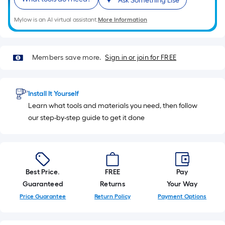
Ask Something Else
10-
foot-
Mylow is an AI virtual assistant.
More Information
long-
roll
=
Members save more.
Sign in or join for FREE
1
ft.
x
Install It Yourself
10
Learn what tools and materials you need, then follow
ft.
our step-by-step guide to get it done
=
10
Sq.
Ft.
Best Price.
FREE
Pay
Guaranteed
Returns
Your Way
Price Guarantee
Return Policy
Payment Options