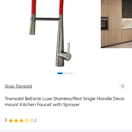
Shop Transolid
Transolid Bell'arte Luxe Stainless/Red Single Handle Deck-
mount Kitchen Faucet with Sprayer
3
2