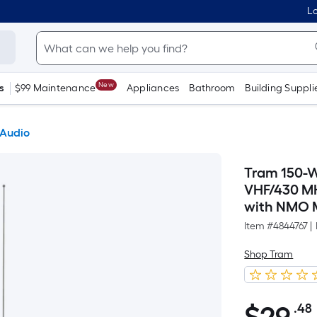
Lo
New
s
$99 Maintenance
Appliances
Bathroom
Building Suppli
 Audio
Tram 150-W
VHF/430 M
with NMO 
Item #
4844767
|
Shop Tram
.48