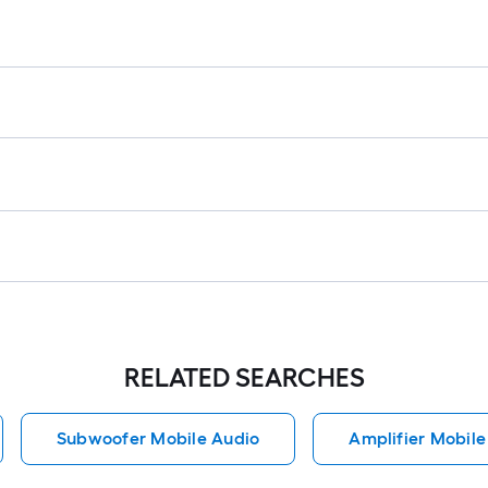
RELATED SEARCHES
Subwoofer Mobile Audio
Amplifier Mobile