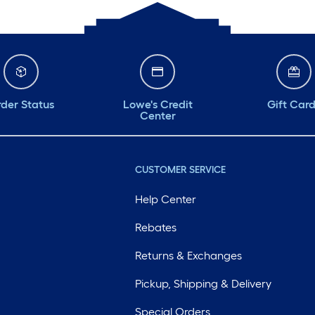
der Status
Lowe's Credit
Gift Car
Center
CUSTOMER SERVICE
Help Center
Rebates
Returns & Exchanges
Pickup, Shipping & Delivery
Special Orders