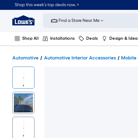
Shop this week’s top deals now. >
Link
to
Find a Store Near Me
Lowe's
Home
Improvement
Home
Shop All
Installations
Deals
Design & Idea
Page
Plumbing
Flooring
On Trend
Automotive
Automotive Interior Accessories
Mobile