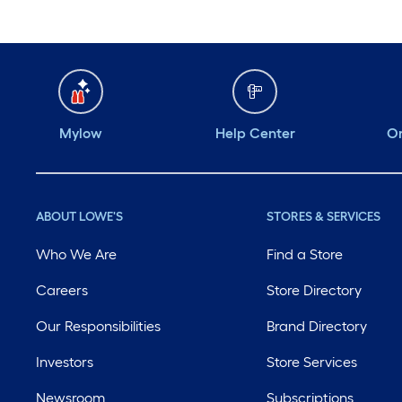
Mylow
Help Center
Or
ABOUT LOWE'S
STORES & SERVICES
Who We Are
Find a Store
Careers
Store Directory
Our Responsibilities
Brand Directory
Investors
Store Services
Newsroom
Subscriptions