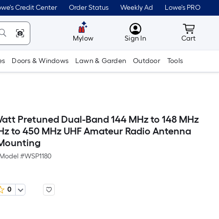
we's Credit Center
Order Status
Weekly Ad
Lowe's PRO
MyLowes
Cart wit
Mylow
Sign In
Cart
es
Doors & Windows
Lawn & Garden
Outdoor
Tools
att Pretuned Dual-Band 144 MHz to 148 MHz
Hz to 450 MHz UHF Amateur Radio Antenna
Mounting
Model #
WSP1180
0
Per