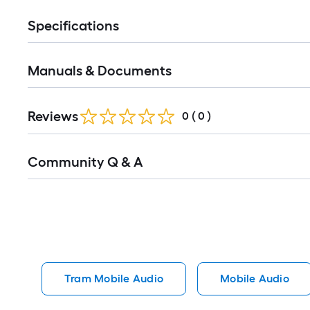
Specifications
Manuals & Documents
Reviews
0
(
0
)
Read
Community Q & A
All
Q&A
Tram Mobile Audio
Mobile Audio