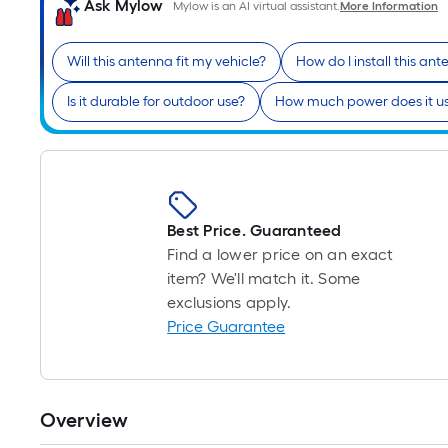
Ask Mylow
Mylow is an AI virtual assistant.
More Information
Will this antenna fit my vehicle?
How do I install this an
Is it durable for outdoor use?
How much power does it u
Best Price. Guaranteed
Find a lower price on an exact
item? We'll match it. Some
exclusions apply.
Price Guarantee
Overview