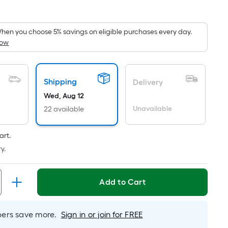
Square
Foot
pricing
hen you choose 5% savings on eligible purchases every day.
How
is
based
on
the
Shipping
Delivery
area
Wed, Aug 12
of
Unavailable
22 available
a
flat
art.
surface.
y.
Length
x
Width
Add to Cart
=
Sq.
rs save more.
Sign in or join for FREE
Ft.