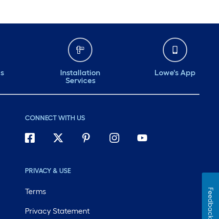
ds
Installation
Lowe's App
Services
CONNECT WITH US
PRIVACY & USE
Terms
Feedback
Privacy Statement