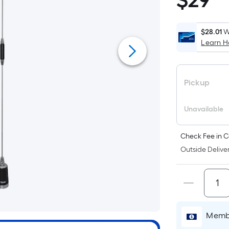
$
29
$29.48
$28.01
W
Learn 
Pickup
Unavailable
Check Fee in C
Outside Deliver
Membe