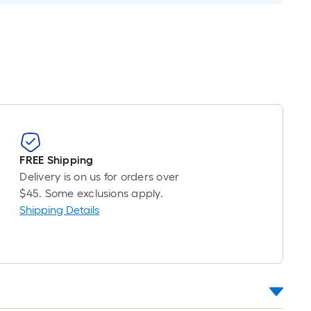
Per
Linear
Foot
pricing
is
based
on
the
length
of
FREE Shipping
a
Delivery is on us for orders over
single
$45. Some exclusions apply.
roll.
Shipping Details
A
linear
foot
of
10-
foot-