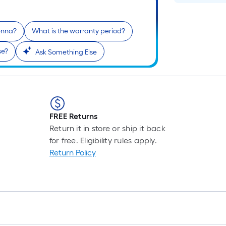
tenna?
What is the warranty period?
se?
Ask Something Else
FREE Returns
Return it in store or ship it back
for free. Eligibility rules apply.
Return Policy