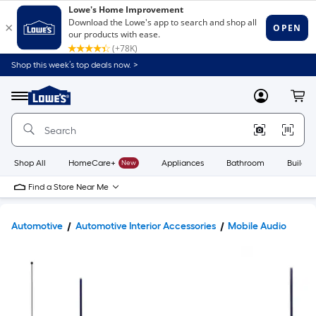
Shop this week’s top deals now. >
Link
to
Lowe's
Menu
MyLowes
Cart
Home
Improvement
Home
Page
Shop All
HomeCare+
New
Appliances
Bathroom
Buildin
Find a Store Near Me
Automotive
Automotive Interior Accessories
Mobile Audio