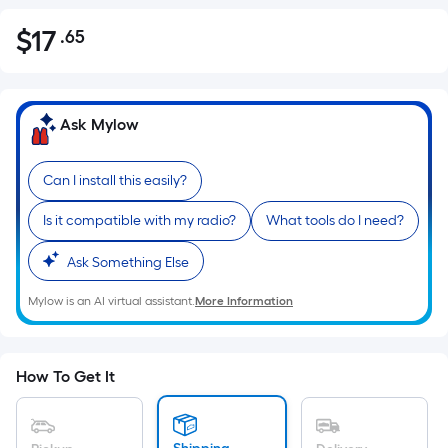
$
17
.65
Per
$17.65
Square
Foot
pricing
Ask Mylow
is
based
Can I install this easily?
on
the
Is it compatible with my radio?
What tools do I need?
area
of
Ask Something Else
a
Mylow is an AI virtual assistant.
More Information
flat
surface.
Length
x
How To Get It
Width
=