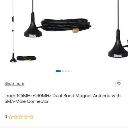
Shop Tram
Tram 144MHz/430MHz Dual-Band Magnet Antenna with
SMA-Male Connector
0