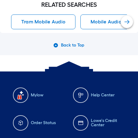
RELATED SEARCHES
Tram Mobile Audio
Mobile Audio
Back to Top
Mylow
Help Center
Lowe's Credit
Order Status
Center