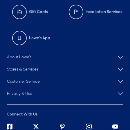
Gift Cards
Installation Services
Lowe's App
About Lowe's
Stores & Services
Customer Service
Privacy & Use
Connect With Us