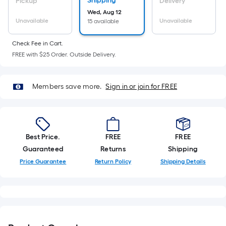
Sq.
Shipping
Pickup
Delivery
Ft.
Wed, Aug 12
Unavailable
Unavailable
15 available
Per
Linear
Check Fee in Cart.
Foot
FREE with $25 Order. Outside Delivery.
pricing
is
based
Members save more.
Sign in or join for FREE
on
the
length
of
Best Price.
FREE
FREE
a
Guaranteed
Returns
Shipping
single
Price Guarantee
Return Policy
Shipping Details
roll.
A
linear
foot
of