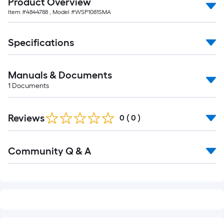
Product Overview
10-
Item #
4844788
, Model #
WSP1081SMA
foot-
long-
roll
Specifications
=
1
Manuals & Documents
ft.
1
Documents
x
10
ft.
Reviews
0
(
0
)
=
10
Read
Sq.
Community Q & A
All
Q&A
Ft.