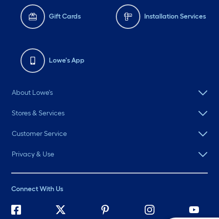
Gift Cards
Installation Services
Lowe's App
About Lowe's
Stores & Services
Customer Service
Privacy & Use
Connect With Us