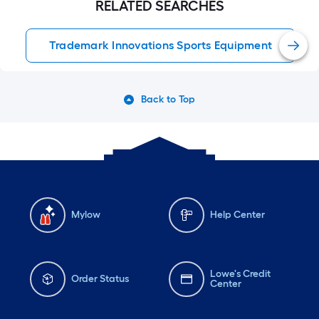
RELATED SEARCHES
Trademark Innovations Sports Equipment
Back to Top
Mylow
Help Center
Lowe's Credit
Order Status
Center