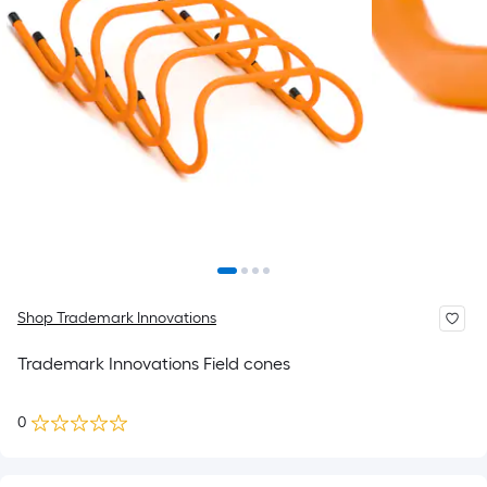
Shop Trademark Innovations
Trademark Innovations Field cones
0