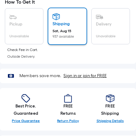
Ft.
How To Get It
Per
Linear
Foot
Shipping
Pickup
Delivery
pricing
Sat, Aug 15
Unavailable
Unavailable
937 available
is
based
Check Fee in Cart.
on
Outside Delivery.
the
length
of
Members save more.
Sign in or join for FREE
a
single
roll.
A
Best Price.
FREE
FREE
linear
Guaranteed
Returns
Shipping
foot
Price Guarantee
Return Policy
Shipping Details
of
10-