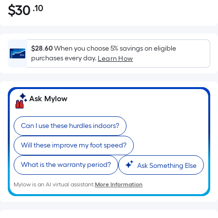
$
30
.10
Per
$30.10
Square
Foot
pricing
$28.60
When you choose 5% savings on eligible
is
purchases every day.
Learn How
based
on
the
Ask Mylow
area
of
Can I use these hurdles indoors?
a
flat
Will these improve my foot speed?
surface.
Length
What is the warranty period?
Ask Something Else
x
Width
Mylow is an AI virtual assistant.
More Information
=
Sq.