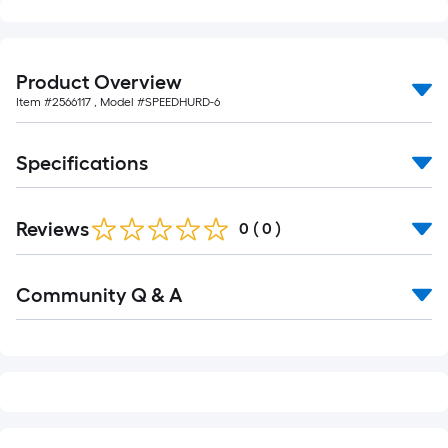
foot-
long-
roll
Product Overview
=
Item #
2566117
, Model #
SPEEDHURD-6
1
ft.
x
Specifications
10
ft.
Reviews
=
0
(
0
)
10
Sq.
Read
Community Q & A
All
Ft.
Q&A