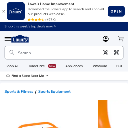
Shop this week’s top deals now. >
Link
to
Lowe's
Menu
MyLowes
Cart
Home
Improvement
Home
Page
Shop All
HomeCare+
New
Appliances
Bathroom
Buildin
Find a Store Near Me
Sports & Fitness
Sports Equipment